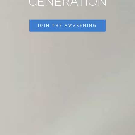
GENERATION
JOIN THE AWAKENING