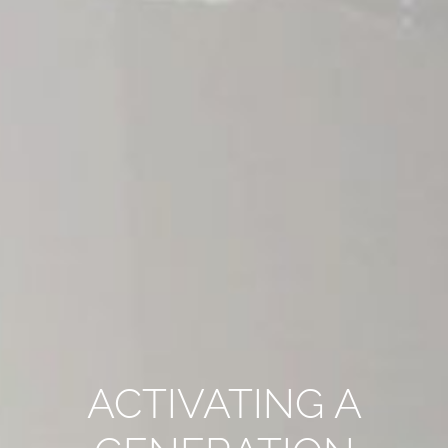
ACTIVATING A