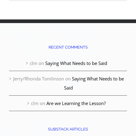
RECENT COMMENTS
clm
on
Saying What Needs to be Said
Jerry/Rhonda Tomlinson
on
Saying What Needs to be
Said
clm
on
Are we Learning the Lesson?
SUBSTACK ARTICLES