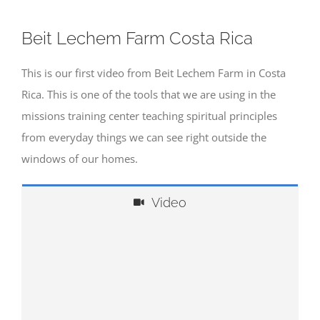
Beit Lechem Farm Costa Rica
This is our first video from Beit Lechem Farm in Costa
Rica. This is one of the tools that we are using in the
missions training center teaching spiritual principles
from everyday things we can see right outside the
windows of our homes.
Video