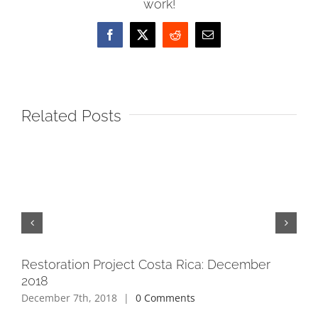
work!
Facebook
X
Reddit
Email
Related Posts
Restoration Project Costa Rica: December
Re
2018
May
December 7th, 2018
|
0 Comments