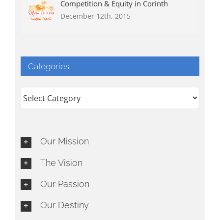
Competition & Equity in Corinth
December 12th, 2015
Categories
Categories
Our Mission
The Vision
Our Passion
Our Destiny