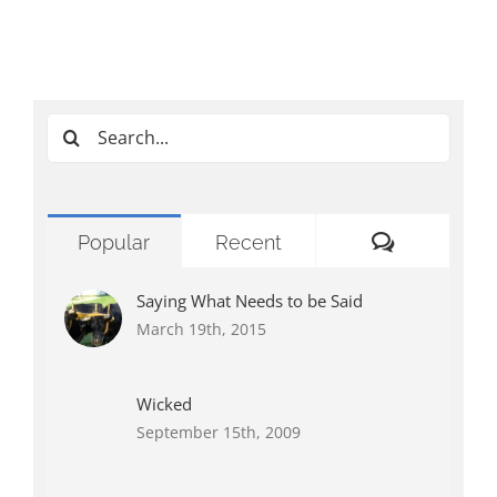
Search
for:
Comments
Popular
Recent
Saying What Needs to be Said
March 19th, 2015
Wicked
September 15th, 2009