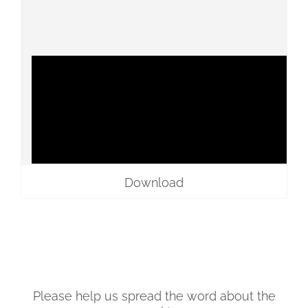
Download
Please help us spread the word about the