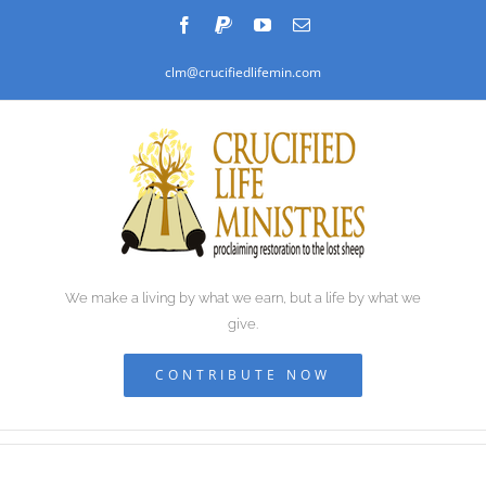
Skip
Facebook
PayPal
YouTube
Email
to
clm@crucifiedlifemin.com
content
We make a living by what we earn, but a life by what we
give.
CONTRIBUTE NOW