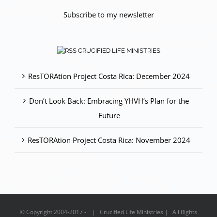
Subscribe to my newsletter
CRUCIFIED LIFE MINISTRIES
ResTORAtion Project Costa Rica: December 2024
Don’t Look Back: Embracing YHVH’s Plan for the
Future
ResTORAtion Project Costa Rica: November 2024
© Copyright 2004-2017 - | Crucified Life Ministries | All Rights