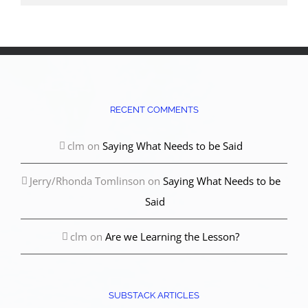
RECENT COMMENTS
clm
on
Saying What Needs to be Said
Jerry/Rhonda Tomlinson
on
Saying What Needs to be
Said
clm
on
Are we Learning the Lesson?
SUBSTACK ARTICLES