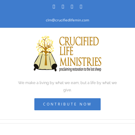
Skip
Facebook
PayPal
YouTube
Email
to
clm@crucifiedlifemin.com
content
We make a living by what we earn, but a life by what we
give.
CONTRIBUTE NOW