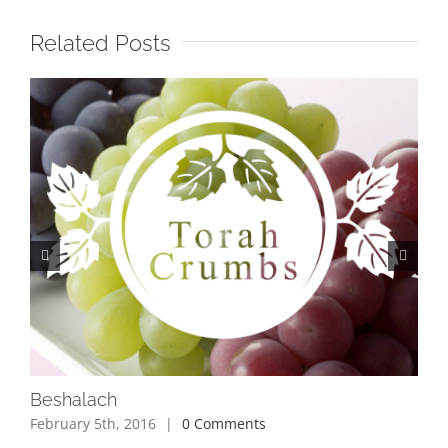
Related Posts
Beshalach
Bo
February 5th, 2016
|
0 Comments
Jan