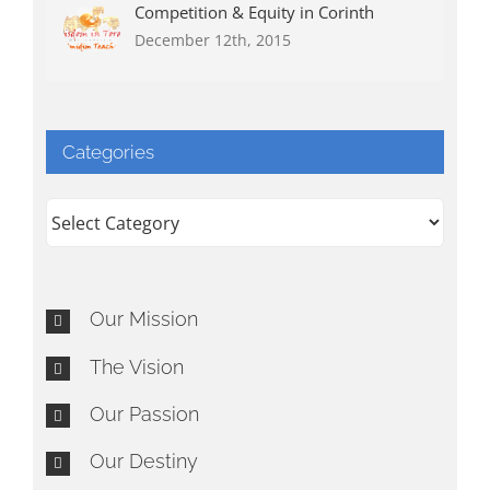
Competition & Equity in Corinth
December 12th, 2015
Categories
Categories
Our Mission
The Vision
Our Passion
Our Destiny