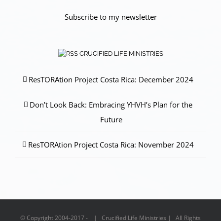
Subscribe to my newsletter
CRUCIFIED LIFE MINISTRIES
ResTORAtion Project Costa Rica: December 2024
Don’t Look Back: Embracing YHVH’s Plan for the
Future
ResTORAtion Project Costa Rica: November 2024
© Copyright 2004-2017 - | Crucified Life Ministries | All Rights