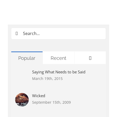
Search
for:
Comments
Popular
Recent
Saying What Needs to be Said
March 19th, 2015
Wicked
September 15th, 2009