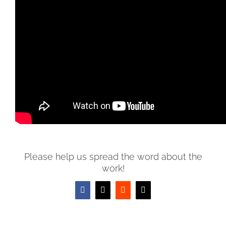
YHVH reveals His justice and righteousness right out of
the gates in the creation of the Universe. He establishes
that He is the Almighty that brings ORDER to the
DISORDER. He is the Almighty who brings HARMONY to
the CHAOS. He is the Almighty who gives FUNCTION to
the DYSFUNCTION.
Please help us spread the word about the
work!
Facebook
X
Reddit
Email