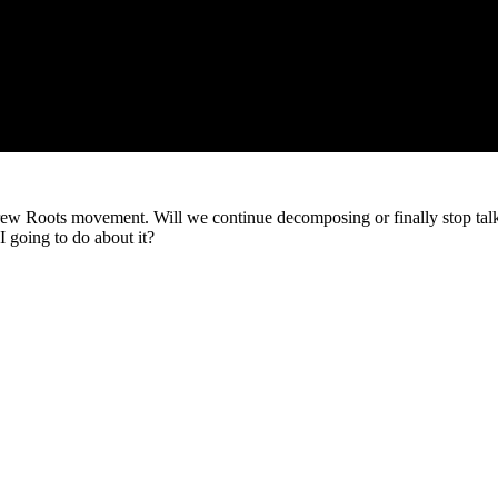
brew Roots movement. Will we continue decomposing or finally stop talkin
I going to do about it?