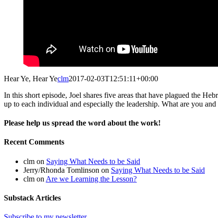
Hear Ye, Hear Ye
clm
2017-02-03T12:51:11+00:00
In this short episode, Joel shares five areas that have plagued the He
up to each individual and especially the leadership. What are you and 
Please help us spread the word about the work!
Facebook
X
Reddit
Email
Recent Comments
clm
on
Saying What Needs to be Said
Jerry/Rhonda Tomlinson
on
Saying What Needs to be Said
clm
on
Are we Learning the Lesson?
Substack Articles
Subscribe to my newsletter