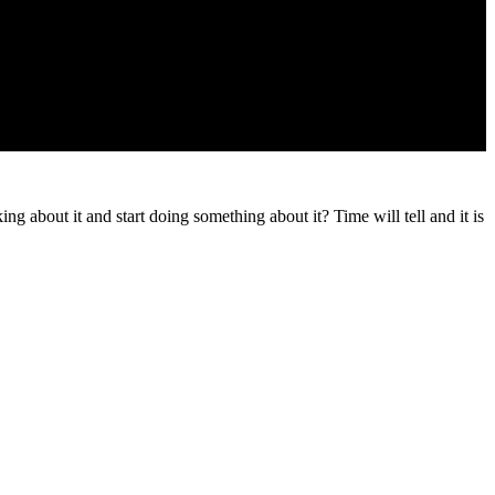
g about it and start doing something about it? Time will tell and it is