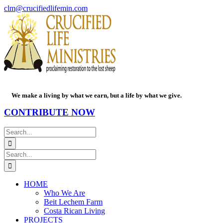
Skip
Facebook
PayPal
YouTube
Email
clm@crucifiedlifemin.com
to
content
We make a living by what we earn, but a life by what we give.
CONTRIBUTE NOW
Search
for:
Search
for:
HOME
Who We Are
Beit Lechem Farm
Costa Rican Living
PROJECTS