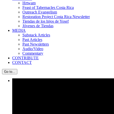
Hrtwam
Feast of Tabernacles Costa Rica
Outreach Evangelism
Restoration Project Costa Rica Newsletter
Tiendas de los hijos de Yosef
Jóvenes de Tiendas
MEDIA
Substack Articles
Past Articles
Past Newsletters
Audio/Video
Commentary
CONTRIBUTE
CONTACT
Go to...