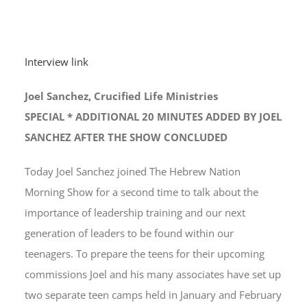
Interview link
Joel Sanchez, Crucified Life Ministries
SPECIAL * ADDITIONAL 20 MINUTES ADDED BY JOEL
SANCHEZ AFTER THE SHOW CONCLUDED
Today Joel Sanchez joined The Hebrew Nation
Morning Show for a second time to talk about the
importance of leadership training and our next
generation of leaders to be found within our
teenagers. To prepare the teens for their upcoming
commissions Joel and his many associates have set up
two separate teen camps held in January and February