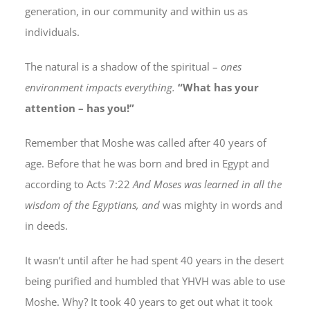
generation, in our community and within us as
individuals.
The natural is a shadow of the spiritual –
ones
environment impacts everything.
“What has your
attention – has you!”
Remember that Moshe was called after 40 years of
age. Before that he was born and bred in Egypt and
according to Acts 7:22
And Moses was learned in all the
wisdom of the Egyptians, and
was mighty in words and
in deeds.
It wasn’t until after he had spent 40 years in the desert
being purified and humbled that YHVH was able to use
Moshe. Why? It took 40 years to get out what it took