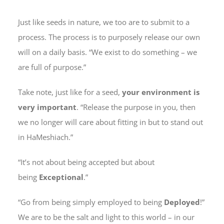
Just like seeds in nature, we too are to submit to a
process. The process is to purposely release our own
will on a daily basis. “We exist to do something – we
are full of purpose.”
Take note, just like for a seed,
your environment is
very important
. “Release the purpose in you, then
we no longer will care about fitting in but to stand out
in HaMeshiach.”
“It’s not about being accepted but about
being
Exceptional
.”
“Go from being simply employed to being
Deployed
!”
We are to be the salt and light to this world – in our