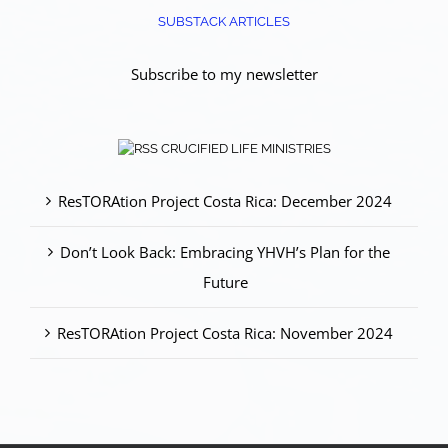
SUBSTACK ARTICLES
Subscribe to my newsletter
CRUCIFIED LIFE MINISTRIES
ResTORAtion Project Costa Rica: December 2024
Don’t Look Back: Embracing YHVH’s Plan for the
Future
ResTORAtion Project Costa Rica: November 2024