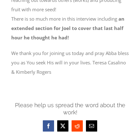
reaching out towards others (works) and producing
fruit with more seed!
There is so much more in this interview including
an
extended section for Joel to cover that last half
hour he thought he had!
We thank you for joining us today and pray Abba bless
you as You seek His will in your lives. Teresa Casalino
& Kimberly Rogers
Please help us spread the word about the
work!
Facebook
X
Reddit
Email