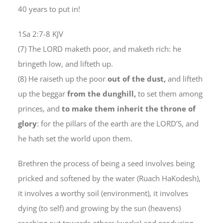
40 years to put in!
1Sa 2:7-8 KJV
(7) The LORD maketh poor, and maketh rich: he
bringeth low, and lifteth up.
(8) He raiseth up the poor
out of the dust,
and lifteth
up the beggar
from the dunghill,
to set them among
princes, and
to make them inherit the throne of
glory
: for the pillars of the earth are the LORD’S, and
he hath set the world upon them.
Brethren the process of being a seed involves being
pricked and softened by the water (Ruach HaKodesh),
it involves a worthy soil (environment), it involves
dying (to self) and growing by the sun (heavens)