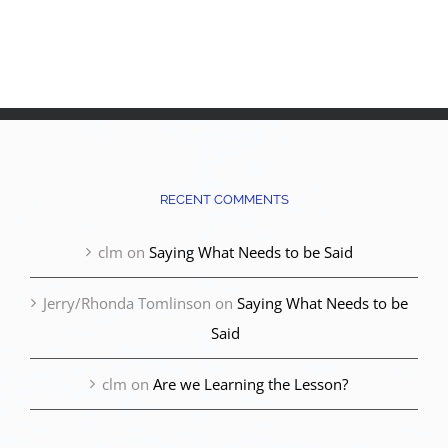
RECENT COMMENTS
clm
on
Saying What Needs to be Said
Jerry/Rhonda Tomlinson
on
Saying What Needs to be
Said
clm
on
Are we Learning the Lesson?