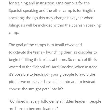
for training and instruction. One camp is for the
Spanish speaking and the other camp is for English
speaking, though this may change next year when
bilinguals will be included within the Spanish speaking
camp.
The goal of the camps is to instill
vision
and
to
activate
the teens – launching them as disciples to
begin fulfilling their roles at home. So much of life is
wasted in the “School of Hard Knocks”, when instead
it’s possible to teach our young people to avoid the
pitfalls we ourselves have fallen into and to instead
choose the straight path into life.
“Confined in every follower is a hidden leader – people
are born to become leaders.”