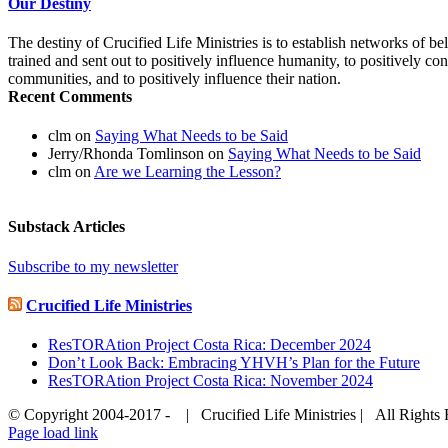
Our Destiny
The destiny of Crucified Life Ministries is to establish networks of b
trained and sent out to positively influence humanity, to positively cont
communities, and to positively influence their nation.
Recent Comments
clm
on
Saying What Needs to be Said
Jerry/Rhonda Tomlinson
on
Saying What Needs to be Said
clm
on
Are we Learning the Lesson?
Substack Articles
Subscribe to my newsletter
Crucified Life Ministries
ResTORAtion Project Costa Rica: December 2024
Don’t Look Back: Embracing YHVH’s Plan for the Future
ResTORAtion Project Costa Rica: November 2024
© Copyright 2004-2017 - | Crucified Life Ministries | All Right
Facebook
PayPal
YouTube
Email
Page load link