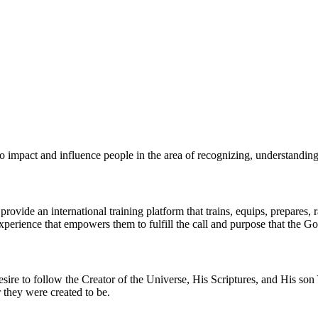
o impact and influence people in the area of recognizing, understanding,
rovide an international training platform that trains, equips, prepares, 
perience that empowers them to fulfill the call and purpose that the God
sire to follow the Creator of the Universe, His Scriptures, and His son
r they were created to be.