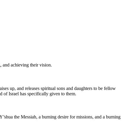
 and achieving their vision.
raises up, and releases spiritual sons and daughters to be fellow
 of Israel has specifically given to them.
 Y’shua the Messiah, a burning desire for missions, and a burning