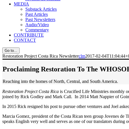
MEDIA
Substack Articles
Past Articles
Past Newsletters
Audio/Video
Commentary
CONTRIBUTE
CONTACT
Go to...
Restoration Project Costa Rica Newsletter
clm
2017-02-04T11:04:44+
Proclaiming Restoration To The WHOS
Reaching into the homes of North, Central, and South America.
Restoration Project Costa Rica
is Crucified Life Ministries monthly o
joined by Rick Godley and Mark Call. In 2014 Matt Nappier of Going 
In 2015 Rick resigned his post to pursue other ventures and Joel asked J
Marcia Gomez, president of the Costa Rican teen group Jovenes de T
speaks English very well and serves as one of our translators during 