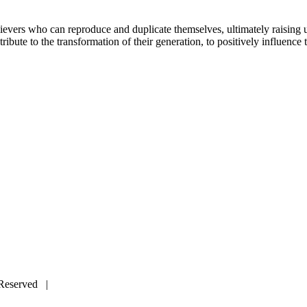
elievers who can reproduce and duplicate themselves, ultimately raising 
ribute to the transformation of their generation, to positively influence t
s Reserved |