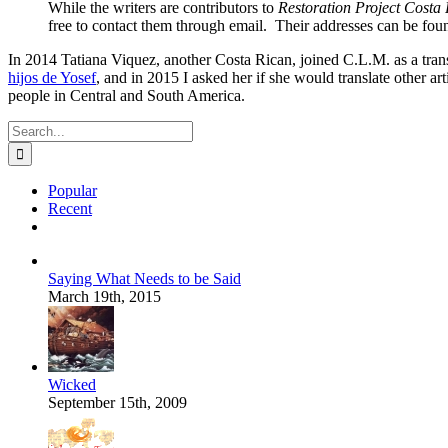
While the writers are contributors to
Restoration Project Costa 
free to contact them through email. Their addresses can be found
In 2014 Tatiana Viquez, another Costa Rican, joined C.L.M. as a tran
hijos de Yosef
, and in 2015 I asked her if she would translate other art
people in Central and South America.
Search
for:
Popular
Recent
Comments
Saying What Needs to be Said
March 19th, 2015
Wicked
September 15th, 2009