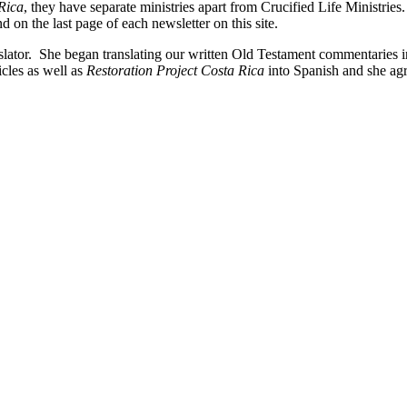
Rica
, they have separate ministries apart from Crucified Life Ministries.
 on the last page of each newsletter on this site.
slator. She began translating our written Old Testament commentaries 
icles as well as
Restoration Project Costa Rica
into Spanish and she agr