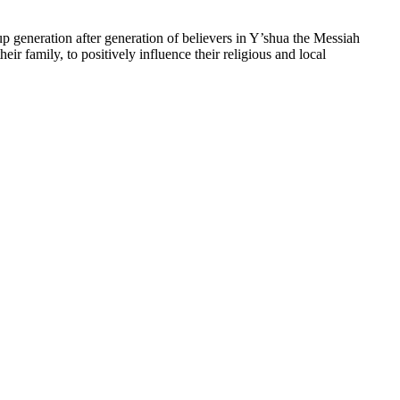
up generation after generation of believers in Y’shua the Messiah
heir family, to positively influence their religious and local