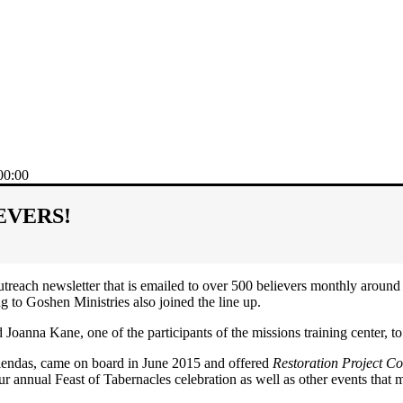
00:00
OEVERS!
utreach newsletter that is emailed to over 500 believers monthly around
to Goshen Ministries also joined the line up.
oanna Kane, one of the participants of the missions training center, to fi
iendas, came on board in June 2015 and offered
Restoration Project C
our annual Feast of Tabernacles celebration as well as other events th