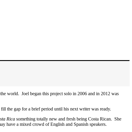
 the world. Joel began this project solo in 2006 and in 2012 was
ll the gap for a brief period until his next writer was ready.
osta Rica
something totally new and fresh being Costa Rican. She
at may have a mixed crowd of English and Spanish speakers.