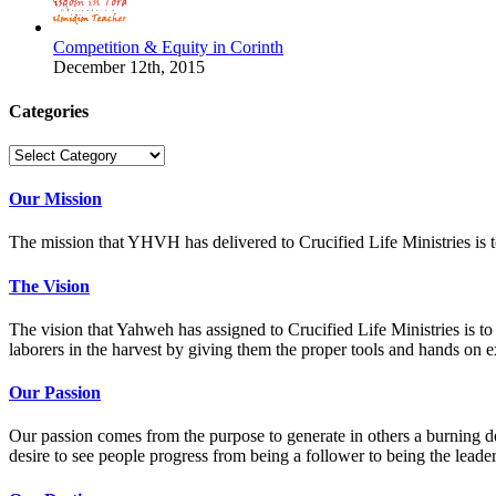
Competition & Equity in Corinth
December 12th, 2015
Categories
Categories
Our Mission
The mission that YHVH has delivered to Crucified Life Ministries is t
The Vision
The vision that Yahweh has assigned to Crucified Life Ministries is to p
laborers in the harvest by giving them the proper tools and hands on ex
Our Passion
Our passion comes from the purpose to generate in others a burning de
desire to see people progress from being a follower to being the leade