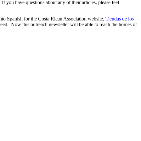
 If you have questions about any of their articles, please feel
into Spanish for the Costa Rican Association website,
Tiendas de los
eed. Now this outreach newsletter will be able to reach the homes of