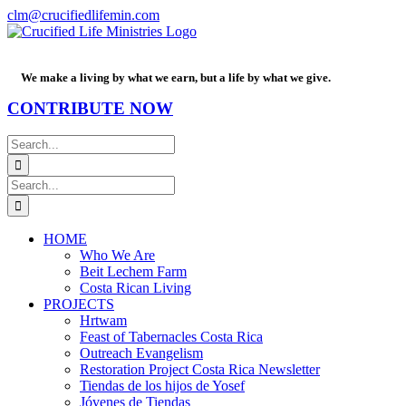
Skip
Facebook
PayPal
YouTube
Email
clm@crucifiedlifemin.com
to
content
We make a living by what we earn, but a life by what we give.
CONTRIBUTE NOW
Search
for:
Search
for:
HOME
Who We Are
Beit Lechem Farm
Costa Rican Living
PROJECTS
Hrtwam
Feast of Tabernacles Costa Rica
Outreach Evangelism
Restoration Project Costa Rica Newsletter
Tiendas de los hijos de Yosef
Jóvenes de Tiendas