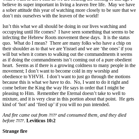
believe its super important in living a leaven free life. May we have
a sober attitude this year of watching more closely to be sure that we
don’t mix ourselves with the leaven of the world!
Isn’t this what we all should be doing in our lives watching and
occupying until He comes? I have seen something that seems to be
infecting the Hebrew Roots movement these days. It is the status
quo. What do I mean? There are many folks who have a chip on
their shoulder as to that we are Yisrael and we are ‘the ones’ if you
will but when it comes to walking out the commandments it seems
as if doing the commandments isn’t coming out of a pure obedient
heart. Seems as if there is a growing coldness to many people in the
movement; I don’t want to become cold in my worship and
obedience to YHVH. I don’t want to just go through the motions
because this is what we have to do. No, I want to do it right and
come before the King the way He says in order that I might be
pleasing to Him. Remember the Eternal doesn’t take to well to
mixture, and it is very clear in this portion about that point. He gets
kind of ‘hot’ and ‘fired up’ if you will no pun intended.
And fire came out from
יהוה
and consumed them, and they died
before
יהוה
.
Leviticus 10:2
Strange fire