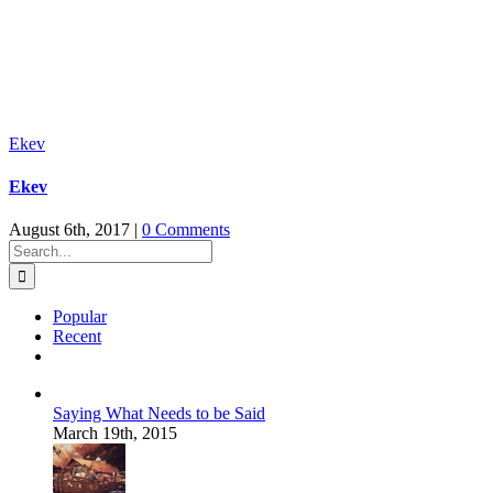
Ekev
Ekev
August 6th, 2017
|
0 Comments
Search
for:
Popular
Recent
Comments
Saying What Needs to be Said
March 19th, 2015