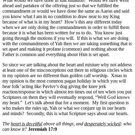
What would we have done in that situation? Would we have went
ahead and partaken of the offering just so that we fulfilled the
commandment or would we have done the same as Aaron and said
you know what I am in no condition to draw near to my King
because of what is in my heart? How’s this any different today
when we are only doing the commandments in order to fulfill them
because it is what has been written for us to do. You know just
going through the motions if you will. If this is what we are doing
with the commandments of Yah then we are taking something that is
set apart and making it profane (common) and nothing about the
Father is common and everything about Him is set apart.
So since we are talking about the heart and mixture why not address
at least one of the misconceptions out there in religious circles which
in my opinion are no different than golden calf worship. Xmas in
my opinion is the most common pagan holiday in which you will
hear folk’ acting like Pavlov’s dog giving the knee jerk
reaction/response in which almost ten times out of ten when you put
Scriptures on them they will eventually respond, “Well God knows
my heart.” Let’s talk about that for a moment. My first question is
who makes the rules up, Yah or what we conjure up in our hearts
and minds? Secondly, this is what Scripture says about our hearts.
The
heart is deceitful
above all things, and
desperately wicked
: who
can know it?
Jeremiah 17:9