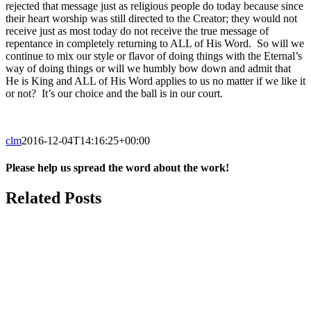
rejected that message just as religious people do today because since
their heart worship was still directed to the Creator; they would not
receive just as most today do not receive the true message of
repentance in completely returning to ALL of His Word. So will we
continue to mix our style or flavor of doing things with the Eternal’s
way of doing things or will we humbly bow down and admit that
He is King and ALL of His Word applies to us no matter if we like it
or not? It’s our choice and the ball is in our court.
clm
2016-12-04T14:16:25+00:00
Please help us spread the word about the work!
Facebook
X
Reddit
Email
Related Posts