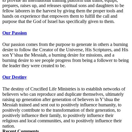
to provide an international training platform that trains, equips,
prepares, raises up, and releases spiritual sons and daughters to be
fellow laborers in the harvest by giving them the proper tools and
hands on experience that empowers them to fulfill the call and
purpose that the God of Israel has specifically given to them.
Our Passion
Our passion comes from the purpose to generate in others a burning
desire to follow the Creator of the Universe, His Scriptures, and His
son Y’shua the Messiah, a burning desire for missions, and a
burning desire to see people progress from being a follower to being
the leader they were created to be.
Our Destiny
The destiny of Crucified Life Ministries is to establish networks of
believers who can reproduce and duplicate themselves, ultimately
raising up generation after generation of believers in Y’shua the
Messiah trained and sent out to positively influence humanity, to
positively contribute to the transformation of their generation, to
positively influence their family, to positively influence their
religious and local communities, and to positively influence their
nation.
Recent Comments