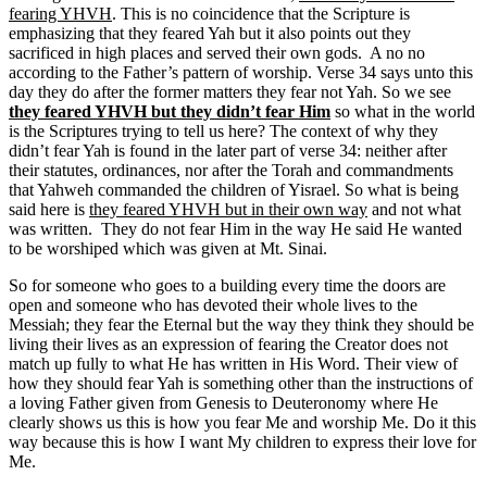
fearing YHVH
. This is no coincidence that the Scripture is
emphasizing that they feared Yah but it also points out they
sacrificed in high places and served their own gods. A no no
according to the Father’s pattern of worship. Verse 34 says unto this
day they do after the former matters they fear not Yah. So we see
they feared YHVH but they didn’t fear Him
so what in the world
is the Scriptures trying to tell us here? The context of why they
didn’t fear Yah is found in the later part of verse 34: neither after
their statutes, ordinances, nor after the Torah and commandments
that Yahweh commanded the children of Yisrael. So what is being
said here is
they feared YHVH but in their own way
and not what
was written. They do not fear Him in the way He said He wanted
to be worshiped which was given at Mt. Sinai.
So for someone who goes to a building every time the doors are
open and someone who has devoted their whole lives to the
Messiah; they fear the Eternal but the way they think they should be
living their lives as an expression of fearing the Creator does not
match up fully to what He has written in His Word. Their view of
how they should fear Yah is something other than the instructions of
a loving Father given from Genesis to Deuteronomy where He
clearly shows us this is how you fear Me and worship Me. Do it this
way because this is how I want My children to express their love for
Me.