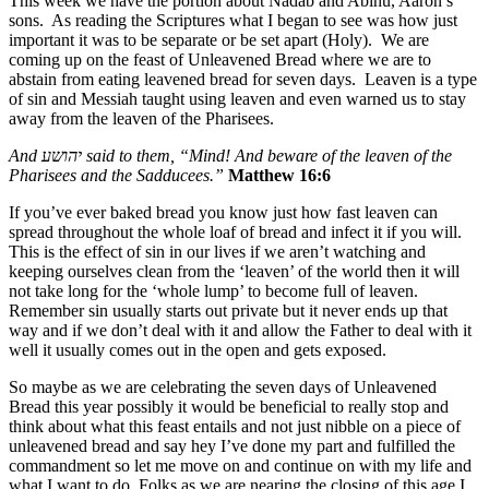
This week we have the portion about Nadab and Abihu, Aaron’s
sons. As reading the Scriptures what I began to see was how just
important it was to be separate or be set apart (Holy). We are
coming up on the feast of Unleavened Bread where we are to
abstain from eating leavened bread for seven days. Leaven is a type
of sin and Messiah taught using leaven and even warned us to stay
away from the leaven of the Pharisees.
And
יהושע
said to them, “Mind! And beware of the leaven of the
Pharisees and the Sadducees.”
Matthew 16:6
If you’ve ever baked bread you know just how fast leaven can
spread throughout the whole loaf of bread and infect it if you will.
This is the effect of sin in our lives if we aren’t watching and
keeping ourselves clean from the ‘leaven’ of the world then it will
not take long for the ‘whole lump’ to become full of leaven.
Remember sin usually starts out private but it never ends up that
way and if we don’t deal with it and allow the Father to deal with it
well it usually comes out in the open and gets exposed.
So maybe as we are celebrating the seven days of Unleavened
Bread this year possibly it would be beneficial to really stop and
think about what this feast entails and not just nibble on a piece of
unleavened bread and say hey I’ve done my part and fulfilled the
commandment so let me move on and continue on with my life and
what I want to do. Folks as we are nearing the closing of this age I