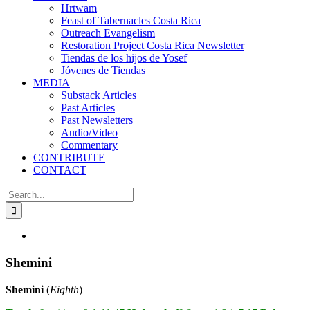
Hrtwam
Feast of Tabernacles Costa Rica
Outreach Evangelism
Restoration Project Costa Rica Newsletter
Tiendas de los hijos de Yosef
Jóvenes de Tiendas
MEDIA
Substack Articles
Past Articles
Past Newsletters
Audio/Video
Commentary
CONTRIBUTE
CONTACT
Search
for:
View
Larger
Image
Shemini
Shemini
(
Eighth
)