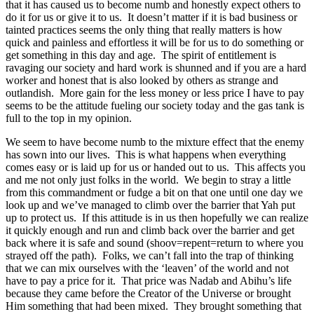
that it has caused us to become numb and honestly expect others to
do it for us or give it to us. It doesn’t matter if it is bad business or
tainted practices seems the only thing that really matters is how
quick and painless and effortless it will be for us to do something or
get something in this day and age. The spirit of entitlement is
ravaging our society and hard work is shunned and if you are a hard
worker and honest that is also looked by others as strange and
outlandish. More gain for the less money or less price I have to pay
seems to be the attitude fueling our society today and the gas tank is
full to the top in my opinion.
We seem to have become numb to the mixture effect that the enemy
has sown into our lives. This is what happens when everything
comes easy or is laid up for us or handed out to us. This affects you
and me not only just folks in the world. We begin to stray a little
from this commandment or fudge a bit on that one until one day we
look up and we’ve managed to climb over the barrier that Yah put
up to protect us. If this attitude is in us then hopefully we can realize
it quickly enough and run and climb back over the barrier and get
back where it is safe and sound (shoov=repent=return to where you
strayed off the path). Folks, we can’t fall into the trap of thinking
that we can mix ourselves with the ‘leaven’ of the world and not
have to pay a price for it. That price was Nadab and Abihu’s life
because they came before the Creator of the Universe or brought
Him something that had been mixed. They brought something that