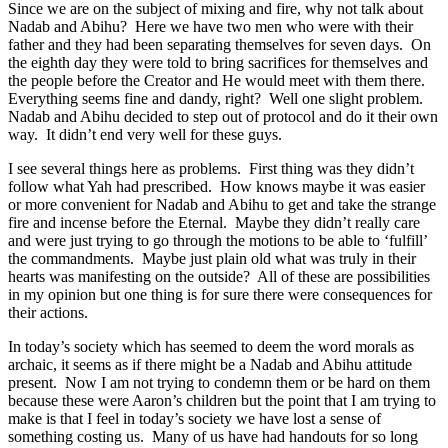
Since we are on the subject of mixing and fire, why not talk about
Nadab and Abihu? Here we have two men who were with their
father and they had been separating themselves for seven days. On
the eighth day they were told to bring sacrifices for themselves and
the people before the Creator and He would meet with them there.
Everything seems fine and dandy, right? Well one slight problem.
Nadab and Abihu decided to step out of protocol and do it their own
way. It didn’t end very well for these guys.
I see several things here as problems. First thing was they didn’t
follow what Yah had prescribed. How knows maybe it was easier
or more convenient for Nadab and Abihu to get and take the strange
fire and incense before the Eternal. Maybe they didn’t really care
and were just trying to go through the motions to be able to ‘fulfill’
the commandments. Maybe just plain old what was truly in their
hearts was manifesting on the outside? All of these are possibilities
in my opinion but one thing is for sure there were consequences for
their actions.
In today’s society which has seemed to deem the word morals as
archaic, it seems as if there might be a Nadab and Abihu attitude
present. Now I am not trying to condemn them or be hard on them
because these were Aaron’s children but the point that I am trying to
make is that I feel in today’s society we have lost a sense of
something costing us. Many of us have had handouts for so long