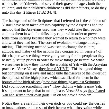
nations feared Yahweh, and served their graven images, both their
children, and their children’s children: as did their fathers, so do they
unto this day.
2 Kings 17:32-34, 41
The background of the Scriptures that I referred to is the children of
Yisrael have been taken off into captivity by the Assyrians and the
method that the Assyrians used was they would take their people
and mix them in with the folks they captured in order to prevent
folks from uprising because they wanted to return to who they were
and what they had lost. The core of evolution = change through
mixing. This mixing method was used to change the culture,
attitude, and history of the nations they conquered. In verse 24 of
this chapter we see things were going wrong for the people so they
basically set up priests in order to’ make things go better’. So what
we see here is how they mixed the worship of Yah with the Assyrian
practices. Verse 32 says
they feared YHVH
. This is a good thing
but continuing on it says and
made unto themselves of the lowest of
them priests of the high places, which sacrificed for them in the
houses of the high places (these two things go against Scripture)
.
Did you notice something here?
They did this while fearing Yah
.
It’s important to keep that in mind please. Verse 33 says
they feared
Yah and served their own gods
. Uh oh we have a problem.
Notice they are serving their own gods or you could say the desires
or imaginations or interests of their hearts;
what
they value
while