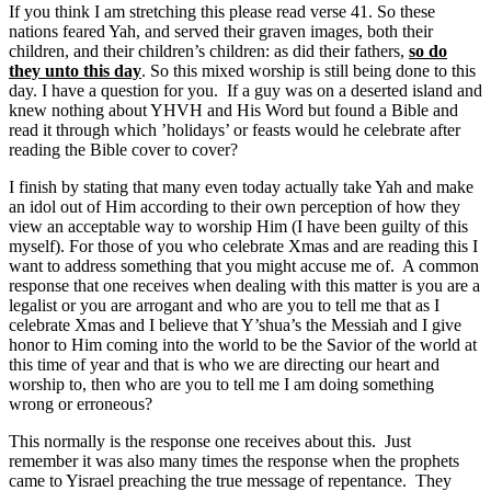
If you think I am stretching this please read verse 41. So these
nations feared Yah, and served their graven images, both their
children, and their children’s children: as did their fathers,
so do
they unto this day
. So this mixed worship is still being done to this
day. I have a question for you. If a guy was on a deserted island and
knew nothing about YHVH and His Word but found a Bible and
read it through which ’holidays’ or feasts would he celebrate after
reading the Bible cover to cover?
I finish by stating that many even today actually take Yah and make
an idol out of Him according to their own perception of how they
view an acceptable way to worship Him (I have been guilty of this
myself). For those of you who celebrate Xmas and are reading this I
want to address something that you might accuse me of. A common
response that one receives when dealing with this matter is you are a
legalist or you are arrogant and who are you to tell me that as I
celebrate Xmas and I believe that Y’shua’s the Messiah and I give
honor to Him coming into the world to be the Savior of the world at
this time of year and that is who we are directing our heart and
worship to, then who are you to tell me I am doing something
wrong or erroneous?
This normally is the response one receives about this. Just
remember it was also many times the response when the prophets
came to Yisrael preaching the true message of repentance. They