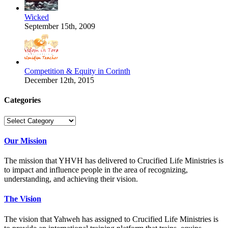
Wicked
September 15th, 2009
Competition & Equity in Corinth
December 12th, 2015
Categories
Categories
Our Mission
The mission that YHVH has delivered to Crucified Life Ministries is
to impact and influence people in the area of recognizing,
understanding, and achieving their vision.
The Vision
The vision that Yahweh has assigned to Crucified Life Ministries is