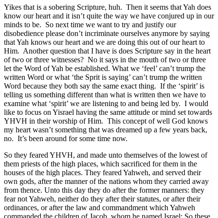
Yikes that is a sobering Scripture, huh. Then it seems that Yah does
know our heart and it isn’t quite the way we have conjured up in our
minds to be. So next time we want to try and justify our
disobedience please don’t incriminate ourselves anymore by saying
that Yah knows our heart and we are doing this out of our heart to
Him. Another question that I have is does Scripture say in the heart
of two or three witnesses? No it says in the mouth of two or three
let the Word of Yah be established. What we ‘feel’ can’t trump the
written Word or what ‘the Sprit is saying’ can’t trump the written
Word because they both say the same exact thing. If the ‘spirit’ is
telling us something different than what is written then we have to
examine what ‘spirit’ we are listening to and being led by. I would
like to focus on Yisrael having the same attitude or mind set towards
YHVH in their worship of Him. This concept of well God knows
my heart wasn’t something that was dreamed up a few years back,
no. It’s been around for some time now.
So they feared YHVH, and made unto themselves of the lowest of
them priests of the high places, which sacrificed for them in the
houses of the high places. They feared Yahweh, and served their
own gods, after the manner of the nations whom they carried away
from thence. Unto this day they do after the former manners: they
fear not Yahweh, neither do they after their statutes, or after their
ordinances, or after the law and commandment which Yahweh
commanded the children of Jacob, whom he named Israel; So these