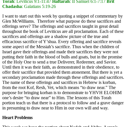
Torah
: Leviticus 9:1-11:47
Haftarah
: II Samuel 6:1-7:17
Brit
Chadasha
: Galatians 5:19-26
I want to start out this week by quoting a snippet of commentary by
Glen McWilliams. Therefore what purpose do these sacrifices and
offerings serve? The offerings and sacrifices taught in great detail
throughout the book of Leviticus are all proclamation. Each of these
sacrifices and offerings are a shadow picture of the true and
efficacious sacrifice of Y’shua. Every offering and sacrifice reveals
some aspect of the Messiah’s sacrifice. Thus when the children of
Israel gave their offerings and made their sacrifices they were not
putting their faith in the blood of bulls and goats, but in the promise
of the Holy One to send a true Deliverer, Redeemer, and Savior.
Until then it was their faith, as demonstrated in their obedience, to
offer their sacrifice that provided them atonement. But there is yet a
secondary proclamation made through these offerings and sacrifices.
The name of these offerings and sacrifices in Hebrew is korban,
from the root Kof, Resh, Vet, which means “to draw near.” The
purpose for bringing korban is to demonstrate to YHVH ELOHIM
one’s desire “to draw near” to Him. The lessons of this Torah
portion teach us that there is a protocol to follow and a grave danger
in presuming to draw near to Him in our own will and way.
Heart Problems