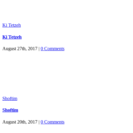
Ki Tetzeh
Ki Tetzeh
August 27th, 2017
|
0 Comments
Shoftim
Shoftim
August 20th, 2017
|
0 Comments