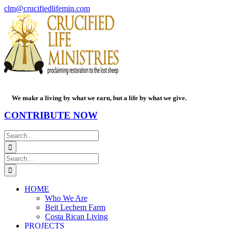
Skip
Facebook
PayPal
YouTube
Email
clm@crucifiedlifemin.com
to
content
We make a living by what we earn, but a life by what we give.
CONTRIBUTE NOW
Search
for:
Search
for:
HOME
Who We Are
Beit Lechem Farm
Costa Rican Living
PROJECTS