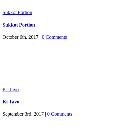
Sukkot Portion
Sukkot Portion
October 6th, 2017
|
0 Comments
Ki Tavo
Ki Tavo
September 3rd, 2017
|
0 Comments