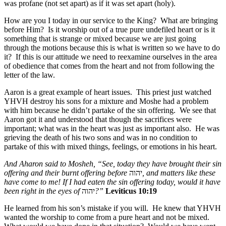
was profane (not set apart) as if it was set apart (holy).
How are you I today in our service to the King? What are bringing
before Him? Is it worship out of a true pure undefiled heart or is it
something that is strange or mixed because we are just going
through the motions because this is what is written so we have to do
it? If this is our attitude we need to reexamine ourselves in the area
of obedience that comes from the heart and not from following the
letter of the law.
Aaron is a great example of heart issues. This priest just watched
YHVH destroy his sons for a mixture and Moshe had a problem
with him because he didn’t partake of the sin offering. We see that
Aaron got it and understood that though the sacrifices were
important; what was in the heart was just as important also. He was
grieving the death of his two sons and was in no condition to
partake of this with mixed things, feelings, or emotions in his heart.
And Aharon said to Mosheh, “See, today they have brought their sin
offering and their burnt offering before
יהוה
, and matters like these
have come to me! If I had eaten the sin offering today, would it have
been right in the eyes of
יהוה
?”
Leviticus 10:19
He learned from his son’s mistake if you will. He knew that YHVH
wanted the worship to come from a pure heart and not be mixed.