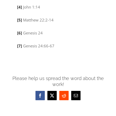
[4]
John 1:14
[5]
Matthew 22:2-14
[6]
Genesis 24
[7]
Genesis 24:66-67
Please help us spread the word about the
work!
Facebook
X
Reddit
Email