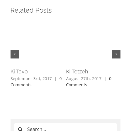
Related Posts
Ki Tavo
Ki Tetzeh
Sho
September 3rd, 2017
|
0
August 27th, 2017
|
0
Augu
Comments
Comments
Com
Search