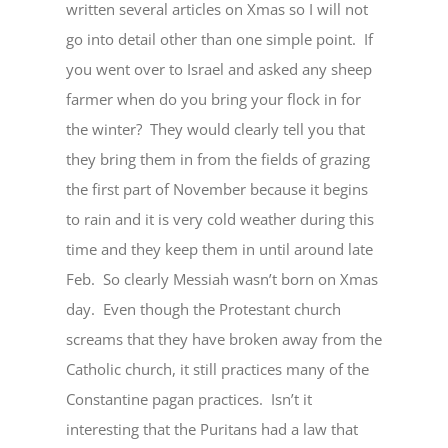
written several articles on Xmas so I will not
go into detail other than one simple point. If
you went over to Israel and asked any sheep
farmer when do you bring your flock in for
the winter? They would clearly tell you that
they bring them in from the fields of grazing
the first part of November because it begins
to rain and it is very cold weather during this
time and they keep them in until around late
Feb. So clearly Messiah wasn’t born on Xmas
day. Even though the Protestant church
screams that they have broken away from the
Catholic church, it still practices many of the
Constantine pagan practices. Isn’t it
interesting that the Puritans had a law that