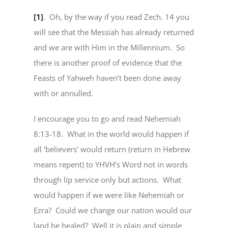
[1]
. Oh, by the way if you read Zech. 14 you
will see that the Messiah has already returned
and we are with Him in the Millennium. So
there is another proof of evidence that the
Feasts of Yahweh haven’t been done away
with or annulled.
I encourage you to go and read Nehemiah
8:13-18. What in the world would happen if
all ‘believers’ would return (return in Hebrew
means repent) to YHVH’s Word not in words
through lip service only but actions. What
would happen if we were like Nehemiah or
Ezra? Could we change our nation would our
land be healed? Well it is plain and simple