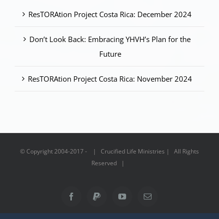
ResTORAtion Project Costa Rica: December 2024
Don’t Look Back: Embracing YHVH’s Plan for the
Future
ResTORAtion Project Costa Rica: November 2024
© Copyright 2004-2017 - | Crucified Life Ministries | All Rights
Reserved |
Facebook
PayPal
YouTube
Email