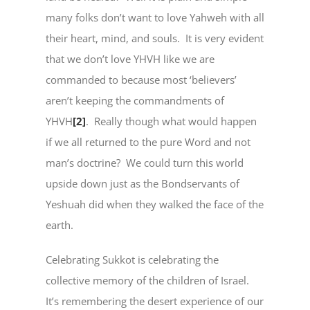
many folks don’t want to love Yahweh with all
their heart, mind, and souls. It is very evident
that we don’t love YHVH like we are
commanded to because most ‘believers’
aren’t keeping the commandments of
YHVH
[2]
. Really though what would happen
if we all returned to the pure Word and not
man’s doctrine? We could turn this world
upside down just as the Bondservants of
Yeshuah did when they walked the face of the
earth.
Celebrating Sukkot is celebrating the
collective memory of the children of Israel.
It’s remembering the desert experience of our