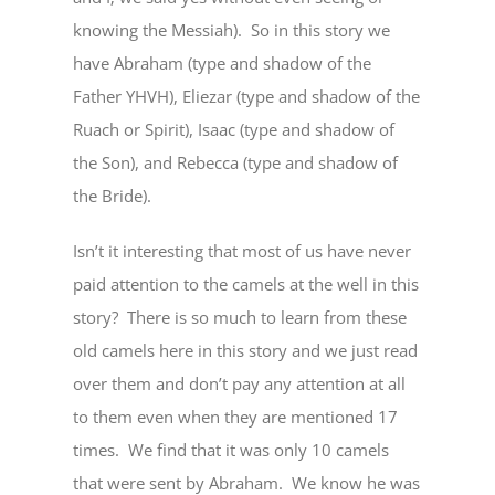
knowing the Messiah). So in this story we
have Abraham (type and shadow of the
Father YHVH), Eliezar (type and shadow of the
Ruach or Spirit), Isaac (type and shadow of
the Son), and Rebecca (type and shadow of
the Bride).
Isn’t it interesting that most of us have never
paid attention to the camels at the well in this
story? There is so much to learn from these
old camels here in this story and we just read
over them and don’t pay any attention at all
to them even when they are mentioned 17
times. We find that it was only 10 camels
that were sent by Abraham. We know he was