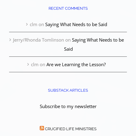
RECENT COMMENTS
clm
on
Saying What Needs to be Said
Jerry/Rhonda Tomlinson
on
Saying What Needs to be
Said
clm
on
Are we Learning the Lesson?
SUBSTACK ARTICLES
Subscribe to my newsletter
CRUCIFIED LIFE MINISTRIES