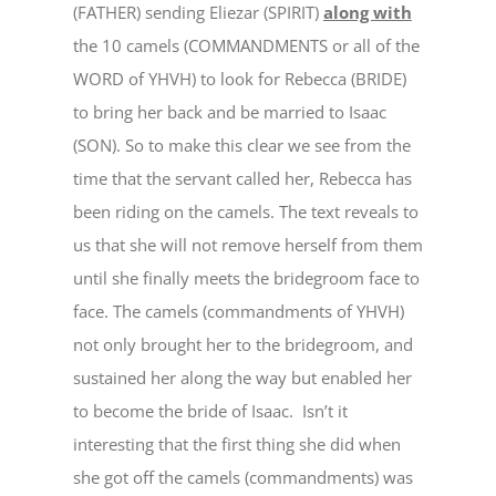
(FATHER) sending Eliezar (SPIRIT)
along with
the 10 camels (COMMANDMENTS or all of the
WORD of YHVH) to look for Rebecca (BRIDE)
to bring her back and be married to Isaac
(SON). So to make this clear we see from the
time that the servant called her, Rebecca has
been riding on the camels. The text reveals to
us that she will not remove herself from them
until she finally meets the bridegroom face to
face. The camels (commandments of YHVH)
not only brought her to the bridegroom, and
sustained her along the way but enabled her
to become the bride of Isaac. Isn’t it
interesting that the first thing she did when
she got off the camels (commandments) was