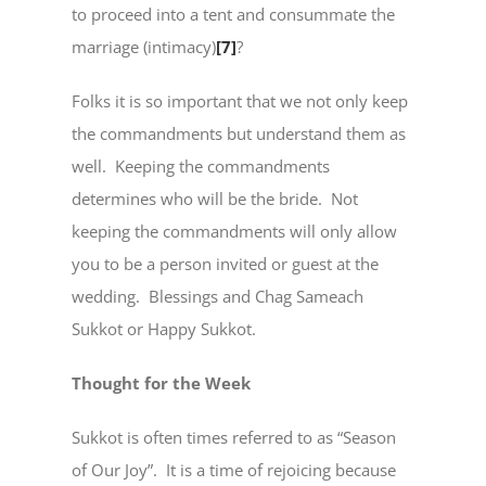
to proceed into a tent and consummate the
marriage (intimacy)
[7]
?
Folks it is so important that we not only keep
the commandments but understand them as
well. Keeping the commandments
determines who will be the bride. Not
keeping the commandments will only allow
you to be a person invited or guest at the
wedding. Blessings and Chag Sameach
Sukkot or Happy Sukkot.
Thought for the Week
Sukkot is often times referred to as “Season
of Our Joy”. It is a time of rejoicing because