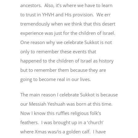
ancestors. Also, it’s where we have to learn
to trust in YHVH and His provision. We err
tremendously when we think that this desert
experience was just for the children of Israel.
One reason why we celebrate Sukkot is not
only to remember these events that
happened to the children of Israel as history
but to remember them because they are
going to become real in our lives.
The main reason I celebrate Sukkot is because
our Messiah Yeshuah was born at this time.
Now I know this ruffles religious folk’s
feathers. I was brought up in a ‘church’
where Xmas was/is a golden calf. I have