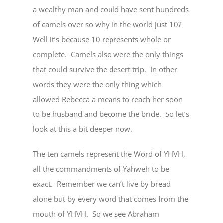
a wealthy man and could have sent hundreds
of camels over so why in the world just 10?
Well it’s because 10 represents whole or
complete. Camels also were the only things
that could survive the desert trip. In other
words they were the only thing which
allowed Rebecca a means to reach her soon
to be husband and become the bride. So let’s
look at this a bit deeper now.
The ten camels represent the Word of YHVH,
all the commandments of Yahweh to be
exact. Remember we can’t live by bread
alone but by every word that comes from the
mouth of YHVH. So we see Abraham