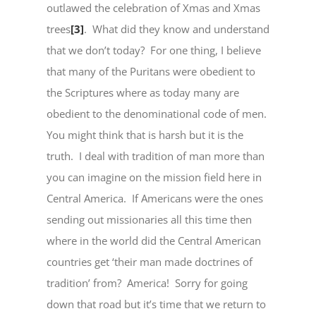
outlawed the celebration of Xmas and Xmas
trees
[3]
. What did they know and understand
that we don’t today? For one thing, I believe
that many of the Puritans were obedient to
the Scriptures where as today many are
obedient to the denominational code of men.
You might think that is harsh but it is the
truth. I deal with tradition of man more than
you can imagine on the mission field here in
Central America. If Americans were the ones
sending out missionaries all this time then
where in the world did the Central American
countries get ‘their man made doctrines of
tradition’ from? America! Sorry for going
down that road but it’s time that we return to