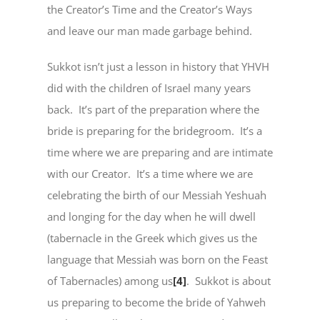
the Creator’s Time and the Creator’s Ways
and leave our man made garbage behind.
Sukkot isn’t just a lesson in history that YHVH
did with the children of Israel many years
back. It’s part of the preparation where the
bride is preparing for the bridegroom. It’s a
time where we are preparing and are intimate
with our Creator. It’s a time where we are
celebrating the birth of our Messiah Yeshuah
and longing for the day when he will dwell
(tabernacle in the Greek which gives us the
language that Messiah was born on the Feast
of Tabernacles) among us
[4]
. Sukkot is about
us preparing to become the bride of Yahweh