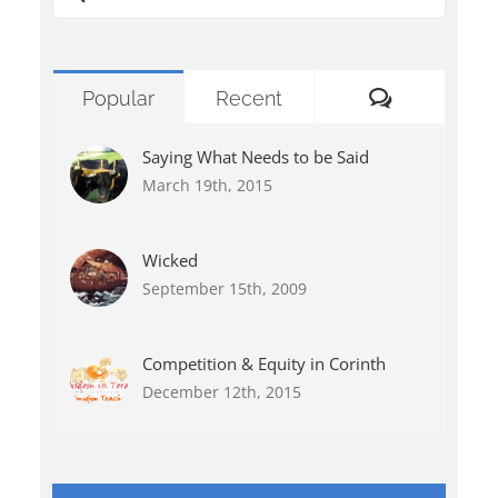
for:
Comments
Popular
Recent
Saying What Needs to be Said
March 19th, 2015
Wicked
September 15th, 2009
Competition & Equity in Corinth
December 12th, 2015