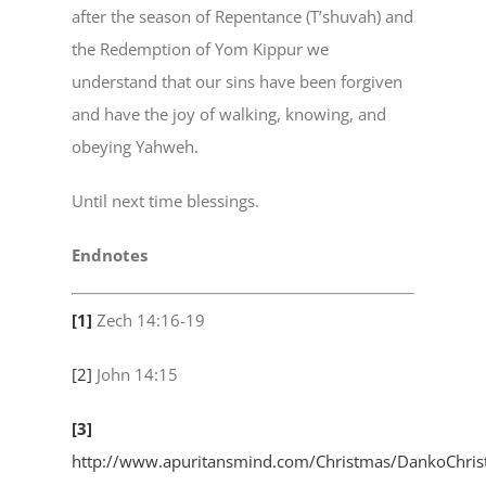
after the season of Repentance (T’shuvah) and
the Redemption of Yom Kippur we
understand that our sins have been forgiven
and have the joy of walking, knowing, and
obeying Yahweh.
Until next time blessings.
Endnotes
[1]
Zech 14:16-19
[2]
John 14:15
[3]
http://www.apuritansmind.com/Christmas/DankoChri