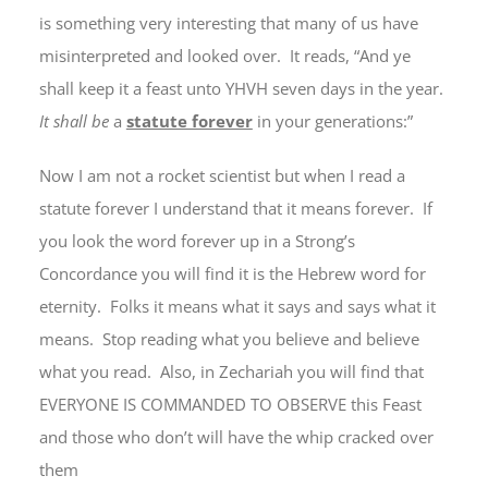
is something very interesting that many of us have
misinterpreted and looked over. It reads, “And ye
shall keep it a feast unto YHVH seven days in the year.
It
shall
be
a
statute forever
in your generations:”
Now I am not a rocket scientist but when I read a
statute forever I understand that it means forever. If
you look the word forever up in a Strong’s
Concordance you will find it is the Hebrew word for
eternity. Folks it means what it says and says what it
means. Stop reading what you believe and believe
what you read. Also, in Zechariah you will find that
EVERYONE IS COMMANDED TO OBSERVE this Feast
and those who don’t will have the whip cracked over
them