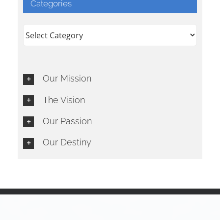
Categories
Categories
Our Mission
The Vision
Our Passion
Our Destiny