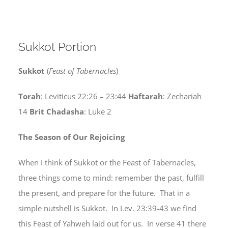
Sukkot Portion
Sukkot
(
Feast of Tabernacles
)
Torah
: Leviticus 22:26 – 23:44
Haftarah
: Zechariah
14
Brit Chadasha
: Luke 2
The Season of Our Rejoicing
When I think of Sukkot or the Feast of Tabernacles,
three things come to mind: remember the past, fulfill
the present, and prepare for the future. That in a
simple nutshell is Sukkot. In Lev. 23:39-43 we find
this Feast of Yahweh laid out for us. In verse 41 there