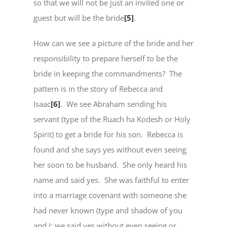
so that we will not be just an invited one or
guest but will be the bride
[5]
.
How can we see a picture of the bride and her
responsibility to prepare herself to be the
bride in keeping the commandments? The
pattern is in the story of Rebecca and
Isaac
[6]
. We see Abraham sending his
servant (type of the Ruach ha Kodesh or Holy
Spirit) to get a bride for his son. Rebecca is
found and she says yes without even seeing
her soon to be husband. She only heard his
name and said yes. She was faithful to enter
into a marriage covenant with someone she
had never known (type and shadow of you
and I; we said yes without even seeing or