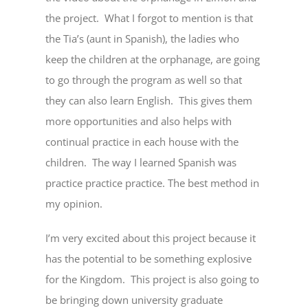
the project. What I forgot to mention is that
the Tia’s (aunt in Spanish), the ladies who
keep the children at the orphanage, are going
to go through the program as well so that
they can also learn English. This gives them
more opportunities and also helps with
continual practice in each house with the
children. The way I learned Spanish was
practice practice practice. The best method in
my opinion.
I’m very excited about this project because it
has the potential to be something explosive
for the Kingdom. This project is also going to
be bringing down university graduate