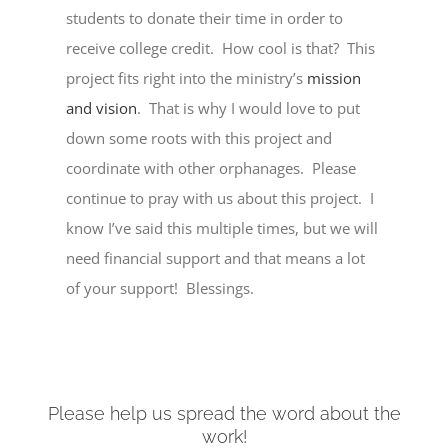
students to donate their time in order to
receive college credit. How cool is that? This
project fits right into the ministry’s
mission
and vision
. That is why I would love to put
down some roots with this project and
coordinate with other orphanages. Please
continue to pray with us about this project. I
know I’ve said this multiple times, but we will
need financial support and that means a lot
of your support! Blessings.
Please help us spread the word about the
work!