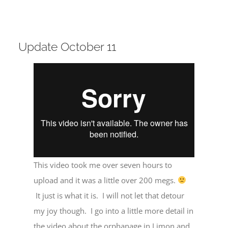
Update October 11
This video took me over seven hours to
upload and it was a little over 200 megs.
It just is what it is. I will not let that detour
my joy though. I go into a little more detail in
the video about the orphanage in Limon and