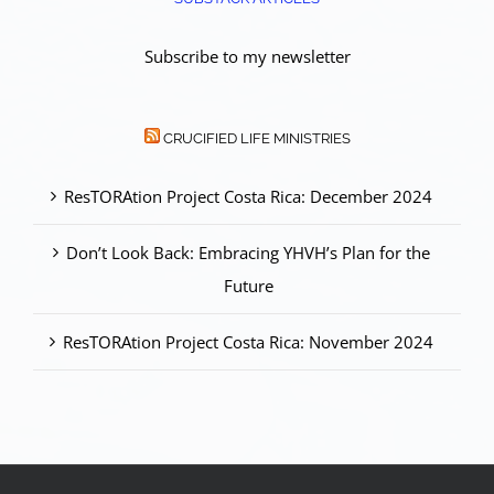
Subscribe to my newsletter
CRUCIFIED LIFE MINISTRIES
ResTORAtion Project Costa Rica: December 2024
Don’t Look Back: Embracing YHVH’s Plan for the
Future
ResTORAtion Project Costa Rica: November 2024