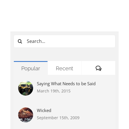
Search
for:
Comments
Popular
Recent
Saying What Needs to be Said
March 19th, 2015
Wicked
September 15th, 2009