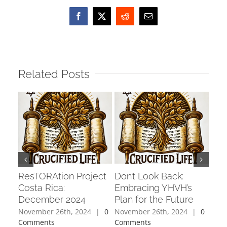
Facebook
X
Reddit
Email
Related Posts
ResTORAtion Project
Don’t Look Back:
Cha
Costa Rica:
Embracing YHVH’s
Fixe
December 2024
Plan for the Future
Per
November 26th, 2024
|
0
November 26th, 2024
|
0
Octo
Comments
Comments
Com