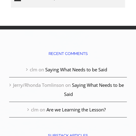
RECENT COMMENTS
clm
on
Saying What Needs to be Said
Jerry/Rhonda Tomlinson
on
Saying What Needs to be
Said
clm
on
Are we Learning the Lesson?
SUBSTACK ARTICLES