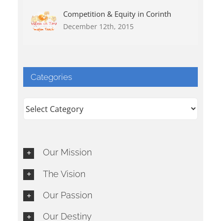
Competition & Equity in Corinth
December 12th, 2015
Categories
Categories
Our Mission
The Vision
Our Passion
Our Destiny