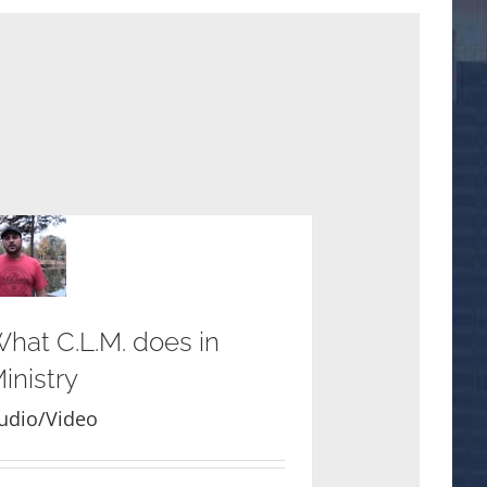
hat C.L.M. does in
inistry
udio/Video