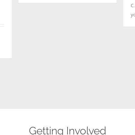
C
yo
Getting Involved