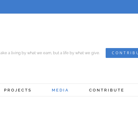
CONTRIB
ke a living by what we earn, but a life by what we give.
PROJECTS
MEDIA
CONTRIBUTE