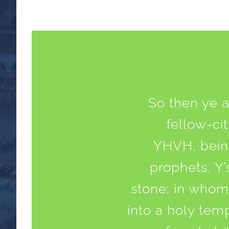
So then ye a
fellow-ci
YHVH, being
prophets, Y’
stone; in whom 
into a holy tem