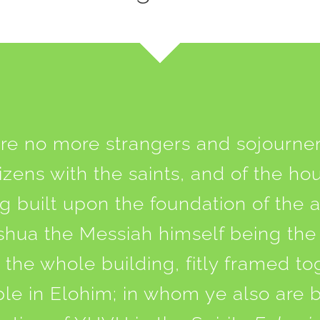
re no more strangers and sojourner
tizens with the saints, and of the ho
 built upon the foundation of the 
shua the Messiah himself being the
the whole building, fitly framed t
ple in Elohim; in whom ye also are 