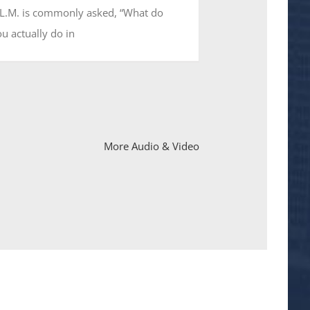
.L.M. is commonly asked, “What do
u actually do in
More Audio & Video