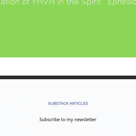
tation of YHVH in the Spirit.
Ephesia
SUBSTACK ARTICLES
Subscribe to my newsletter