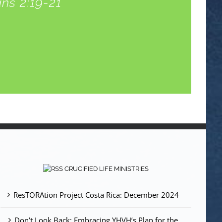
ns 2:19-21
CRUCIFIED LIFE MINISTRIES
ResTORAtion Project Costa Rica: December 2024
Don’t Look Back: Embracing YHVH’s Plan for the