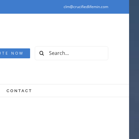
clm@crucifiedlifemin.com
Search
UTE NOW
for:
CONTACT