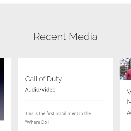
Recent Media
Call of Duty
Audio/Video
W
M
A
This is the first installment in the
"Where Do I