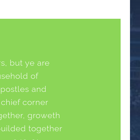
s, but ye are
usehold of
apostles and
 chief corner
ogether, groweth
builded together