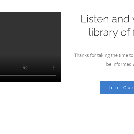
Listen and
library of
Thanks for taking the time to 
be informed w
Join Ou