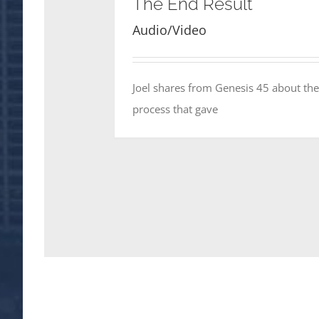
The End Result
Audio/Video
Joel shares from Genesis 45 about the
process that gave