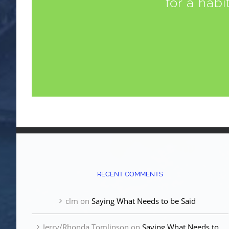
for a habi
RECENT COMMENTS
clm
on
Saying What Needs to be Said
Jerry/Rhonda Tomlinson
on
Saying What Needs to