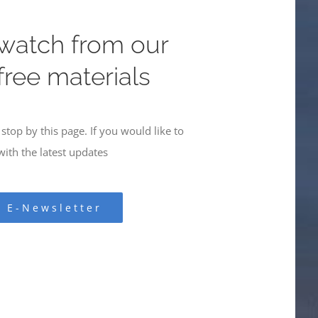
 watch from our
 free materials
stop by this page. If you would like to
ith the latest updates
r E-Newsletter