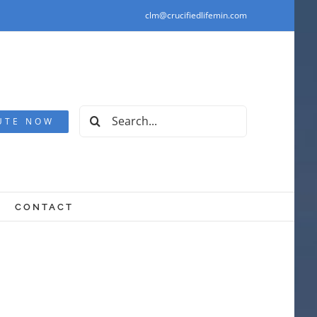
clm@crucifiedlifemin.com
Search
UTE NOW
for:
CONTACT