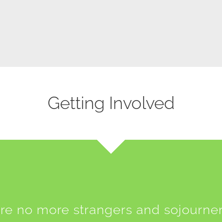
Getting Involved
re no more strangers and sojourner