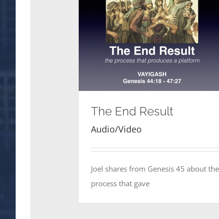
The End Result
Audio/Video
Joel shares from Genesis 45 about the
process that gave