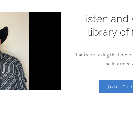
Listen and
library of
Thanks for taking the time to 
be informed w
Join Ou