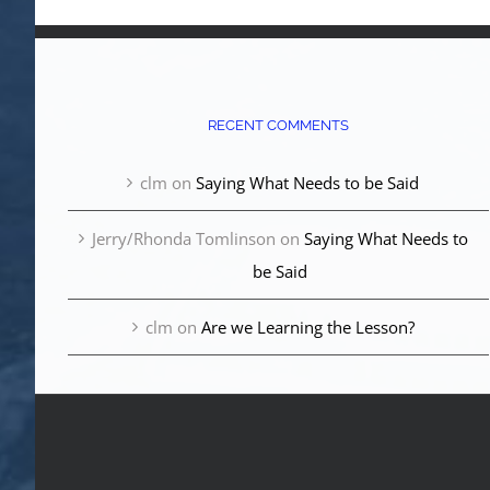
RECENT COMMENTS
clm
on
Saying What Needs to be Said
Jerry/Rhonda Tomlinson
on
Saying What Needs to
be Said
clm
on
Are we Learning the Lesson?