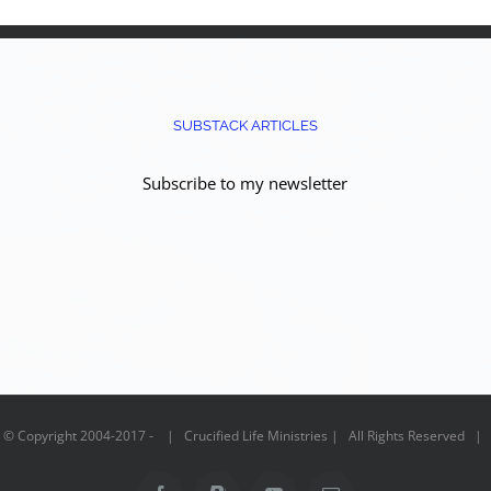
SUBSTACK ARTICLES
Subscribe to my newsletter
© Copyright 2004-2017 - | Crucified Life Ministries | All Rights Reserved |