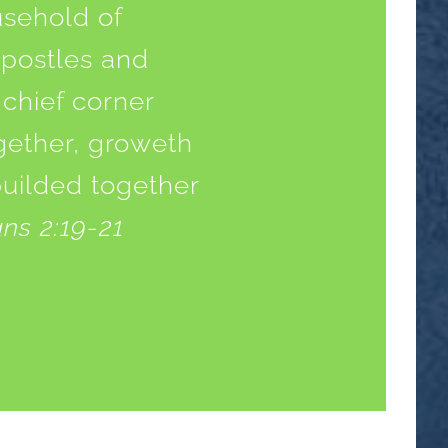
usehold of
apostles and
 chief corner
ogether, groweth
builded together
ns 2:19-21