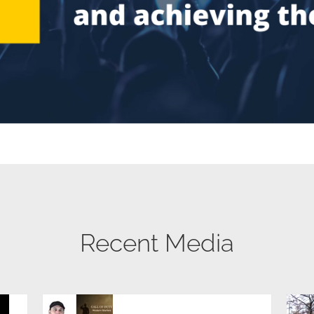
Recent Media