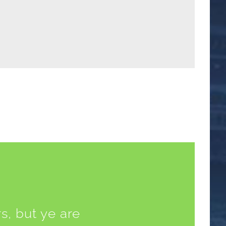
s, but ye are