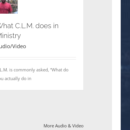
hat C.L.M. does in
inistry
udio/Video
.L.M. is commonly asked, “What do
u actually do in
More Audio & Video