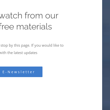
 watch from our
 free materials
stop by this page. If you would like to
ith the latest updates
r E-Newsletter