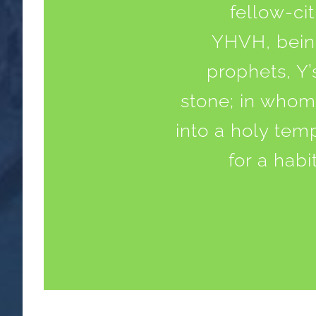
fellow-ci
YHVH, being
prophets, Y’
stone; in whom 
into a holy tem
for a habi