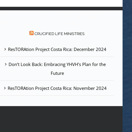
CRUCIFIED LIFE MINISTRIES
ResTORAtion Project Costa Rica: December 2024
Don’t Look Back: Embracing YHVH’s Plan for the
Future
ResTORAtion Project Costa Rica: November 2024