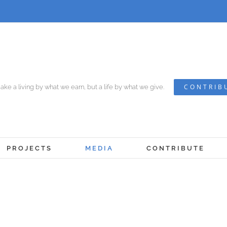
CONTRIB
ke a living by what we earn, but a life by what we give.
PROJECTS
MEDIA
CONTRIBUTE