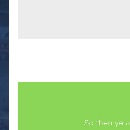
So then ye a