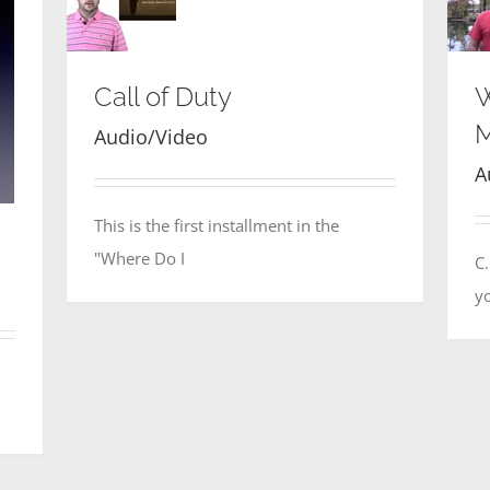
Call of Duty
W
M
Audio/Video
A
This is the first installment in the
"Where Do I
C
yo