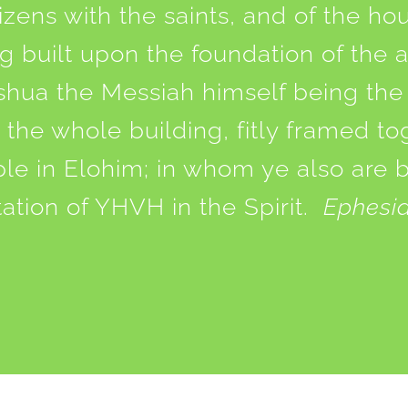
tizens with the saints, and of the ho
 built upon the foundation of the 
shua the Messiah himself being the
the whole building, fitly framed t
ple in Elohim; in whom ye also are 
tation of YHVH in the Spirit.
Ephesia