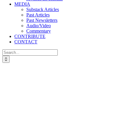
MEDIA
Substack Articles
Past Articles
Past Newsletters
Audio/Video
Commentary
CONTRIBUTE
CONTACT
Search
for: