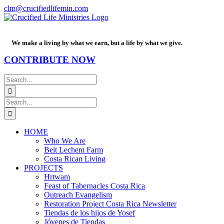
Skip
Facebook
PayPal
YouTube
Email
clm@crucifiedlifemin.com
to
content
We make a living by what we earn, but a life by what we give.
CONTRIBUTE NOW
Search
for:
Search
for:
HOME
Who We Are
Beit Lechem Farm
Costa Rican Living
PROJECTS
Hrtwam
Feast of Tabernacles Costa Rica
Outreach Evangelism
Restoration Project Costa Rica Newsletter
Tiendas de los hijos de Yosef
Jóvenes de Tiendas