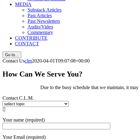
MEDIA
Substack Articles
Past Articles
Past Newsletters
Audio/Video
Commentary
CONTRIBUTE
CONTACT
Go to...
Contact Us
clm
2020-04-01T09:07:08+00:00
How Can We Serve You?
Due to the busy schedule that we maintain, it may 
Contact C.L.M.

Your name (required)
Your Email (required)