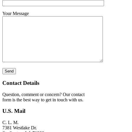
Your Message
Contact Details
Question, comment or concern? Our contact
form is the best way to get in touch with us.
U.S. Mail
C. L. M.
7381 Westlake Dr.