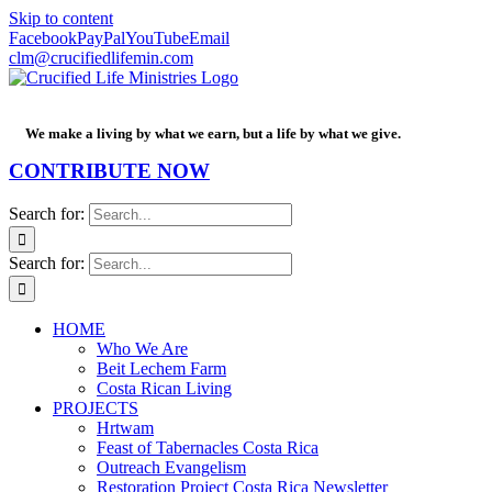
Skip to content
Facebook
PayPal
YouTube
Email
clm@crucifiedlifemin.com
We make a living by what we earn, but a life by what we give.
CONTRIBUTE NOW
Search for:
Search for:
HOME
Who We Are
Beit Lechem Farm
Costa Rican Living
PROJECTS
Hrtwam
Feast of Tabernacles Costa Rica
Outreach Evangelism
Restoration Project Costa Rica Newsletter