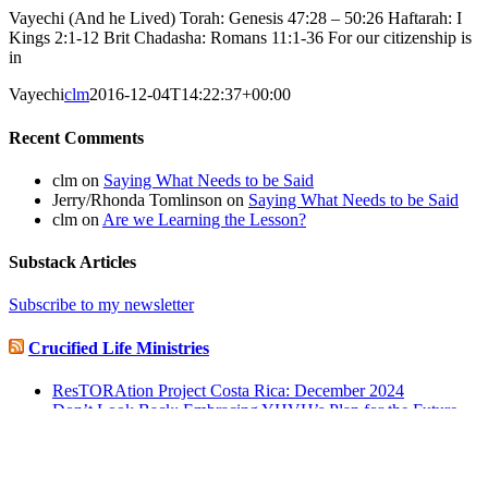
Vayechi (And he Lived) Torah: Genesis 47:28 – 50:26 Haftarah: I
Kings 2:1-12 Brit Chadasha: Romans 11:1-36 For our citizenship is
in
Vayechi
clm
2016-12-04T14:22:37+00:00
Recent Comments
clm
on
Saying What Needs to be Said
Jerry/Rhonda Tomlinson
on
Saying What Needs to be Said
clm
on
Are we Learning the Lesson?
Substack Articles
Subscribe to my newsletter
Crucified Life Ministries
ResTORAtion Project Costa Rica: December 2024
Don’t Look Back: Embracing YHVH’s Plan for the Future
ResTORAtion Project Costa Rica: November 2024
© Copyright 2004-2017 - | Crucified Life Ministries | All Rights
Reserved |