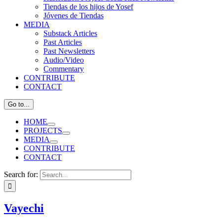
Tiendas de los hijos de Yosef
Jóvenes de Tiendas
MEDIA
Substack Articles
Past Articles
Past Newsletters
Audio/Video
Commentary
CONTRIBUTE
CONTACT
Go to...
HOME
PROJECTS
MEDIA
CONTRIBUTE
CONTACT
Search for:
Vayechi