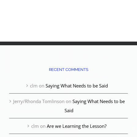
RECENT COMMENTS
clm
on
Saying What Needs to be Said
Jerry/Rhonda Tomlinson
on
Saying What Needs to be
Said
clm
on
Are we Learning the Lesson?