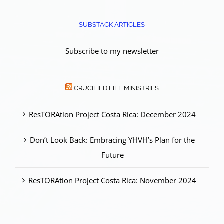
SUBSTACK ARTICLES
Subscribe to my newsletter
CRUCIFIED LIFE MINISTRIES
ResTORAtion Project Costa Rica: December 2024
Don’t Look Back: Embracing YHVH’s Plan for the
Future
ResTORAtion Project Costa Rica: November 2024