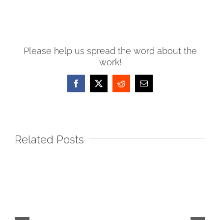
Please help us spread the word about the
work!
Facebook
X
Reddit
Email
Related Posts