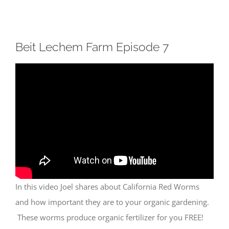
Beit Lechem Farm Episode 7
In this video Joel shares about California Red Worms
and how important they are to your organic gardening.
These worms produce organic fertilizer for you FREE!