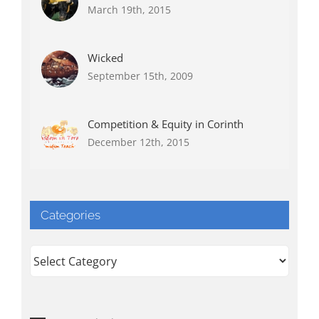
March 19th, 2015
Wicked
September 15th, 2009
Competition & Equity in Corinth
December 12th, 2015
Categories
Categories