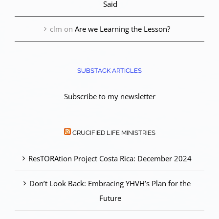
Said
clm
on
Are we Learning the Lesson?
SUBSTACK ARTICLES
Subscribe to my newsletter
CRUCIFIED LIFE MINISTRIES
ResTORAtion Project Costa Rica: December 2024
Don’t Look Back: Embracing YHVH’s Plan for the
Future