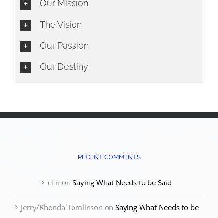
Our Mission
The Vision
Our Passion
Our Destiny
RECENT COMMENTS
clm
on
Saying What Needs to be Said
Jerry/Rhonda Tomlinson
on
Saying What Needs to be