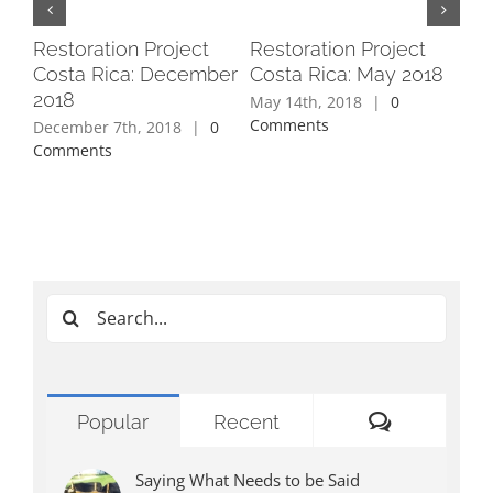
Restoration Project
Restoration Project
Re
Costa Rica: December
Costa Rica: May 2018
Cos
2018
May 14th, 2018
|
0
Apr
Comments
Co
December 7th, 2018
|
0
Comments
Search
for:
Comments
Popular
Recent
Saying What Needs to be Said