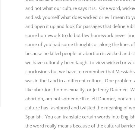
and not what our culture says it is. One word, wick
and ask yourself what does wicked or evil mean to y
and open it up and look for passages that define Bibl
some homework to do but hey homework never hurt a
some of you had some thoughts or along the lines of
because he killed people or abortion is wicked and st
we have culturally been taught to view wicked or wic
conclusions but we have to remember that Messiah w
was in the Land in a different culture. One problem 
like abortion, homosexuality, or Jeffeory Daumer. We
abortion, am not someone like Jeff Daumer, nor am
culture has fashioned and twisted the meaning of wor
Spanish. You can translate certain words into Englis
the word really means because of the cultural barrier