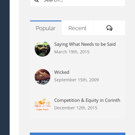
for:
Commen
Popular
Recent
Saying What Needs to be Said
March 19th, 2015
Wicked
September 15th, 2009
Competition & Equity in Corinth
December 12th, 2015