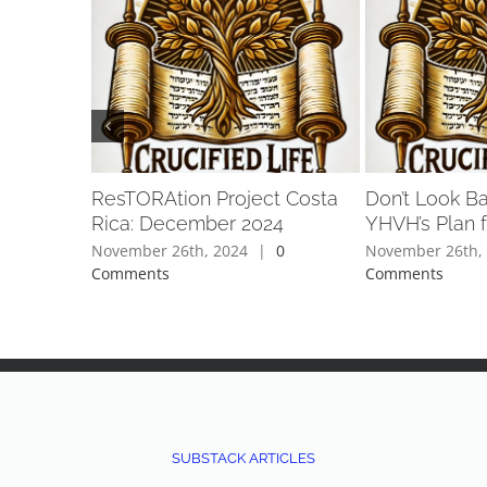
ResTORAtion Project Costa
Don’t Look B
Rica: December 2024
YHVH’s Plan f
November 26th, 2024
|
0
November 26th,
Comments
Comments
SUBSTACK ARTICLES