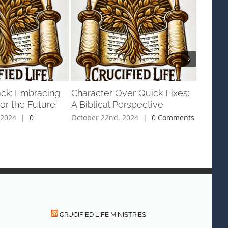
ack: Embracing
Character Over Quick Fixes:
Red Co
or the Future
A Biblical Perspective
Right
 2024
|
0
October 22nd, 2024
|
0 Comments
Septemb
Commen
CRUCIFIED LIFE MINISTRIES