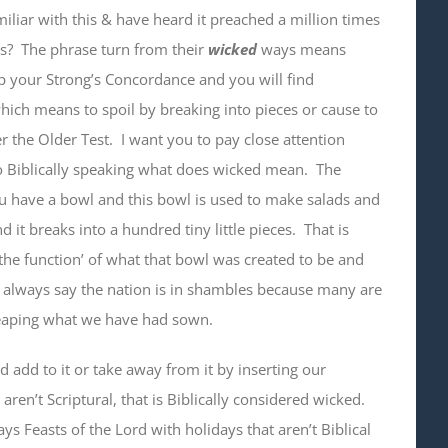
iliar with this & have heard it preached a million times
ns? The phrase turn from their
wicked
ways means
p your Strong’s Concordance and you will find
hich means to spoil by breaking into pieces or cause to
er the Older Test. I want you to pay close attention
o Biblically speaking what does wicked mean. The
ou have a bowl and this bowl is used to make salads and
it breaks into a hundred tiny little pieces. That is
the function’ of what that bowl was created to be and
 I always say the nation is in shambles because many are
reaping what we have had sown.
 add to it or take away from it by inserting our
ren’t Scriptural, that is Biblically considered wicked.
ys Feasts of the Lord with holidays that aren’t Biblical