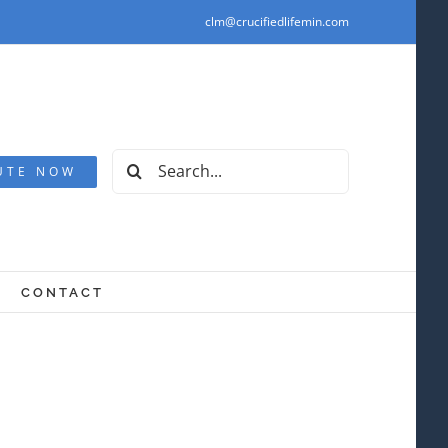
clm@crucifiedlifemin.com
Search
UTE NOW
for:
CONTACT