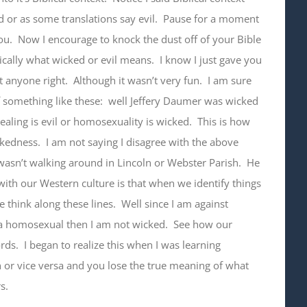
ed or as some translations say evil. Pause for a moment
ou. Now I encourage to knock the dust off of your Bible
ically what wicked or evil means. I know I just gave you
nyone right. Although it wasn’t very fun. I am sure
 something like these: well Jeffery Daumer was wicked
ealing is evil or homosexuality is wicked. This is how
kedness. I am not saying I disagree with the above
asn’t walking around in Lincoln or Webster Parish. He
with our Western culture is that when we identify things
 think along these lines. Well since I am against
 a homosexual then I am not wicked. See how our
ds. I began to realize this when I was learning
h or vice versa and you lose the true meaning of what
s.