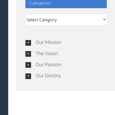
Categories
Categories
Our Mission
The Vision
Our Passion
Our Destiny