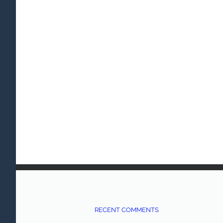
RECENT COMMENTS