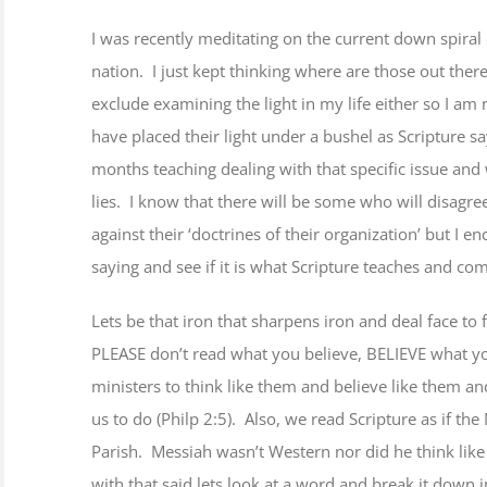
Image
I was recently meditating on the current down spiral 
nation. I just kept thinking where are those out there 
ts
exclude examining the light in my life either so I am
have placed their light under a bushel as Scripture s
months teaching dealing with that specific issue an
lies. I know that there will be some who will disagre
against their ‘doctrines of their organization’ but I 
saying and see if it is what Scripture teaches and c
Lets be that iron that sharpens iron and deal face to
PLEASE don’t read what you believe, BELIEVE what y
ministers to think like them and believe like them and
us to do (Philp 2:5). Also, we read Scripture as if t
Parish. Messiah wasn’t Western nor did he think like 
with that said lets look at a word and break it down in