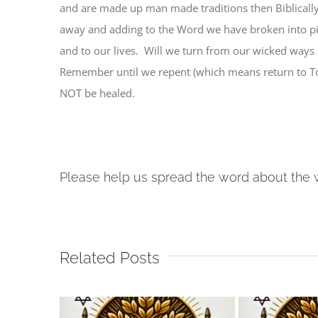
and are made up man made traditions then Biblically
away and adding to the Word we have broken into pi
and to our lives. Will we turn from our wicked ways 
Remember until we repent (which means return to To
NOT be healed.
Please help us spread the word about the 
Related Posts