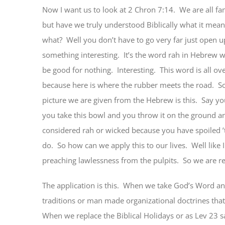
Now I want us to look at 2 Chron 7:14. We are all fam
but have we truly understood Biblically what it mea
what? Well you don’t have to go very far just open u
something interesting. It’s the word rah in Hebrew w
be good for nothing. Interesting. This word is all ov
because here is where the rubber meets the road. S
picture we are given from the Hebrew is this. Say y
you take this bowl and you throw it on the ground and 
considered rah or wicked because you have spoiled ’
do. So how can we apply this to our lives. Well like
preaching lawlessness from the pulpits. So we are 
The application is this. When we take God’s Word and
traditions or man made organizational doctrines that a
When we replace the Biblical Holidays or as Lev 23 sa