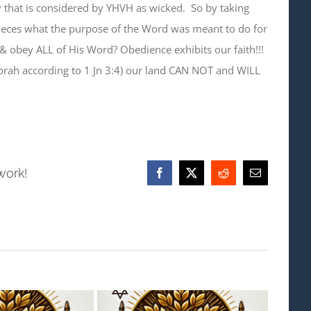
 that is considered by YHVH as wicked. So by taking
eces what the purpose of the Word was meant to do for
& obey ALL of His Word? Obedience exhibits our faith!!!
rah according to 1 Jn 3:4) our land CAN NOT and WILL
work!
Facebook
X
Reddit
Email