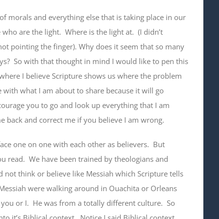
of morals and everything else that is taking place in our
who are the light. Where is the light at. (I didn’t
 not pointing the finger). Why does it seem that so many
ays? So with that thought in mind I would like to pen this
d where I believe Scripture shows us where the problem
e with what I am about to share because it will go
encourage you to go and look up everything that I am
ome back and correct me if you believe I am wrong.
 face one on one with each other as believers. But
ou read. We have been trained by theologians and
 not think or believe like Messiah which Scripture tells
he Messiah were walking around in Ouachita or Orleans
you or I. He was from a totally different culture. So
to it’s Biblical context. Notice I said Biblical context