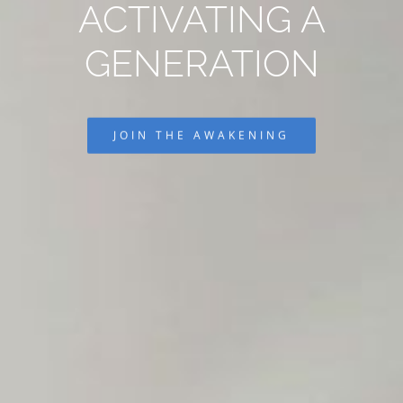
ACTIVATING A
GENERATION
JOIN THE AWAKENING