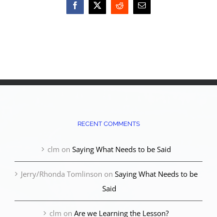
Facebook
X
Reddit
Email
RECENT COMMENTS
clm
on
Saying What Needs to be Said
Jerry/Rhonda Tomlinson
on
Saying What Needs to be
Said
clm
on
Are we Learning the Lesson?