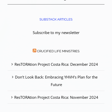
SUBSTACK ARTICLES
Subscribe to my newsletter
CRUCIFIED LIFE MINISTRIES
ResTORAtion Project Costa Rica: December 2024
Don’t Look Back: Embracing YHVH’s Plan for the
Future
ResTORAtion Project Costa Rica: November 2024