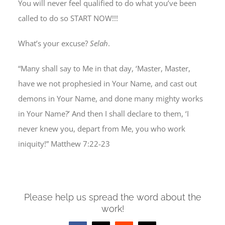
You will never feel qualified to do what you’ve been
called to do so START NOW!!!
What’s your excuse?
Selah
.
“Many shall say to Me in that day, ‘Master, Master,
have we not prophesied in Your Name, and cast out
demons in Your Name, and done many mighty works
in Your Name?’ And then I shall declare to them, ‘I
never knew you, depart from Me, you who work
iniquity!” Matthew 7:22-23
Please help us spread the word about the
work!