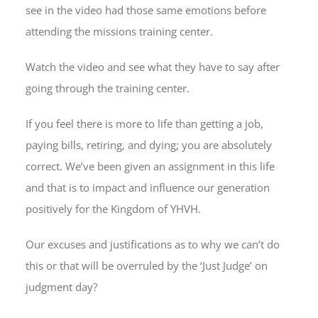
see in the video had those same emotions before
attending the missions training center.
Watch the video and see what they have to say after
going through the training center.
If you feel there is more to life than getting a job,
paying bills, retiring, and dying; you are absolutely
correct. We’ve been given an assignment in this life
and that is to impact and influence our generation
positively for the Kingdom of YHVH.
Our excuses and justifications as to why we can’t do
this or that will be overruled by the ‘Just Judge’ on
judgment day?