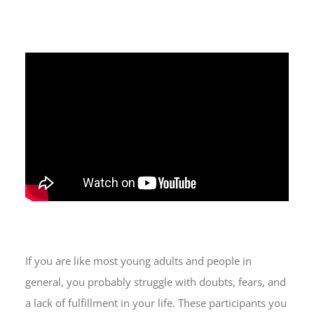
If you are like most young adults and people in
general, you probably struggle with doubts, fears, and
a lack of fulfillment in your life. These participants you