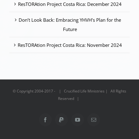
ResTORAtion Project Costa Rica: December 2024
Don’t Look Back: Embracing YHVH’s Plan for the
Future
ResTORAtion Project Costa Rica: November 2024
© Copyright 2004-2017 - | Crucified Life Ministries | All Rights
Reserved |
Facebook
PayPal
YouTube
Email