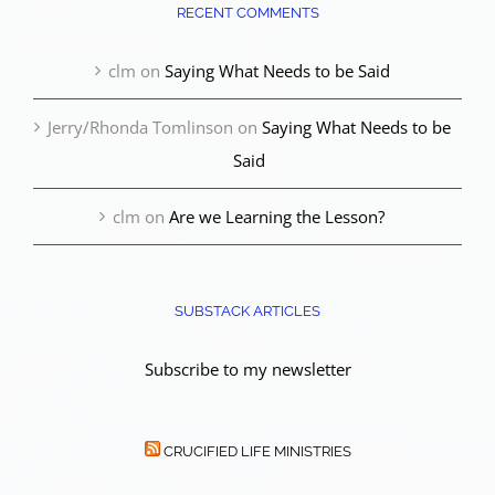
RECENT COMMENTS
clm
on
Saying What Needs to be Said
Jerry/Rhonda Tomlinson
on
Saying What Needs to be
Said
clm
on
Are we Learning the Lesson?
SUBSTACK ARTICLES
Subscribe to my newsletter
CRUCIFIED LIFE MINISTRIES