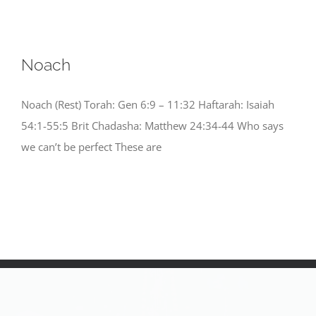
Noach
Noach (Rest) Torah: Gen 6:9 – 11:32 Haftarah: Isaiah
54:1-55:5 Brit Chadasha: Matthew 24:34-44 Who says
we can’t be perfect These are