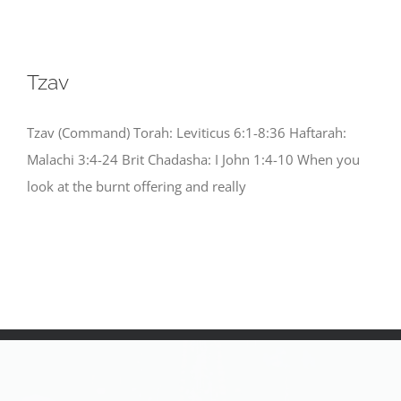
Tzav
Tzav (Command) Torah: Leviticus 6:1-8:36 Haftarah:
Malachi 3:4-24 Brit Chadasha: I John 1:4-10 When you
look at the burnt offering and really