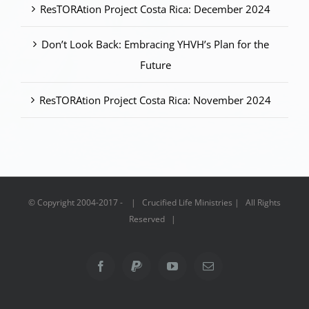
ResTORAtion Project Costa Rica: December 2024
Don’t Look Back: Embracing YHVH’s Plan for the
Future
ResTORAtion Project Costa Rica: November 2024
© Copyright 2004-2017 - | Crucified Life Ministries | All Rights
Reserved |
Facebook
PayPal
YouTube
Email