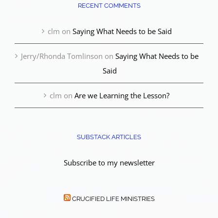
RECENT COMMENTS
clm
on
Saying What Needs to be Said
Jerry/Rhonda Tomlinson
on
Saying What Needs to be
Said
clm
on
Are we Learning the Lesson?
SUBSTACK ARTICLES
Subscribe to my newsletter
CRUCIFIED LIFE MINISTRIES