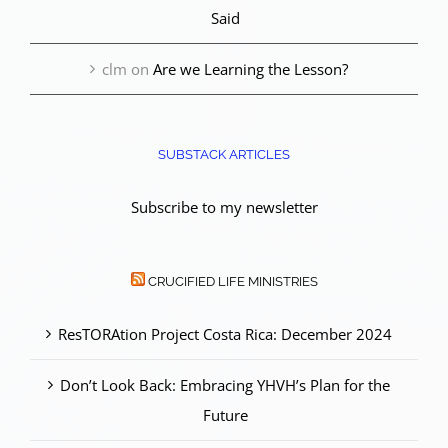
Said
clm
on
Are we Learning the Lesson?
SUBSTACK ARTICLES
Subscribe to my newsletter
CRUCIFIED LIFE MINISTRIES
ResTORAtion Project Costa Rica: December 2024
Don’t Look Back: Embracing YHVH’s Plan for the
Future