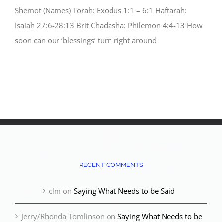
Shemot (Names) Torah: Exodus 1:1 – 6:1 Haftarah:
Isaiah 27:6-28:13 Brit Chadasha: Philemon 4:4-13 How
soon can our ‘blessings’ turn right around
RECENT COMMENTS
clm
on
Saying What Needs to be Said
Jerry/Rhonda Tomlinson
on
Saying What Needs to be