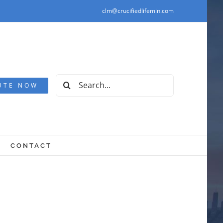
clm@crucifiedlifemin.com
Search
UTE NOW
for:
CONTACT