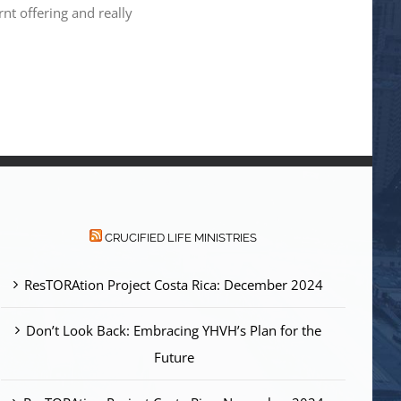
nt offering and really
CRUCIFIED LIFE MINISTRIES
ResTORAtion Project Costa Rica: December 2024
Don’t Look Back: Embracing YHVH’s Plan for the
Future