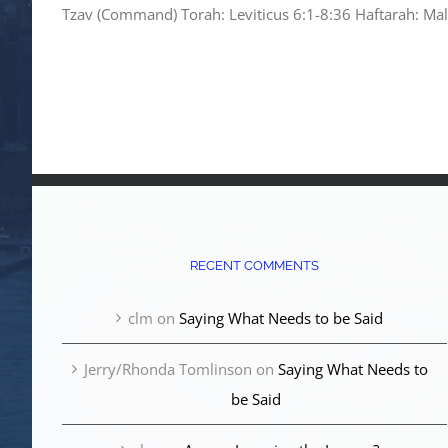
Tzav (Command) Torah: Leviticus 6:1-8:36 Haftarah: Mala
RECENT COMMENTS
clm
on
Saying What Needs to be Said
Jerry/Rhonda Tomlinson
on
Saying What Needs to
be Said