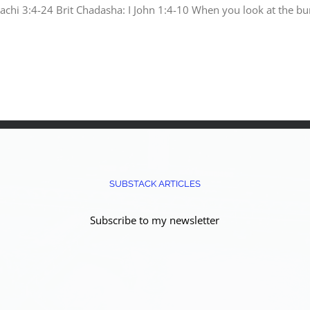
chi 3:4-24 Brit Chadasha: I John 1:4-10 When you look at the bur
SUBSTACK ARTICLES
Subscribe to my newsletter