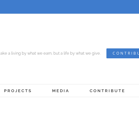
CONTRIB
ke a living by what we earn, but a life by what we give.
PROJECTS
MEDIA
CONTRIBUTE