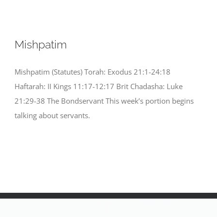
Mishpatim
Mishpatim (Statutes) Torah: Exodus 21:1-24:18
Haftarah: II Kings 11:17-12:17 Brit Chadasha: Luke
21:29-38 The Bondservant This week’s portion begins
talking about servants.