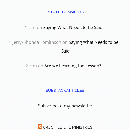
RECENT COMMENTS
clm
on
Saying What Needs to be Said
Jerry/Rhonda Tomlinson
on
Saying What Needs to be
Said
clm
on
Are we Learning the Lesson?
SUBSTACK ARTICLES
Subscribe to my newsletter
CRUCIFIED LIFE MINISTRIES