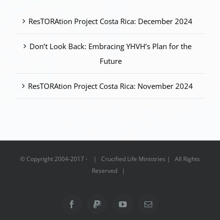
ResTORAtion Project Costa Rica: December 2024
Don’t Look Back: Embracing YHVH’s Plan for the
Future
ResTORAtion Project Costa Rica: November 2024
© Copyright 2004-2017 - | Crucified Life Ministries | All Rights
Reserved |
Facebook
PayPal
YouTube
Email