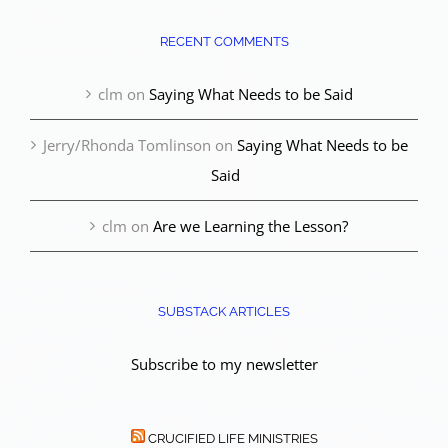
RECENT COMMENTS
clm
on
Saying What Needs to be Said
Jerry/Rhonda Tomlinson
on
Saying What Needs to be
Said
clm
on
Are we Learning the Lesson?
SUBSTACK ARTICLES
Subscribe to my newsletter
CRUCIFIED LIFE MINISTRIES