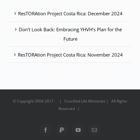
ResTORAtion Project Costa Rica: December 2024
Don’t Look Back: Embracing YHVH’s Plan for the
Future
ResTORAtion Project Costa Rica: November 2024
© Copyright 2004-2017 - | Crucified Life Ministries | All Rights
Reserved |
Facebook
PayPal
YouTube
Email