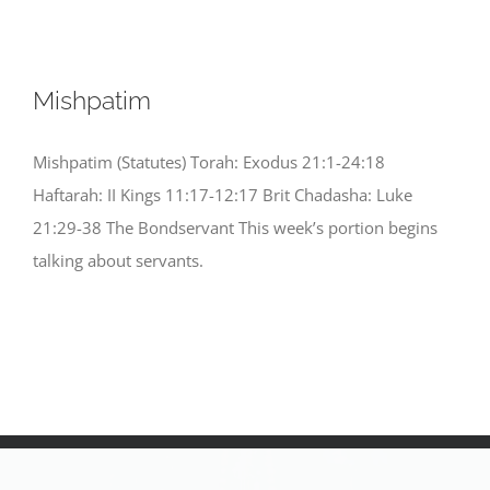
Mishpatim
Mishpatim (Statutes) Torah: Exodus 21:1-24:18
Haftarah: II Kings 11:17-12:17 Brit Chadasha: Luke
21:29-38 The Bondservant This week’s portion begins
talking about servants.