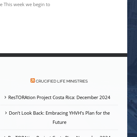
ne This week we begin to
CRUCIFIED LIFE MINISTRIES
ResTORAtion Project Costa Rica: December 2024
Don’t Look Back: Embracing YHVH’s Plan for the
Future