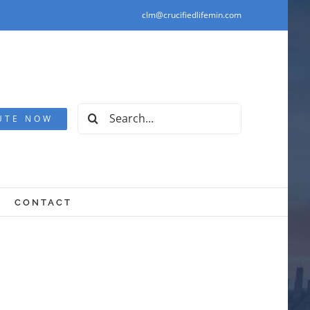
clm@crucifiedlifemin.com
Search
UTE NOW
for:
CONTACT