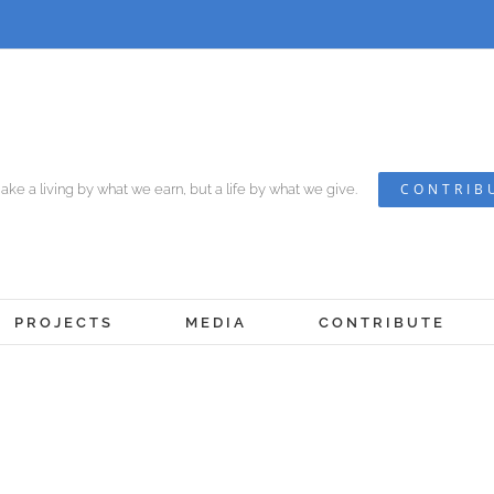
CONTRIB
ke a living by what we earn, but a life by what we give.
PROJECTS
MEDIA
CONTRIBUTE