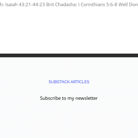
ah: Isaiah 43:21-44:23 Brit Chadasha: I Corinthians 5:6-8 Well Do
SUBSTACK ARTICLES
Subscribe to my newsletter