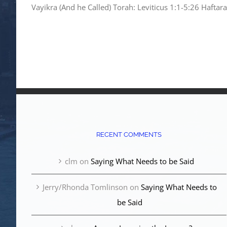
Vayikra (And he Called) Torah: Leviticus 1:1-5:26 Haftar
RECENT COMMENTS
clm
on
Saying What Needs to be Said
Jerry/Rhonda Tomlinson
on
Saying What Needs to
be Said