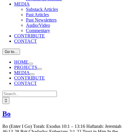
MEDIA
Substack Articles
Past Articles
Past Newsletters
Audio/Video
Commentary
CONTRIBUTE
CONTACT
Go to...
HOME
PROJECTS
MEDIA
CONTRIBUTE
CONTACT
Search
for:
Bo
Bo (Enter I Go) Torah: Exodus 10:1 – 13:16 Haftarah: Jeremiah
46:13-28 Brit Chadasha: Ephesians 2:1-22 Trust in Him In the