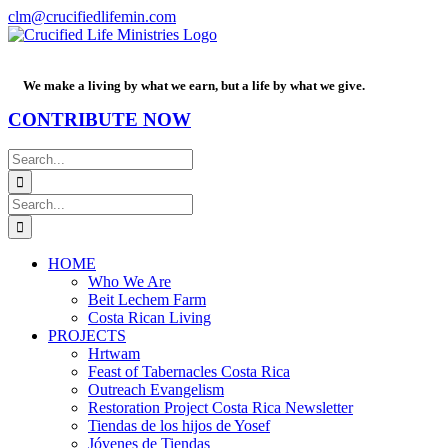
Skip
Facebook
PayPal
YouTube
Email
clm@crucifiedlifemin.com
to
content
We make a living by what we earn, but a life by what we give.
CONTRIBUTE NOW
Search
for:
Search
for:
HOME
Who We Are
Beit Lechem Farm
Costa Rican Living
PROJECTS
Hrtwam
Feast of Tabernacles Costa Rica
Outreach Evangelism
Restoration Project Costa Rica Newsletter
Tiendas de los hijos de Yosef
Jóvenes de Tiendas