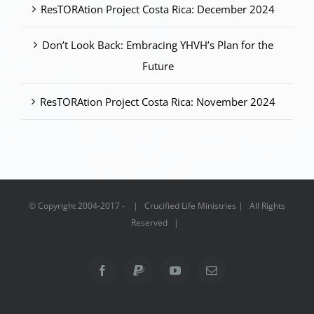
ResTORAtion Project Costa Rica: December 2024
Don’t Look Back: Embracing YHVH’s Plan for the
Future
ResTORAtion Project Costa Rica: November 2024
© Copyright 2004-2017 - | Crucified Life Ministries | All Rights
Reserved |
Facebook
PayPal
YouTube
Email