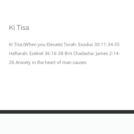
Ki Tisa
Ki Tisa (When you Elevate) Torah: Exodus 30:11-34:35
Haftarah: Ezekiel 36:16-38 Brit Chadasha: James 2:14-
26 Anxiety in the heart of man causes