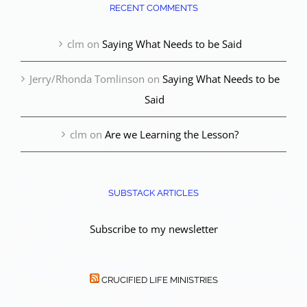
RECENT COMMENTS
clm
on
Saying What Needs to be Said
Jerry/Rhonda Tomlinson
on
Saying What Needs to be
Said
clm
on
Are we Learning the Lesson?
SUBSTACK ARTICLES
Subscribe to my newsletter
CRUCIFIED LIFE MINISTRIES