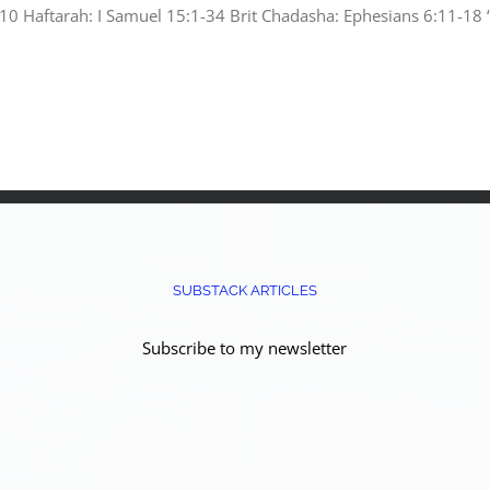
 Haftarah: I Samuel 15:1-34 Brit Chadasha: Ephesians 6:11-18 “B
SUBSTACK ARTICLES
Subscribe to my newsletter