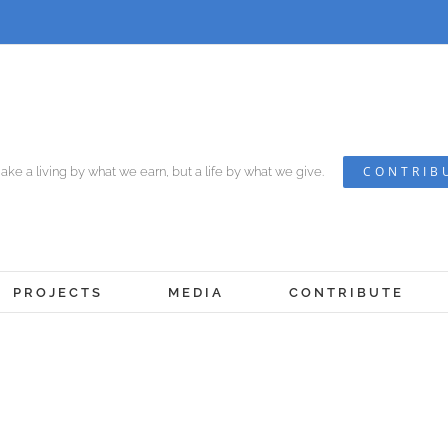
CONTRIB
ke a living by what we earn, but a life by what we give.
PROJECTS
MEDIA
CONTRIBUTE