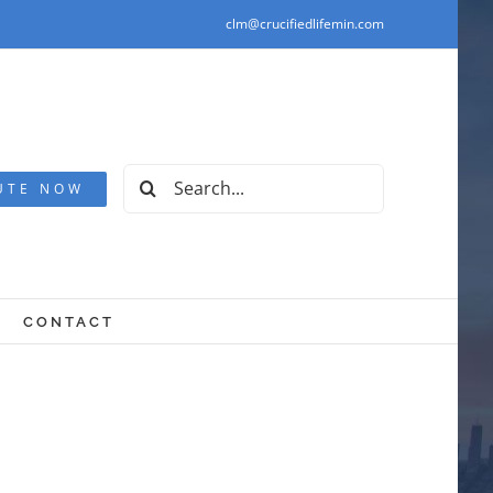
clm@crucifiedlifemin.com
Search
UTE NOW
for:
CONTACT