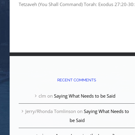
Tetzaveh (You Shall Command) Torah: Exodus 27:20-30:10
RECENT COMMENTS
clm
on
Saying What Needs to be Said
Jerry/Rhonda Tomlinson
on
Saying What Needs to
be Said