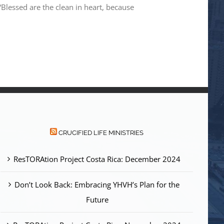
lessed are the clean in heart, because
CRUCIFIED LIFE MINISTRIES
ResTORAtion Project Costa Rica: December 2024
Don’t Look Back: Embracing YHVH’s Plan for the
Future