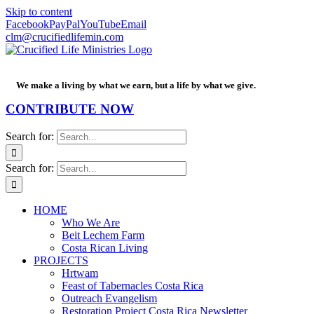
Skip to content
Facebook
PayPal
YouTube
Email
clm@crucifiedlifemin.com
We make a living by what we earn, but a life by what we give.
CONTRIBUTE NOW
Search for:
Search for:
HOME
Who We Are
Beit Lechem Farm
Costa Rican Living
PROJECTS
Hrtwam
Feast of Tabernacles Costa Rica
Outreach Evangelism
Restoration Project Costa Rica Newsletter