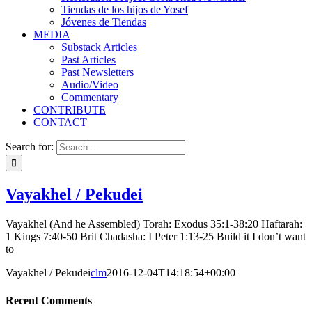
Tiendas de los hijos de Yosef
Jóvenes de Tiendas
MEDIA
Substack Articles
Past Articles
Past Newsletters
Audio/Video
Commentary
CONTRIBUTE
CONTACT
Search for:
Vayakhel / Pekudei
Vayakhel (And he Assembled) Torah: Exodus 35:1-38:20 Haftarah:
1 Kings 7:40-50 Brit Chadasha: I Peter 1:13-25 Build it I don’t want
to
Vayakhel / Pekudei
clm
2016-12-04T14:18:54+00:00
Recent Comments