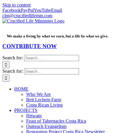
Skip to content
Facebook
PayPal
YouTube
Email
clm@crucifiedlifemin.com
We make a living by what we earn, but a life by what we give.
CONTRIBUTE NOW
Search for:
Search for:
HOME
Who We Are
Beit Lechem Farm
Costa Rican Living
PROJECTS
Hrtwam
Feast of Tabernacles Costa Rica
Outreach Evangelism
Restoration Project Costa Rica Newsletter