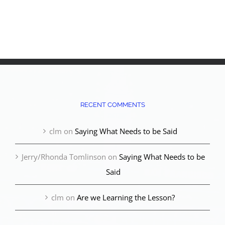
RECENT COMMENTS
clm
on
Saying What Needs to be Said
Jerry/Rhonda Tomlinson
on
Saying What Needs to be
Said
clm
on
Are we Learning the Lesson?