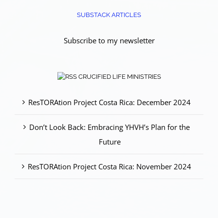
SUBSTACK ARTICLES
Subscribe to my newsletter
CRUCIFIED LIFE MINISTRIES
ResTORAtion Project Costa Rica: December 2024
Don’t Look Back: Embracing YHVH’s Plan for the
Future
ResTORAtion Project Costa Rica: November 2024