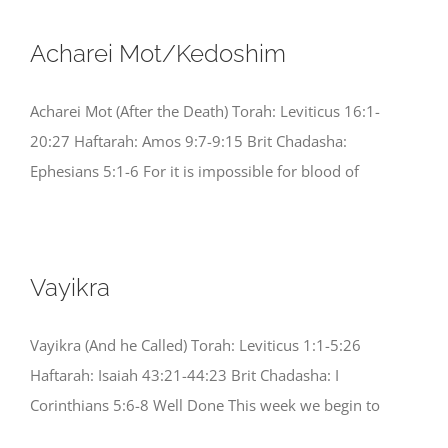
Acharei Mot/Kedoshim
Acharei Mot (After the Death) Torah: Leviticus 16:1-
20:27 Haftarah: Amos 9:7-9:15 Brit Chadasha:
Ephesians 5:1-6 For it is impossible for blood of
Vayikra
Vayikra (And he Called) Torah: Leviticus 1:1-5:26
Haftarah: Isaiah 43:21-44:23 Brit Chadasha: I
Corinthians 5:6-8 Well Done This week we begin to