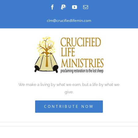
Skip
Facebook
PayPal
YouTube
Email
to
clm@crucifiedlifemin.com
content
We make a living by what we earn, but a life by what we
give.
CONTRIBUTE NOW