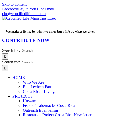
Skip to content
Facebook
PayPal
YouTube
Email
clm@crucifiedlifemin.com
We make a living by what we earn, but a life by what we give.
CONTRIBUTE NOW
Search for:
Search for:
HOME
Who We Are
Beit Lechem Farm
Costa Rican Living
PROJECTS
Hrtwam
Feast of Tabernacles Costa Rica
Outreach Evangelism
Restoration Project Costa Rica Newsletter