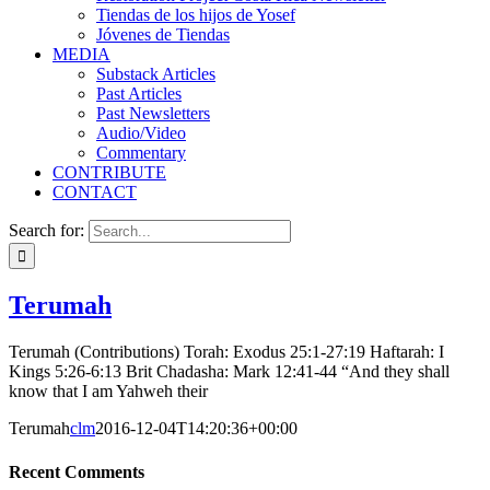
Tiendas de los hijos de Yosef
Jóvenes de Tiendas
MEDIA
Substack Articles
Past Articles
Past Newsletters
Audio/Video
Commentary
CONTRIBUTE
CONTACT
Search for:
Terumah
Terumah (Contributions) Torah: Exodus 25:1-27:19 Haftarah: I
Kings 5:26-6:13 Brit Chadasha: Mark 12:41-44 “And they shall
know that I am Yahweh their
Terumah
clm
2016-12-04T14:20:36+00:00
Recent Comments