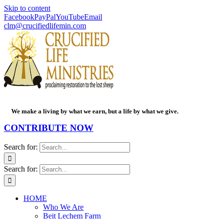
Skip to content
Facebook
PayPal
YouTube
Email
clm@crucifiedlifemin.com
We make a living by what we earn, but a life by what we give.
CONTRIBUTE NOW
Search for:
Search for:
HOME
Who We Are
Beit Lechem Farm