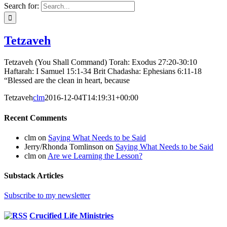
Search for:
Tetzaveh
Tetzaveh (You Shall Command) Torah: Exodus 27:20-30:10
Haftarah: I Samuel 15:1-34 Brit Chadasha: Ephesians 6:11-18
“Blessed are the clean in heart, because
Tetzaveh
clm
2016-12-04T14:19:31+00:00
Recent Comments
clm
on
Saying What Needs to be Said
Jerry/Rhonda Tomlinson
on
Saying What Needs to be Said
clm
on
Are we Learning the Lesson?
Substack Articles
Subscribe to my newsletter
Crucified Life Ministries