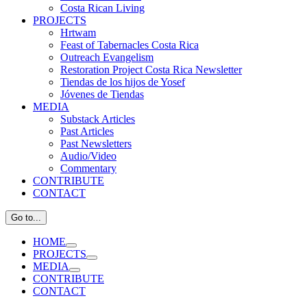
Costa Rican Living
PROJECTS
Hrtwam
Feast of Tabernacles Costa Rica
Outreach Evangelism
Restoration Project Costa Rica Newsletter
Tiendas de los hijos de Yosef
Jóvenes de Tiendas
MEDIA
Substack Articles
Past Articles
Past Newsletters
Audio/Video
Commentary
CONTRIBUTE
CONTACT
Go to...
HOME
PROJECTS
MEDIA
CONTRIBUTE
CONTACT