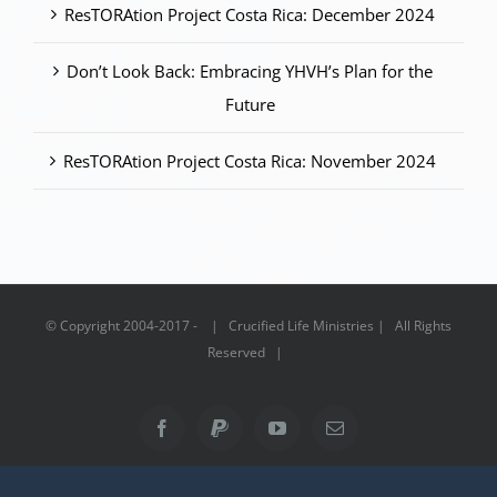
ResTORAtion Project Costa Rica: December 2024
Don’t Look Back: Embracing YHVH’s Plan for the
Future
ResTORAtion Project Costa Rica: November 2024
© Copyright 2004-2017 - | Crucified Life Ministries | All Rights
Reserved |
Facebook
PayPal
YouTube
Email