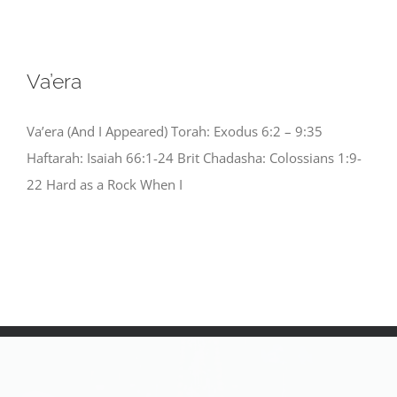
Va’era
Va’era (And I Appeared) Torah: Exodus 6:2 – 9:35
Haftarah: Isaiah 66:1-24 Brit Chadasha: Colossians 1:9-
22 Hard as a Rock When I