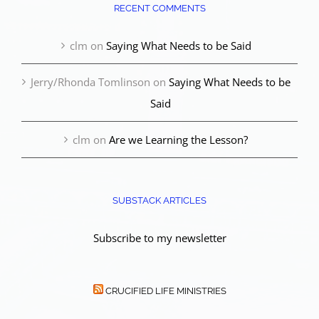
RECENT COMMENTS
clm
on
Saying What Needs to be Said
Jerry/Rhonda Tomlinson
on
Saying What Needs to be
Said
clm
on
Are we Learning the Lesson?
SUBSTACK ARTICLES
Subscribe to my newsletter
CRUCIFIED LIFE MINISTRIES