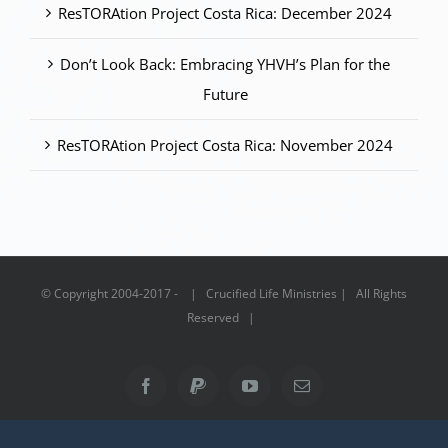
ResTORAtion Project Costa Rica: December 2024
Don’t Look Back: Embracing YHVH’s Plan for the
Future
ResTORAtion Project Costa Rica: November 2024
© Copyright 2004-2017 - | Crucified Life Ministries | All Rights
Reserved |
Facebook
PayPal
YouTube
Email