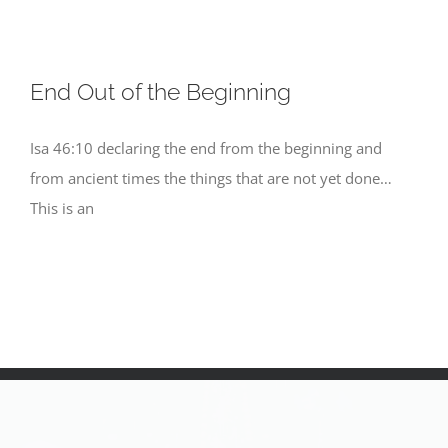
End Out of the Beginning
Isa 46:10 declaring the end from the beginning and
from ancient times the things that are not yet done…
This is an