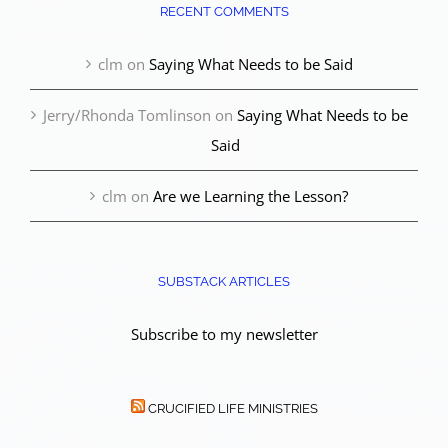
RECENT COMMENTS
clm
on
Saying What Needs to be Said
Jerry/Rhonda Tomlinson
on
Saying What Needs to be
Said
clm
on
Are we Learning the Lesson?
SUBSTACK ARTICLES
Subscribe to my newsletter
CRUCIFIED LIFE MINISTRIES