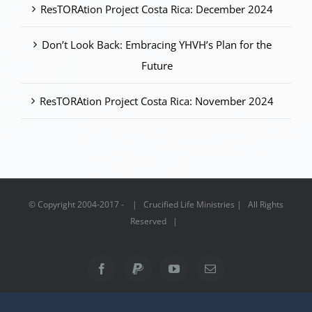
ResTORAtion Project Costa Rica: December 2024
Don’t Look Back: Embracing YHVH’s Plan for the
Future
ResTORAtion Project Costa Rica: November 2024
© Copyright 2004-2017 - | Crucified Life Ministries | All Rights
Reserved |
Facebook
PayPal
YouTube
Email