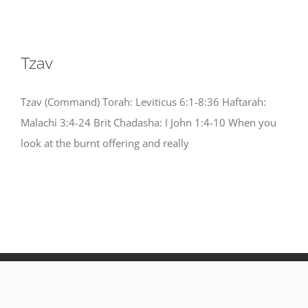
Tzav
Tzav (Command) Torah: Leviticus 6:1-8:36 Haftarah:
Malachi 3:4-24 Brit Chadasha: I John 1:4-10 When you
look at the burnt offering and really