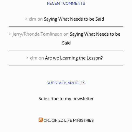
RECENT COMMENTS
clm
on
Saying What Needs to be Said
Jerry/Rhonda Tomlinson
on
Saying What Needs to be
Said
clm
on
Are we Learning the Lesson?
SUBSTACK ARTICLES
Subscribe to my newsletter
CRUCIFIED LIFE MINISTRIES