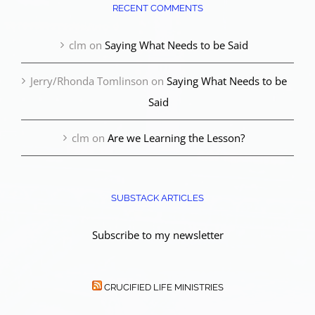
RECENT COMMENTS
clm
on
Saying What Needs to be Said
Jerry/Rhonda Tomlinson
on
Saying What Needs to be
Said
clm
on
Are we Learning the Lesson?
SUBSTACK ARTICLES
Subscribe to my newsletter
CRUCIFIED LIFE MINISTRIES