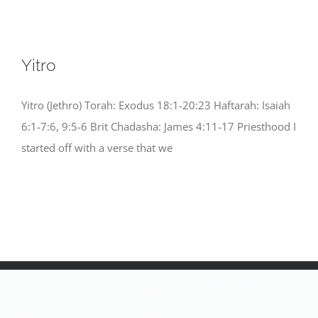
Yitro
Yitro (Jethro) Torah: Exodus 18:1-20:23 Haftarah: Isaiah
6:1-7:6, 9:5-6 Brit Chadasha: James 4:11-17 Priesthood I
started off with a verse that we