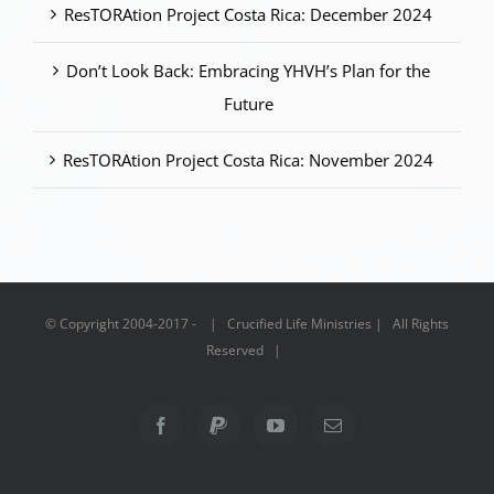
ResTORAtion Project Costa Rica: December 2024
Don’t Look Back: Embracing YHVH’s Plan for the
Future
ResTORAtion Project Costa Rica: November 2024
© Copyright 2004-2017 - | Crucified Life Ministries | All Rights
Reserved |
Facebook
PayPal
YouTube
Email