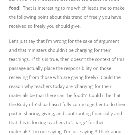
food
! That is interesting to me which leads me to make
the following point about this trend of freely you have
received so freely you should give.
Let’s just say that I’m wrong for the sake of argument
and that ministers shouldn’t be charging for their
teachings. If this is true, then doesn’t the context of this
passage actually place the responsibility on those
receiving from those who are giving freely? Could the
reason why teachers today are ‘charging’ for their
materials be that there can “be food”? Could it be that
the Body of Y’shua hasn’t fully come together to do their
part in sharing, giving, and contributing financially and
that this is forcing teachers to ‘charge’ for their
materials? I’m not saying; I’m just saying!!! Think about