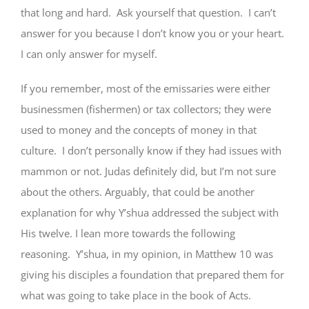
that long and hard. Ask yourself that question. I can’t
answer for you because I don’t know you or your heart.
I can only answer for myself.
If you remember, most of the emissaries were either
businessmen (fishermen) or tax collectors; they were
used to money and the concepts of money in that
culture. I don’t personally know if they had issues with
mammon or not. Judas definitely did, but I’m not sure
about the others. Arguably, that could be another
explanation for why Y’shua addressed the subject with
His twelve. I lean more towards the following
reasoning. Y’shua, in my opinion, in Matthew 10 was
giving his disciples a foundation that prepared them for
what was going to take place in the book of Acts.