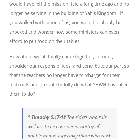
would have left the mission field a long time ago and no
longer be serving in the building of Yah’s Kingdom. If
you walked with some of us, you would probably be
shocked and wonder how some ministers can even
afford to put food on their tables.
How about we all finally come together, commit,
shoulder our responsibilities, and contribute our part so
that the teachers no longer have to ‘charge’ for their
materials and are able to fully do what YHWH has called
them to do?
1 Timothy 5:17-18
The elders who rule
well are to be considered worthy of
double honor, especially those who work