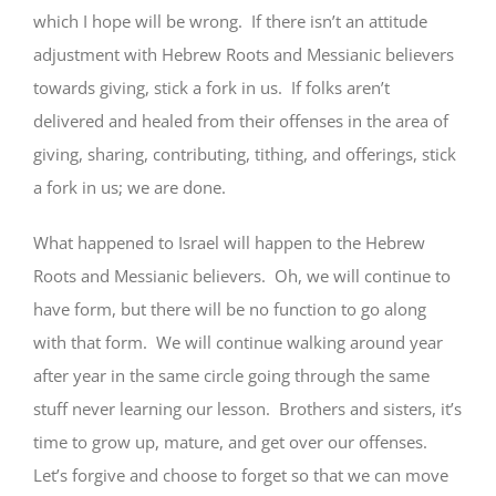
which I hope will be wrong. If there isn’t an attitude
adjustment with Hebrew Roots and Messianic believers
towards giving, stick a fork in us. If folks aren’t
delivered and healed from their offenses in the area of
giving, sharing, contributing, tithing, and offerings, stick
a fork in us; we are done.
What happened to Israel will happen to the Hebrew
Roots and Messianic believers. Oh, we will continue to
have form, but there will be no function to go along
with that form. We will continue walking around year
after year in the same circle going through the same
stuff never learning our lesson. Brothers and sisters, it’s
time to grow up, mature, and get over our offenses.
Let’s forgive and choose to forget so that we can move