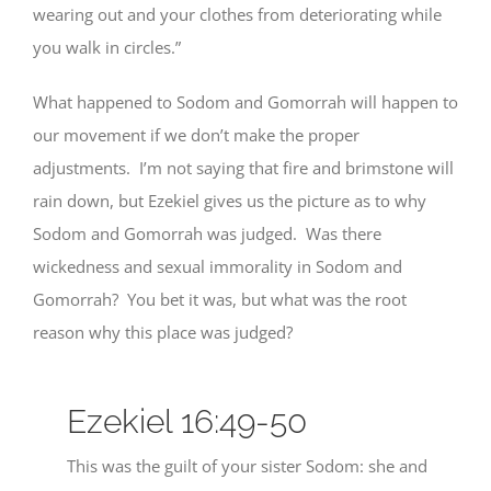
wearing out and your clothes from deteriorating while
you walk in circles.”
What happened to Sodom and Gomorrah will happen to
our movement if we don’t make the proper
adjustments. I’m not saying that fire and brimstone will
rain down, but Ezekiel gives us the picture as to why
Sodom and Gomorrah was judged. Was there
wickedness and sexual immorality in Sodom and
Gomorrah? You bet it was, but what was the root
reason why this place was judged?
Ezekiel 16:49-50
This was the guilt of your sister Sodom: she and