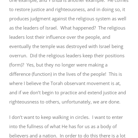
one example, and Y’shua is another example. He comes
to restore justice and righteousness, and in doing so, it
produces judgment against the religious system as well
as the leaders of Israel. What happened? The religious
leaders lost their influence over the people, and
eventually the temple was destroyed with Israel being
overrun. Did the religious leaders keep their positions
(form)? Yes, but they no longer were making a
difference (function) in the lives of the people! This is
where I believe the Torah observant movement is at,
and if we don’t begin to practice and extend justice and
righteousness to others, unfortunately, we are done.
I don’t want to keep walking in circles. I want to enter
into the fullness of what He has for us as a body of
believers and a nation. In order to do this there is a lot