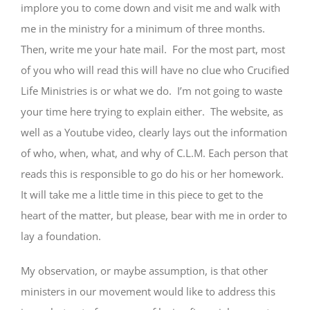
implore you to come down and visit me and walk with
me in the ministry for a minimum of three months.
Then, write me your hate mail. For the most part, most
of you who will read this will have no clue who Crucified
Life Ministries is or what we do. I’m not going to waste
your time here trying to explain either. The website, as
well as a Youtube video, clearly lays out the information
of who, when, what, and why of C.L.M. Each person that
reads this is responsible to go do his or her homework.
It will take me a little time in this piece to get to the
heart of the matter, but please, bear with me in order to
lay a foundation.
My observation, or maybe assumption, is that other
ministers in our movement would like to address this