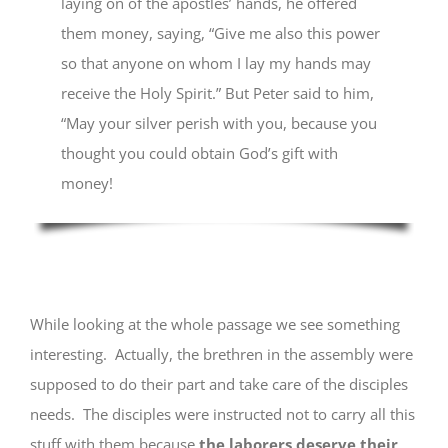
laying on of the apostles’ hands, he offered
them money, saying, “Give me also this power
so that anyone on whom I lay my hands may
receive the Holy Spirit.” But Peter said to him,
“May your silver perish with you, because you
thought you could obtain God’s gift with
money!
While looking at the whole passage we see something
interesting. Actually, the brethren in the assembly were
supposed to do their part and take care of the disciples
needs. The disciples were instructed not to carry all this
stuff with them because
the laborers deserve their