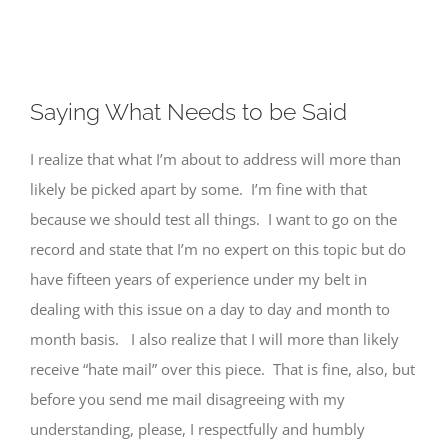
View
Saying What Needs to be Said
Larger
Image
I realize that what I’m about to address will more than
likely be picked apart by some. I’m fine with that
because we should test all things. I want to go on the
record and state that I’m no expert on this topic but do
have fifteen years of experience under my belt in
dealing with this issue on a day to day and month to
month basis. I also realize that I will more than likely
receive “hate mail” over this piece. That is fine, also, but
before you send me mail disagreeing with my
understanding, please, I respectfully and humbly