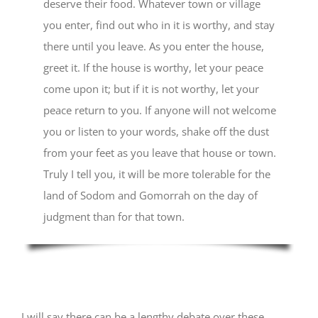
deserve their food. Whatever town or village
you enter, find out who in it is worthy, and stay
there until you leave. As you enter the house,
greet it. If the house is worthy, let your peace
come upon it; but if it is not worthy, let your
peace return to you. If anyone will not welcome
you or listen to your words, shake off the dust
from your feet as you leave that house or town.
Truly I tell you, it will be more tolerable for the
land of Sodom and Gomorrah on the day of
judgment than for that town.
I will say there can be a lengthy debate over these