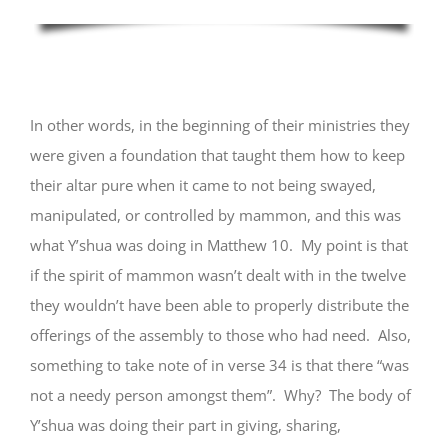
In other words, in the beginning of their ministries they
were given a foundation that taught them how to keep
their altar pure when it came to not being swayed,
manipulated, or controlled by mammon, and this was
what Y’shua was doing in Matthew 10. My point is that
if the spirit of mammon wasn’t dealt with in the twelve
they wouldn’t have been able to properly distribute the
offerings of the assembly to those who had need. Also,
something to take note of in verse 34 is that there “was
not a needy person amongst them”. Why? The body of
Y’shua was doing their part in giving, sharing,