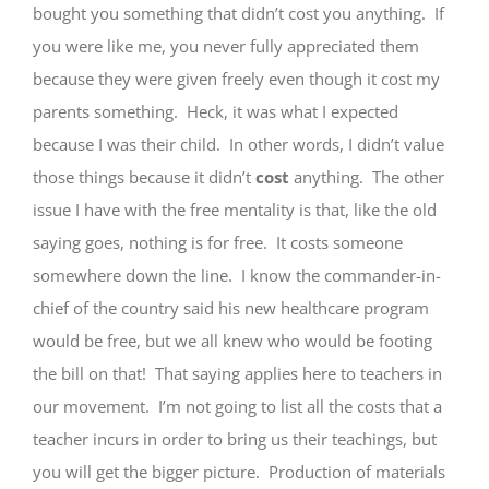
bought you something that didn’t cost you anything. If
you were like me, you never fully appreciated them
because they were given freely even though it cost my
parents something. Heck, it was what I expected
because I was their child. In other words, I didn’t value
those things because it didn’t
cost
anything. The other
issue I have with the free mentality is that, like the old
saying goes, nothing is for free. It costs someone
somewhere down the line. I know the commander-in-
chief of the country said his new healthcare program
would be free, but we all knew who would be footing
the bill on that! That saying applies here to teachers in
our movement. I’m not going to list all the costs that a
teacher incurs in order to bring us their teachings, but
you will get the bigger picture. Production of materials