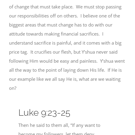
of change that must take place. We must stop passing
our responsibilities off on others. I believe one of the
biggest areas that must change has to do with our
attitude towards making financial sacrifices. I
understand sacrifice is painful, and it comes with a big
price tag. It crucifies our flesh, but Y’shua never said
following Him would be easy and painless. Y’shua went
all the way to the point of laying down His life. If He is
our example like we all say He is, what are we waiting
on?
Luke 9:23-25
Then he said to them all, “If any want to
become my followers, let them deny