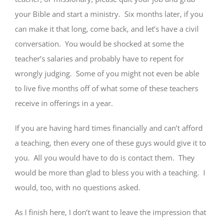
your Bible and start a ministry. Six months later, if you
can make it that long, come back, and let’s have a civil
conversation. You would be shocked at some the
teacher’s salaries and probably have to repent for
wrongly judging. Some of you might not even be able
to live five months off of what some of these teachers
receive in offerings in a year.
If you are having hard times financially and can’t afford
a teaching, then every one of these guys would give it to
you. All you would have to do is contact them. They
would be more than glad to bless you with a teaching. I
would, too, with no questions asked.
As I finish here, I don’t want to leave the impression that