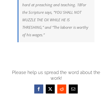
hard at preaching and teaching. 18For
the Scripture says, “YOU SHALL NOT
MUZZLE THE OX WHILE HE IS
THRESHING,” and “The laborer is worthy
of his wages.”
Please help us spread the word about the
work!
Facebook
X
Reddit
Email