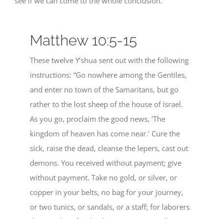
see if we can come to the whole conclusion.
Matthew 10:5-15
These twelve Y’shua sent out with the following
instructions: “Go nowhere among the Gentiles,
and enter no town of the Samaritans, but go
rather to the lost sheep of the house of Israel.
As you go, proclaim the good news, ‘The
kingdom of heaven has come near.’ Cure the
sick, raise the dead, cleanse the lepers, cast out
demons. You received without payment; give
without payment. Take no gold, or silver, or
copper in your belts, no bag for your journey,
or two tunics, or sandals, or a staff; for laborers