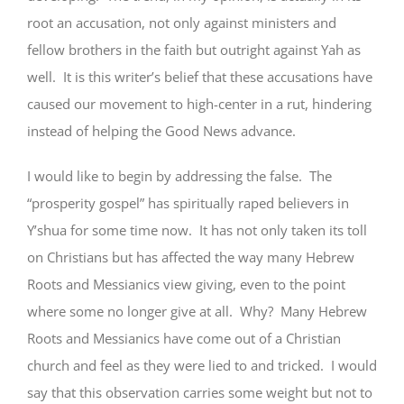
root an accusation, not only against ministers and
fellow brothers in the faith but outright against Yah as
well. It is this writer’s belief that these accusations have
caused our movement to high-center in a rut, hindering
instead of helping the Good News advance.
I would like to begin by addressing the false. The
“prosperity gospel” has spiritually raped believers in
Y’shua for some time now. It has not only taken its toll
on Christians but has affected the way many Hebrew
Roots and Messianics view giving, even to the point
where some no longer give at all. Why? Many Hebrew
Roots and Messianics have come out of a Christian
church and feel as they were lied to and tricked. I would
say that this observation carries some weight but not to