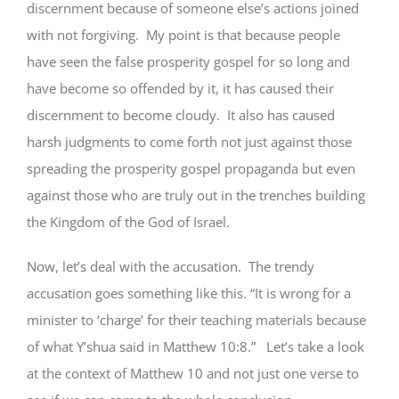
discernment because of someone else’s actions joined
with not forgiving. My point is that because people
have seen the false prosperity gospel for so long and
have become so offended by it, it has caused their
discernment to become cloudy. It also has caused
harsh judgments to come forth not just against those
spreading the prosperity gospel propaganda but even
against those who are truly out in the trenches building
the Kingdom of the God of Israel.
Now, let’s deal with the accusation. The trendy
accusation goes something like this. “It is wrong for a
minister to ‘charge’ for their teaching materials because
of what Y’shua said in Matthew 10:8.” Let’s take a look
at the context of Matthew 10 and not just one verse to