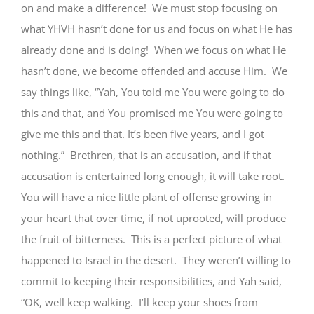
on and make a difference! We must stop focusing on
what YHVH hasn’t done for us and focus on what He has
already done and is doing! When we focus on what He
hasn’t done, we become offended and accuse Him. We
say things like, “Yah, You told me You were going to do
this and that, and You promised me You were going to
give me this and that. It’s been five years, and I got
nothing.” Brethren, that is an accusation, and if that
accusation is entertained long enough, it will take root.
You will have a nice little plant of offense growing in
your heart that over time, if not uprooted, will produce
the fruit of bitterness. This is a perfect picture of what
happened to Israel in the desert. They weren’t willing to
commit to keeping their responsibilities, and Yah said,
“OK, well keep walking. I’ll keep your shoes from