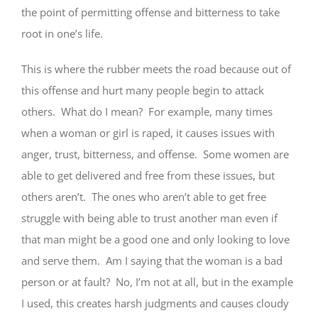
the point of permitting offense and bitterness to take
root in one’s life.
This is where the rubber meets the road because out of
this offense and hurt many people begin to attack
others. What do I mean? For example, many times
when a woman or girl is raped, it causes issues with
anger, trust, bitterness, and offense. Some women are
able to get delivered and free from these issues, but
others aren’t. The ones who aren’t able to get free
struggle with being able to trust another man even if
that man might be a good one and only looking to love
and serve them. Am I saying that the woman is a bad
person or at fault? No, I’m not at all, but in the example
I used, this creates harsh judgments and causes cloudy