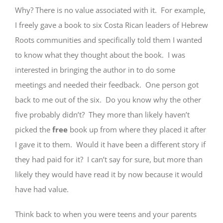
Why? There is no value associated with it. For example,
I freely gave a book to six Costa Rican leaders of Hebrew
Roots communities and specifically told them I wanted
to know what they thought about the book. I was
interested in bringing the author in to do some
meetings and needed their feedback. One person got
back to me out of the six. Do you know why the other
five probably didn’t? They more than likely haven’t
picked the
free
book up from where they placed it after
I gave it to them. Would it have been a different story if
they had paid for it? I can’t say for sure, but more than
likely they would have read it by now because it would
have had value.
Think back to when you were teens and your parents