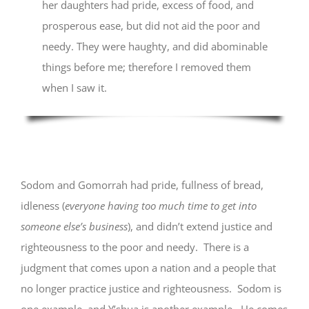
her daughters had pride, excess of food, and
prosperous ease, but did not aid the poor and
needy. They were haughty, and did abominable
things before me; therefore I removed them
when I saw it.
Sodom and Gomorrah had pride, fullness of bread,
idleness (
everyone having too much time to get into
someone else’s business
), and didn’t extend justice and
righteousness to the poor and needy. There is a
judgment that comes upon a nation and a people that
no longer practice justice and righteousness. Sodom is