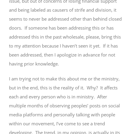
issue, but out of concerns of losing financial support
and being labeled as causers of strife and division, it
seems to never be addressed other than behind closed
doors. If someone has been addressing this or has
addressed this in the past wholesale, please, bring this
to my attention because I haven’t seen it yet. If it has
been addressed, then I apologize in advance for not
having prior knowledge.
I am trying not to make this about me or the ministry,
but in the end, this is the reality of it. Why? It affects
each and every person who is in ministry. After
multiple months of observing peoples’ posts on social
media platforms and personally talking with people
within our movement, I’ve come to see a trend
developing. The trend, in my opinion, is actually in its