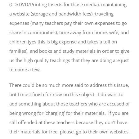
(CD/DVD/Printing Inserts for those media), maintaining
a website (storage and bandwidth fees), traveling
expenses (many teachers pay their own expenses to go
share in communities), time away from home, wife, and
children (yes this is big expense and takes a toll on
families), and books and study materials in order to give
us the high quality teachings that they are doing are just
to name a few.
There could be so much more said to address this issue,
but I must finish for now on this subject. I do want to
add something about those teachers who are accused of
being wrong for ‘charging’ for their materials. If you are
still offended at these teachers because they don’t have
their materials for free, please, go to their own websites,