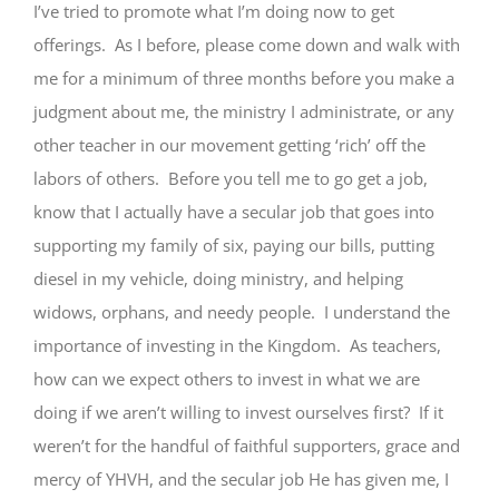
I’ve tried to promote what I’m doing now to get
offerings. As I before, please come down and walk with
me for a minimum of three months before you make a
judgment about me, the ministry I administrate, or any
other teacher in our movement getting ‘rich’ off the
labors of others. Before you tell me to go get a job,
know that I actually have a secular job that goes into
supporting my family of six, paying our bills, putting
diesel in my vehicle, doing ministry, and helping
widows, orphans, and needy people. I understand the
importance of investing in the Kingdom. As teachers,
how can we expect others to invest in what we are
doing if we aren’t willing to invest ourselves first? If it
weren’t for the handful of faithful supporters, grace and
mercy of YHVH, and the secular job He has given me, I