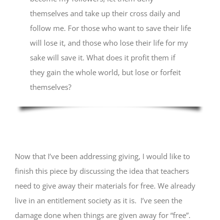
themselves and take up their cross daily and
follow me. For those who want to save their life
will lose it, and those who lose their life for my
sake will save it. What does it profit them if
they gain the whole world, but lose or forfeit
themselves?
Now that I’ve been addressing giving, I would like to
finish this piece by discussing the idea that teachers
need to give away their materials for free. We already
live in an entitlement society as it is. I’ve seen the
damage done when things are given away for “free”.