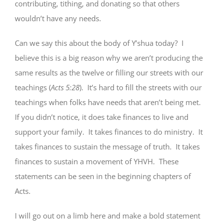
contributing, tithing, and donating so that others
wouldn’t have any needs.
Can we say this about the body of Y’shua today? I
believe this is a big reason why we aren’t producing the
same results as the twelve or filling our streets with our
teachings (
Acts 5:28
). It’s hard to fill the streets with our
teachings when folks have needs that aren’t being met.
If you didn’t notice, it does take finances to live and
support your family. It takes finances to do ministry. It
takes finances to sustain the message of truth. It takes
finances to sustain a movement of YHVH. These
statements can be seen in the beginning chapters of
Acts.
I will go out on a limb here and make a bold statement