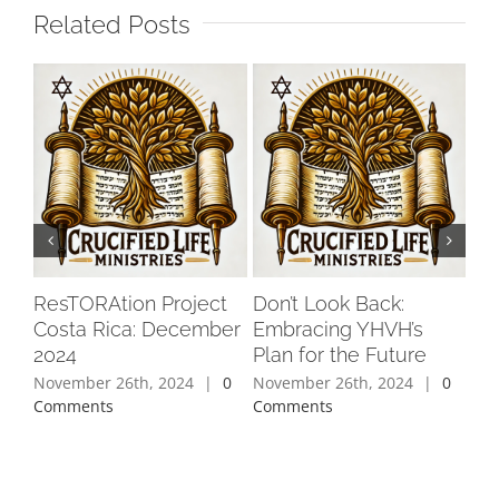
Related Posts
ResTORAtion Project
Don’t Look Back:
Ch
Costa Rica: December
Embracing YHVH’s
Fix
2024
Plan for the Future
Pe
November 26th, 2024
|
0
November 26th, 2024
|
0
Oct
Comments
Comments
Co