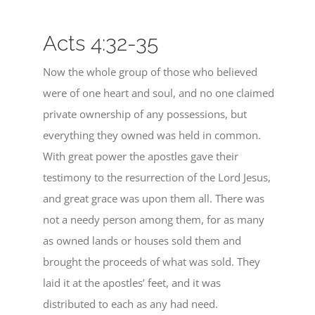
Acts 4:32-35
Now the whole group of those who believed
were of one heart and soul, and no one claimed
private ownership of any possessions, but
everything they owned was held in common.
With great power the apostles gave their
testimony to the resurrection of the Lord Jesus,
and great grace was upon them all. There was
not a needy person among them, for as many
as owned lands or houses sold them and
brought the proceeds of what was sold. They
laid it at the apostles’ feet, and it was
distributed to each as any had need.