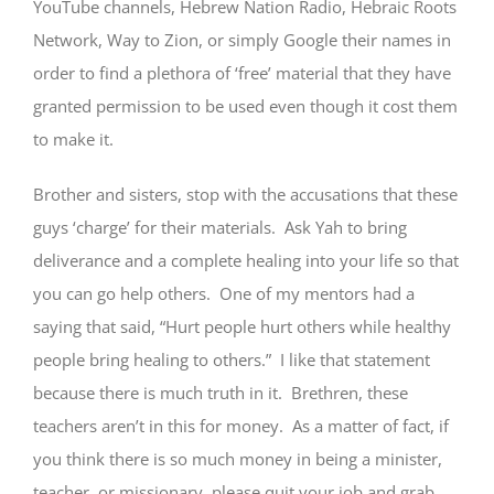
YouTube channels, Hebrew Nation Radio, Hebraic Roots
Network, Way to Zion, or simply Google their names in
order to find a plethora of ‘free’ material that they have
granted permission to be used even though it cost them
to make it.
Brother and sisters, stop with the accusations that these
guys ‘charge’ for their materials. Ask Yah to bring
deliverance and a complete healing into your life so that
you can go help others. One of my mentors had a
saying that said, “Hurt people hurt others while healthy
people bring healing to others.” I like that statement
because there is much truth in it. Brethren, these
teachers aren’t in this for money. As a matter of fact, if
you think there is so much money in being a minister,
teacher, or missionary, please quit your job and grab