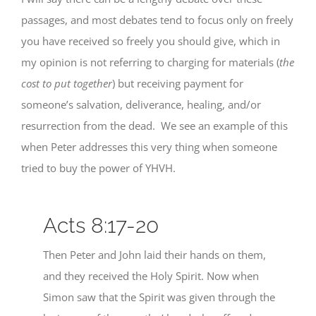
passages, and most debates tend to focus only on freely
you have received so freely you should give, which in
my opinion is not referring to charging for materials (
the
cost to put together
) but receiving payment for
someone’s salvation, deliverance, healing, and/or
resurrection from the dead. We see an example of this
when Peter addresses this very thing when someone
tried to buy the power of YHVH.
Acts 8:17-20
Then Peter and John laid their hands on them,
and they received the Holy Spirit. Now when
Simon saw that the Spirit was given through the