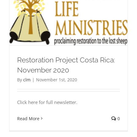
Restoration Project Costa Rica:
November 2020
By
clm
|
November 1st, 2020
Click here for full newsletter.
Read More
0