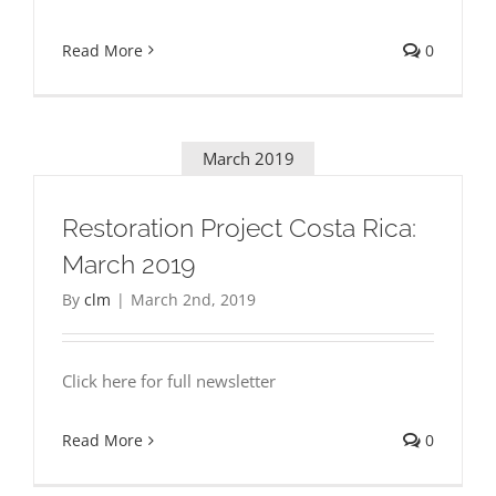
Read More
0
March 2019
Restoration Project Costa Rica:
March 2019
By
clm
|
March 2nd, 2019
Click here for full newsletter
Read More
0