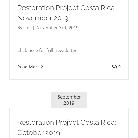
Restoration Project Costa Rica
November 2019
By
clm
|
November 3rd, 2019
Click here for full newsletter
Read More
0
September
2019
Restoration Project Costa Rica:
October 2019