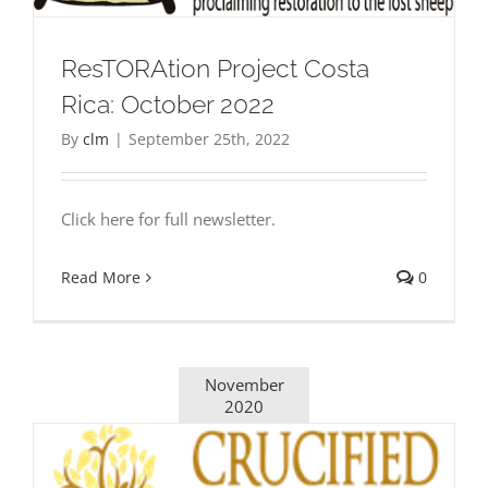
ResTORAtion Project Costa
Rica: October 2022
By
clm
|
September 25th, 2022
Click here for full newsletter.
Read More
0
November
2020