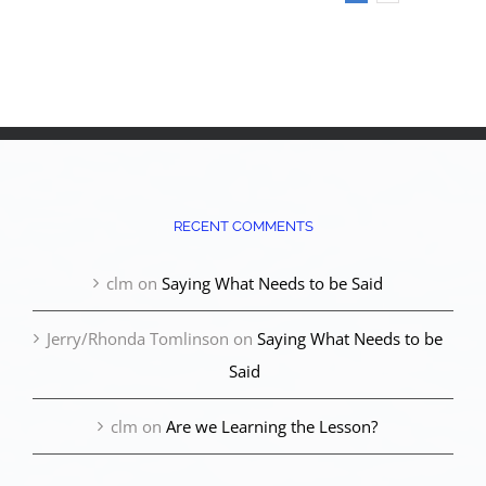
RECENT COMMENTS
clm
on
Saying What Needs to be Said
Jerry/Rhonda Tomlinson
on
Saying What Needs to be
Said
clm
on
Are we Learning the Lesson?