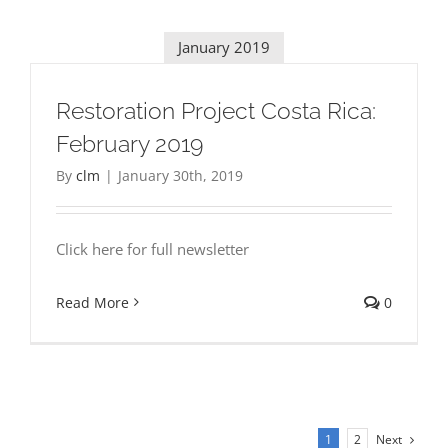
January 2019
Restoration Project Costa Rica:
February 2019
By
clm
|
January 30th, 2019
Click here for full newsletter
Read More
0
Next
1
2