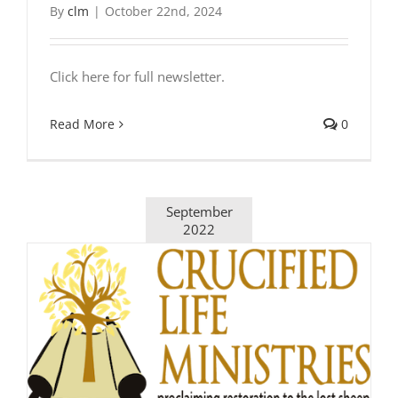
By
clm
|
October 22nd, 2024
Click here for full newsletter.
Read More
0
September
2022