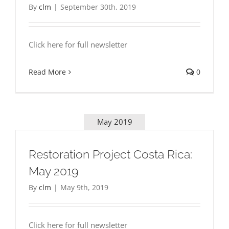
By
clm
|
September 30th, 2019
Click here for full newsletter
Read More
0
May 2019
Restoration Project Costa Rica:
May 2019
By
clm
|
May 9th, 2019
Click here for full newsletter