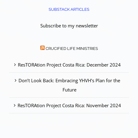
SUBSTACK ARTICLES
Subscribe to my newsletter
CRUCIFIED LIFE MINISTRIES
ResTORAtion Project Costa Rica: December 2024
Don’t Look Back: Embracing YHVH’s Plan for the
Future
ResTORAtion Project Costa Rica: November 2024