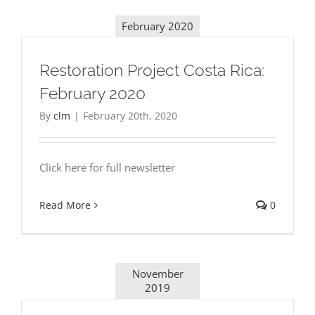
February 2020
Restoration Project Costa Rica:
February 2020
By
clm
|
February 20th, 2020
Click here for full newsletter
Read More
0
November
2019