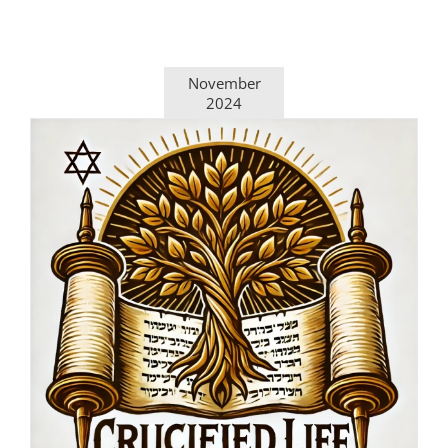
November
2024