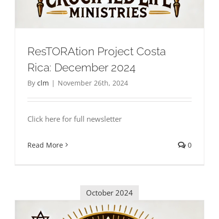
ResTORAtion Project Costa
Rica: December 2024
By
clm
|
November 26th, 2024
Click here for full newsletter
Read More
0
October 2024