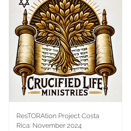
ResTORAtion Project Costa
Rica: November 2024