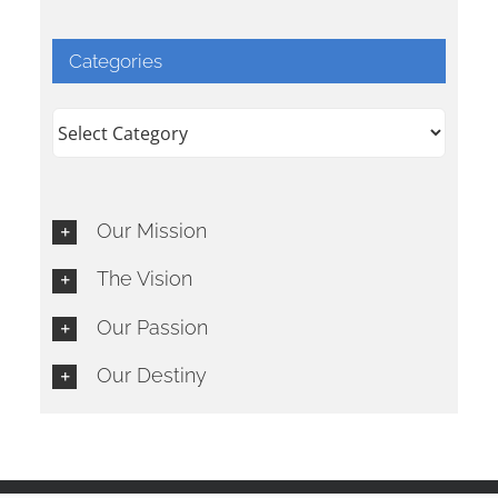
Categories
Categories
Our Mission
The Vision
Our Passion
Our Destiny