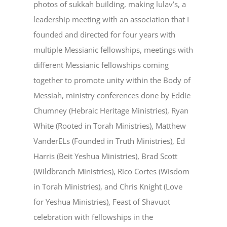
photos of sukkah building, making lulav’s, a
leadership meeting with an association that I
founded and directed for four years with
multiple Messianic fellowships, meetings with
different Messianic fellowships coming
together to promote unity within the Body of
Messiah, ministry conferences done by Eddie
Chumney (Hebraic Heritage Ministries), Ryan
White (Rooted in Torah Ministries), Matthew
VanderELs (Founded in Truth Ministries), Ed
Harris (Beit Yeshua Ministries), Brad Scott
(Wildbranch Ministries), Rico Cortes (Wisdom
in Torah Ministries), and Chris Knight (Love
for Yeshua Ministries), Feast of Shavuot
celebration with fellowships in the