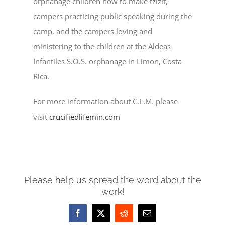
orphanage children how to make tzizit,
campers practicing public speaking during the
camp, and the campers loving and
ministering to the children at the Aldeas
Infantiles S.O.S. orphanage in Limon, Costa
Rica.
For more information about C.L.M. please
visit
crucifiedlifemin.com
Please help us spread the word about the
work!
Facebook
X
Reddit
Email