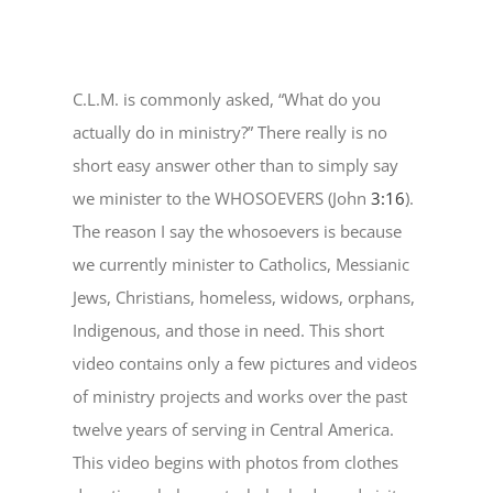
C.L.M. is commonly asked, “What do you
actually do in ministry?” There really is no
short easy answer other than to simply say
we minister to the WHOSOEVERS (John
3:16
).
The reason I say the whosoevers is because
we currently minister to Catholics, Messianic
Jews, Christians, homeless, widows, orphans,
Indigenous, and those in need. This short
video contains only a few pictures and videos
of ministry projects and works over the past
twelve years of serving in Central America.
This video begins with photos from clothes