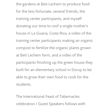
the gardens at Beit Lechem to produce food
for the less fortunate, several friends, the
training center participants, and myself
donating our time to roof a single mother’s
house in La Guaria, Costa Rica, a video of the
training center participants making an organic
compost to fertilize the organic plants grown
at Beit Lechem farm, and a video of the
participants finishing up the green house they
built for an elementary school in Duruy to be
able to grow their own food to cook for the
students.
The International Feast of Tabernacles
celebration / Guest Speakers follows with