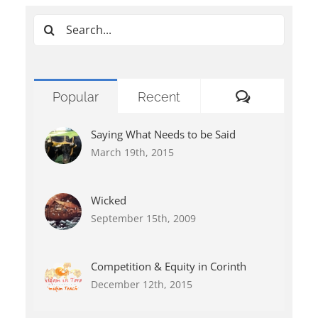
Search
for:
Comments
Popular
Recent
Saying What Needs to be Said
March 19th, 2015
Wicked
September 15th, 2009
Competition & Equity in Corinth
December 12th, 2015