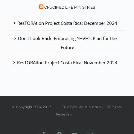
CRUCIFIED LIFE MINISTRIES
ResTORAtion Project Costa Rica: December 2024
Don’t Look Back: Embracing YHVH’s Plan for the
Future
ResTORAtion Project Costa Rica: November 2024
© Copyright 2004-2017 - | Crucified Life Ministries | All Rights
Reserved |