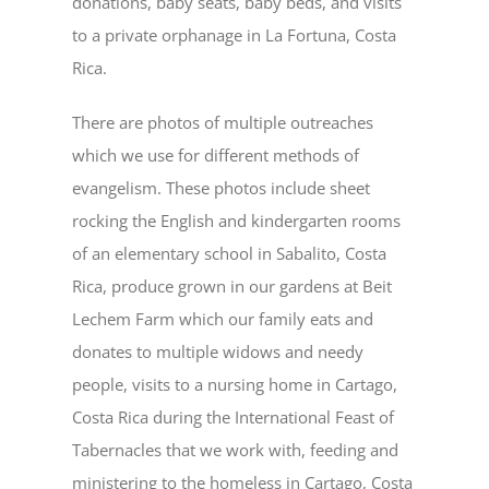
donations, baby seats, baby beds, and visits
to a private orphanage in La Fortuna, Costa
Rica.
There are photos of multiple outreaches
which we use for different methods of
evangelism. These photos include sheet
rocking the English and kindergarten rooms
of an elementary school in Sabalito, Costa
Rica, produce grown in our gardens at Beit
Lechem Farm which our family eats and
donates to multiple widows and needy
people, visits to a nursing home in Cartago,
Costa Rica during the International Feast of
Tabernacles that we work with, feeding and
ministering to the homeless in Cartago, Costa