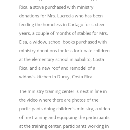
Rica, a stove purchased with ministry
donations for Mrs. Lucrecia who has been
feeding the homeless in Cartago for sixteen
years, a couple of months of stables for Mrs.
Elsa, a widow, school books purchased with
ministry donations for less fortunate children
at the elementary school in Sabalito, Costa
Rica, and a new roof and remodel of a
widow’s kitchen in Duruy, Costa Rica.
The ministry training center is next in line in
the video where there are photos of the
participants doing children’s ministry, a video
of me training and equipping the participants
at the training center, participants working in