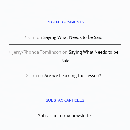
RECENT COMMENTS
clm
on
Saying What Needs to be Said
Jerry/Rhonda Tomlinson
on
Saying What Needs to be
Said
clm
on
Are we Learning the Lesson?
SUBSTACK ARTICLES
Subscribe to my newsletter