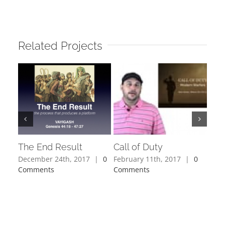
Related Projects
The End Result
Call of Duty
Joy
December 24th, 2017
|
0
February 11th, 2017
|
0
Octo
Comments
Comments
Com