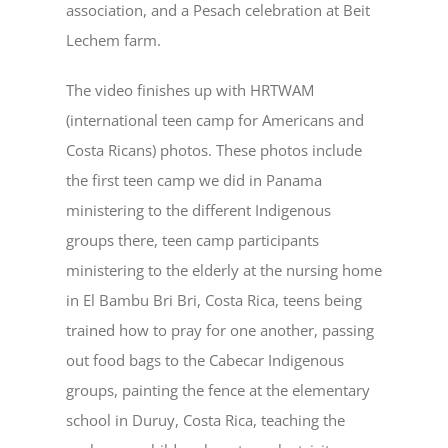
association, and a Pesach celebration at Beit
Lechem farm.
The video finishes up with HRTWAM
(international teen camp for Americans and
Costa Ricans) photos. These photos include
the first teen camp we did in Panama
ministering to the different Indigenous
groups there, teen camp participants
ministering to the elderly at the nursing home
in El Bambu Bri Bri, Costa Rica, teens being
trained how to pray for one another, passing
out food bags to the Cabecar Indigenous
groups, painting the fence at the elementary
school in Duruy, Costa Rica, teaching the