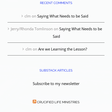
RECENT COMMENTS
clm
on
Saying What Needs to be Said
Jerry/Rhonda Tomlinson
on
Saying What Needs to be
Said
clm
on
Are we Learning the Lesson?
SUBSTACK ARTICLES
Subscribe to my newsletter
CRUCIFIED LIFE MINISTRIES