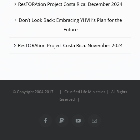
ResTORAtion Project Costa Rica: December 2024
Don’t Look Back: Embracing YHVH’s Plan for the
Future
ResTORAtion Project Costa Rica: November 2024
© Copyright 2004-2017 - | Crucified Life Ministries | All Rights
Reserved |
Facebook
PayPal
YouTube
Email