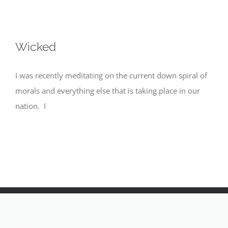
Wicked
I was recently meditating on the current down spiral of
morals and everything else that is taking place in our
nation. I