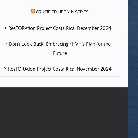
CRUCIFIED LIFE MINISTRIES
ResTORAtion Project Costa Rica: December 2024
Don’t Look Back: Embracing YHVH’s Plan for the
Future
ResTORAtion Project Costa Rica: November 2024