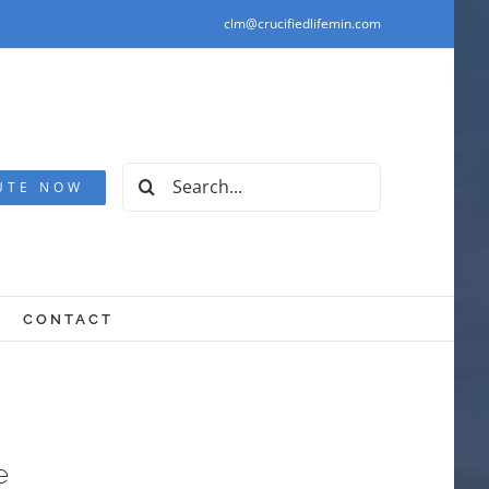
clm@crucifiedlifemin.com
Search
UTE NOW
for:
CONTACT
e