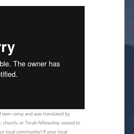
 teen camp and was translated by
, church, or Torah fellowship ceased to
our local community? If your local