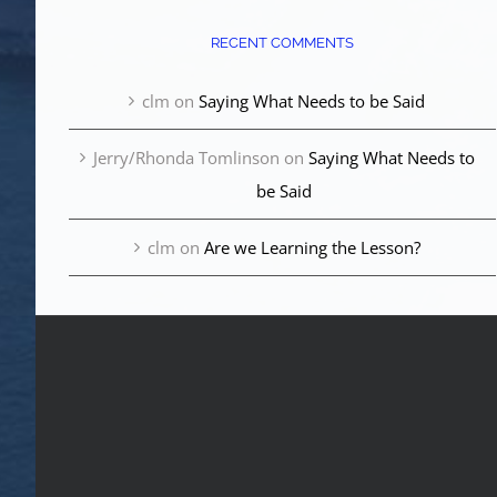
RECENT COMMENTS
clm
on
Saying What Needs to be Said
Jerry/Rhonda Tomlinson
on
Saying What Needs to
be Said
clm
on
Are we Learning the Lesson?