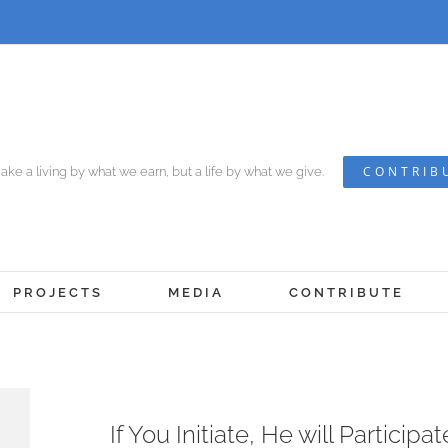
CONTRIB
ke a living by what we earn, but a life by what we give.
PROJECTS
MEDIA
CONTRIBUTE
View
If You Initiate, He will Participat
Larger