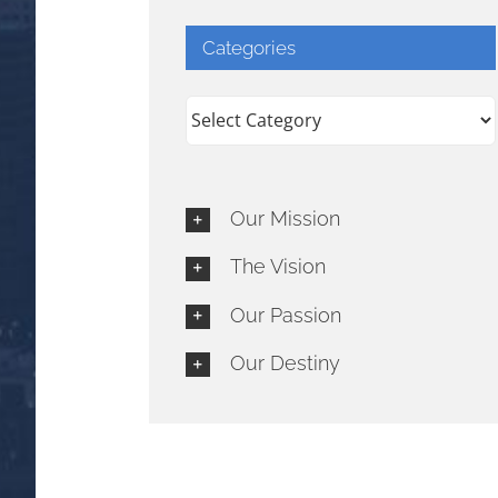
Categories
Categories
Our Mission
The Vision
Our Passion
Our Destiny