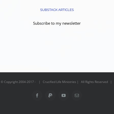
SUBSTACK ARTICLES
Subscribe to my newsletter
© Copyright 2004-2017 - | Crucified Life Ministries | All Rights Reserved |
Facebook
PayPal
YouTube
Email