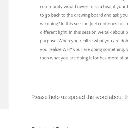
community would never miss a beat if your fe
to go back to the drawing board and ask your
we doing? In this session Joel continues to s
different light. In this session we talk about
purpose. When you realize what you are doing
you realize WHY your are doing something.
then what you are doing it for has more of a
Please help us spread the word about t