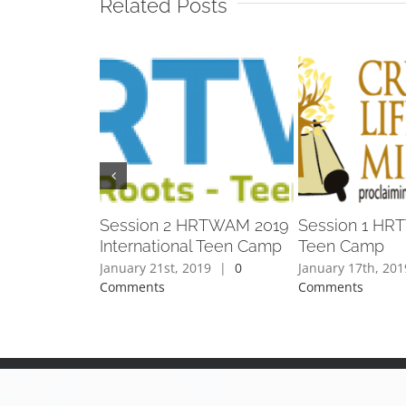
Related Posts
Session 2 HRTWAM 2019
Session 1 HRT
International Teen Camp
Teen Camp
January 21st, 2019
|
0
January 17th, 201
Comments
Comments