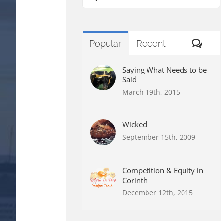
for:
Com
Popular
Recent
Saying What Needs to be
Said
March 19th, 2015
Wicked
September 15th, 2009
Competition & Equity in
Corinth
December 12th, 2015