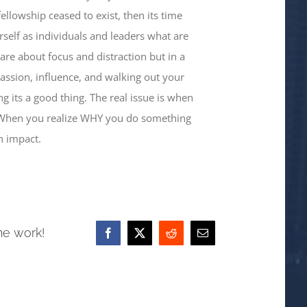
llowship ceased to exist, then its time
self as individuals and leaders what are
hare about focus and distraction but in a
 passion, influence, and walking out your
 its a good thing. The real issue is when
 When you realize WHY you do something
n impact.
he work!
Facebook
X
Reddit
Email