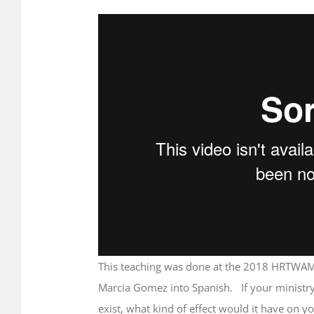
Image
ments
This teaching was done at the 2018 HRTWAM
Marcia Gomez into Spanish. If your ministry
exist, what kind of effect would it have on y