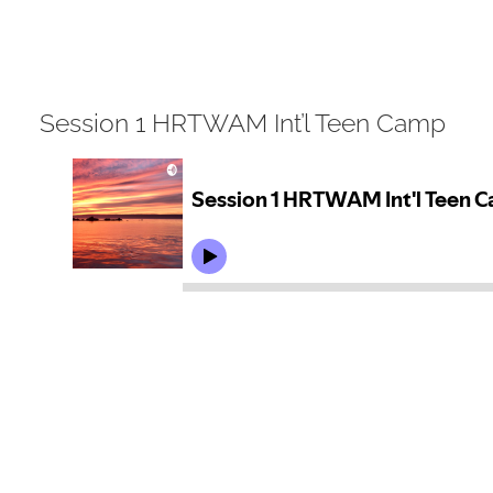
View
Session 1 HRTWAM Int’l Teen Camp
Larger
Image