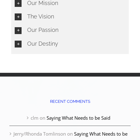
Our Mission
The Vision
Our Passion
Our Destiny
RECENT COMMENTS
clm
on
Saying What Needs to be Said
Jerry/Rhonda Tomlinson
on
Saying What Needs to be