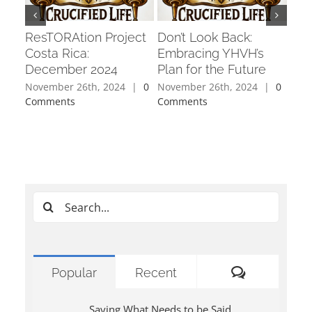
ResTORAtion Project
Don’t Look Back:
Cha
Costa Rica:
Embracing YHVH’s
Fixe
December 2024
Plan for the Future
Per
November 26th, 2024
|
0
November 26th, 2024
|
0
Octo
Comments
Comments
Com
Search
for:
Comments
Popular
Recent
Saying What Needs to be Said