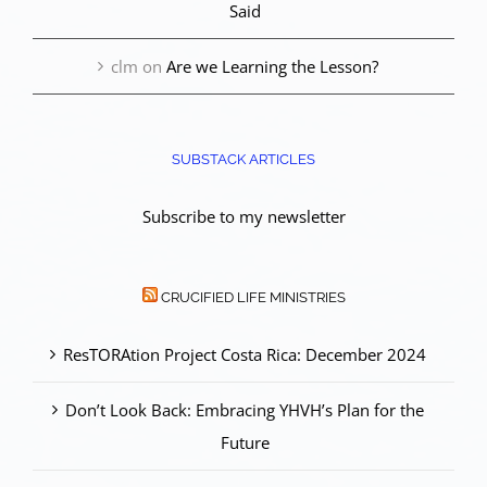
Said
clm
on
Are we Learning the Lesson?
SUBSTACK ARTICLES
Subscribe to my newsletter
CRUCIFIED LIFE MINISTRIES
ResTORAtion Project Costa Rica: December 2024
Don’t Look Back: Embracing YHVH’s Plan for the
Future