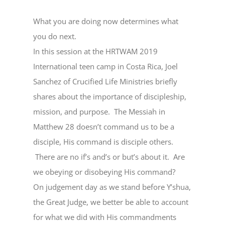
What you are doing now determines what
you do next.
In this session at the HRTWAM 2019
International teen camp in Costa Rica, Joel
Sanchez of Crucified Life Ministries briefly
shares about the importance of discipleship,
mission, and purpose. The Messiah in
Matthew 28 doesn’t command us to be a
disciple, His command is disciple others.
There are no if’s and’s or but’s about it. Are
we obeying or disobeying His command?
On judgement day as we stand before Y’shua,
the Great Judge, we better be able to account
for what we did with His commandments