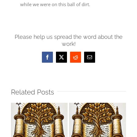
while we were on this ball of dirt.
Please help us spread the word about the
work!
Facebook
X
Reddit
Email
Related Posts