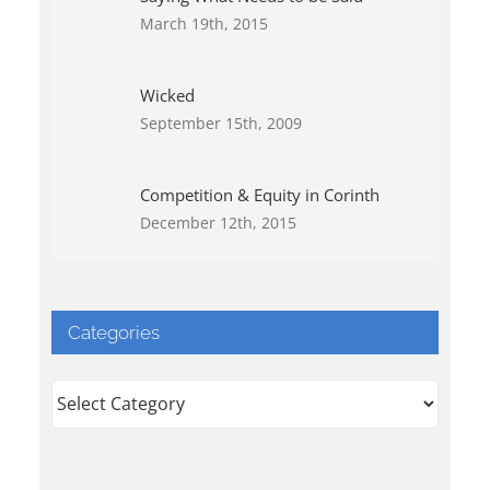
March 19th, 2015
Wicked
September 15th, 2009
Competition & Equity in Corinth
December 12th, 2015
Categories
Categories