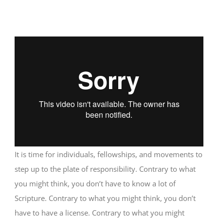
It is time for individuals, fellowships, and movements to
step up to the plate of responsibility. Contrary to what
you might think, you don’t have to know a lot of
Scripture. Contrary to what you might think, you don’t
have to have a license. Contrary to what you might