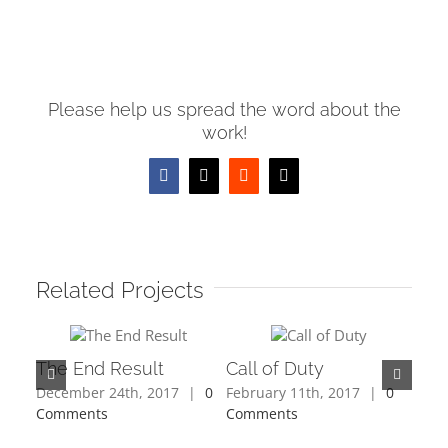
Please help us spread the word about the
work!
Facebook
X
Reddit
Email
Related Projects
The End Result
Call of Duty
December 24th, 2017
|
0
February 11th, 2017
|
0
Comments
Comments