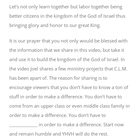
Let’s not only learn together but labor together being
better citizens in the kingdom of the God of Israel thus
bringing glory and honor to our great King.
It is our prayer that you not only would be blessed with
the information that we share in this video, but take it
and use it to build the kingdom of the God of Israel. In
the video Joel shares a few ministry projects that C.L.M.
has been apart of. The reason for sharing is to
encourage viewers that you don’t have to know a ton of
stuff in order to make a difference. You don’t have to
come from an upper class or even middle class family in
order to make a difference. You don’t have to
_____________ in order to make a difference. Start now
and remain humble and YHVH will do the rest.