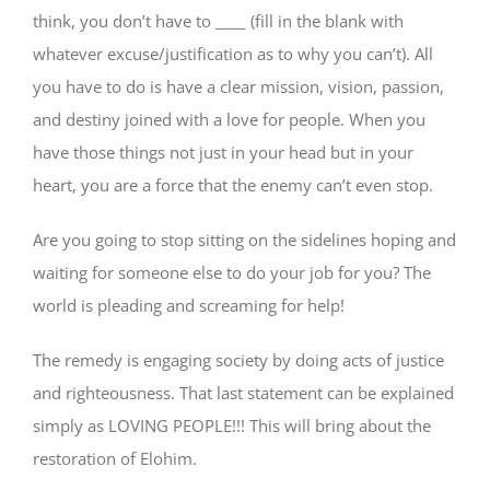
think, you don’t have to ____ (fill in the blank with
whatever excuse/justification as to why you can’t). All
you have to do is have a clear mission, vision, passion,
and destiny joined with a love for people. When you
have those things not just in your head but in your
heart, you are a force that the enemy can’t even stop.
Are you going to stop sitting on the sidelines hoping and
waiting for someone else to do your job for you? The
world is pleading and screaming for help!
The remedy is engaging society by doing acts of justice
and righteousness. That last statement can be explained
simply as LOVING PEOPLE!!! This will bring about the
restoration of Elohim.