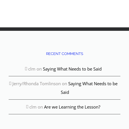
Wha
Min
Dece
Com
RECENT COMMENTS
clm
on
Saying What Needs to be Said
Jerry/Rhonda Tomlinson
on
Saying What Needs to be
Said
clm
on
Are we Learning the Lesson?