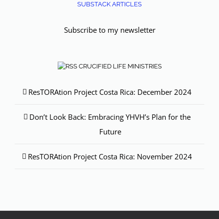
SUBSTACK ARTICLES
Subscribe to my newsletter
CRUCIFIED LIFE MINISTRIES
ResTORAtion Project Costa Rica: December 2024
Don’t Look Back: Embracing YHVH’s Plan for the
Future
ResTORAtion Project Costa Rica: November 2024