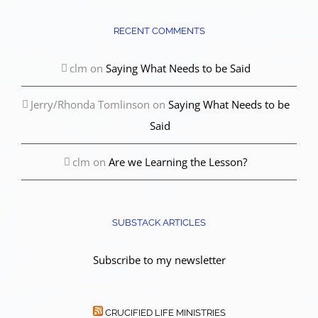
RECENT COMMENTS
clm
on
Saying What Needs to be Said
Jerry/Rhonda Tomlinson
on
Saying What Needs to be
Said
clm
on
Are we Learning the Lesson?
SUBSTACK ARTICLES
Subscribe to my newsletter
CRUCIFIED LIFE MINISTRIES