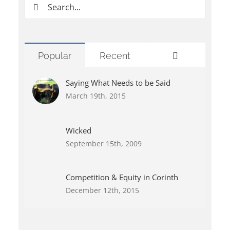
Search
for:
Comments
Popular
Recent
Saying What Needs to be Said
March 19th, 2015
Wicked
September 15th, 2009
Competition & Equity in Corinth
December 12th, 2015