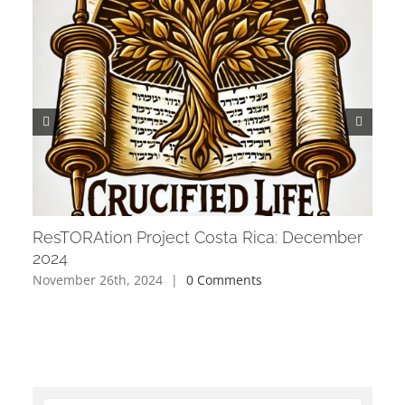
ResTORAtion Project Costa Rica: December
Res
2024
202
November 26th, 2024
|
0 Comments
Octo