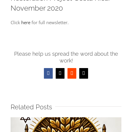
Image
November 2020
Click
here
for full newsletter.
Please help us spread the word about the
work!
Facebook
X
Reddit
Email
Related Posts