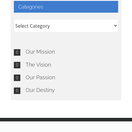
Categories
Categories
Our Mission
The Vision
Our Passion
Our Destiny