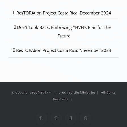
ResTORAtion Project Costa Rica: December 2024
Don’t Look Back: Embracing YHVH’s Plan for the
Future
ResTORAtion Project Costa Rica: November 2024
© Copyright 2004-2017 - | Crucified Life Ministries | All Rights
Reserved |
Facebook
PayPal
YouTube
Email