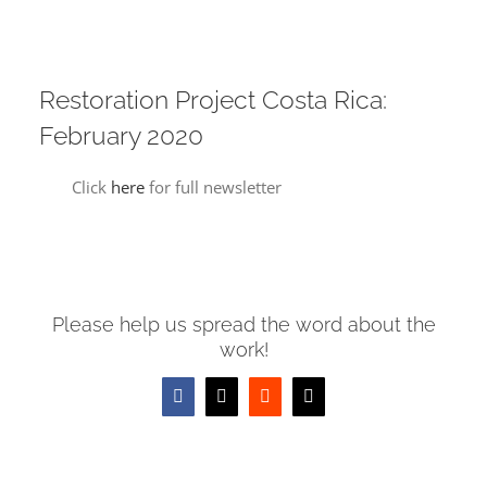
Restoration Project Costa Rica:
February 2020
Click
here
for full newsletter
Please help us spread the word about the
work!
Facebook
X
Reddit
Email