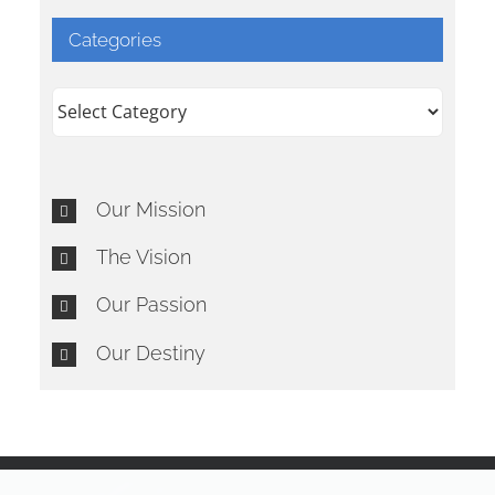
Categories
Categories
Our Mission
The Vision
Our Passion
Our Destiny