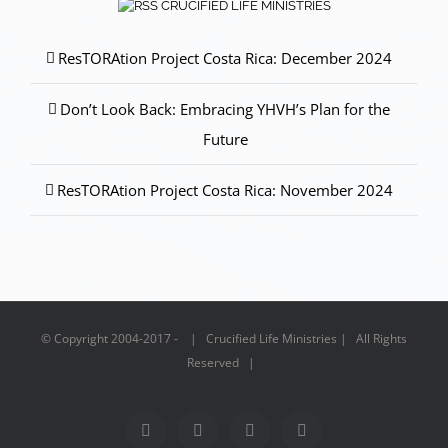
CRUCIFIED LIFE MINISTRIES
ResTORAtion Project Costa Rica: December 2024
Don’t Look Back: Embracing YHVH’s Plan for the
Future
ResTORAtion Project Costa Rica: November 2024
© Copyright 2004-2017 - | Crucified Life Ministries | All Rights
Reserved |
Facebook
PayPal
YouTube
Email