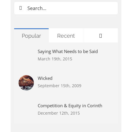
Search
for:
Comments
Popular
Recent
Saying What Needs to be Said
March 19th, 2015
Wicked
September 15th, 2009
Competition & Equity in Corinth
December 12th, 2015