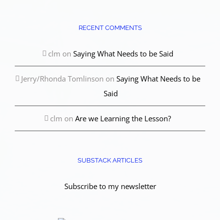
RECENT COMMENTS
clm
on
Saying What Needs to be Said
Jerry/Rhonda Tomlinson
on
Saying What Needs to be
Said
clm
on
Are we Learning the Lesson?
SUBSTACK ARTICLES
Subscribe to my newsletter