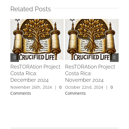
Related Posts
Res
Cos
202
Sept
Com
ResTORAtion Project
ResTORAtion Project
Costa Rica:
Costa Rica:
December 2024
November 2024
November 26th, 2024
|
0
October 22nd, 2024
|
0
Comments
Comments