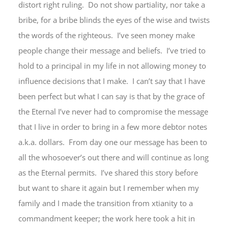
distort right ruling. Do not show partiality, nor take a
bribe, for a bribe blinds the eyes of the wise and twists
the words of the righteous. I’ve seen money make
people change their message and beliefs. I’ve tried to
hold to a principal in my life in not allowing money to
influence decisions that I make. I can’t say that I have
been perfect but what I can say is that by the grace of
the Eternal I’ve never had to compromise the message
that I live in order to bring in a few more debtor notes
a.k.a. dollars. From day one our message has been to
all the whosoever’s out there and will continue as long
as the Eternal permits. I’ve shared this story before
but want to share it again but I remember when my
family and I made the transition from xtianity to a
commandment keeper; the work here took a hit in