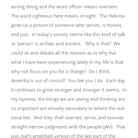
wrong doing and the word officer means overseer.
The word righteous here means straight. The Hebrew
gives us a picture of someone who serves, is honest,
and just. In today’s society seems like this kind of talk
or ‘person’ is archaic and ancient. Why is that? We
could sit and debate all the reasons as to why but
what I have been experiencing lately in my life is that
why not focus on you for a change? Do I think
AmeriKa is out of control? You bet you I do. Each day
it continues to grow stranger and stranger it seems. In
my opinion, the things we are seeing and thinking are
so important are actually secondary to where the real
issue lies. And they shall oversee, serve, and execute
straight narrow judgments with the people (JAV). That
was Joel’s amplified version of the last part of the