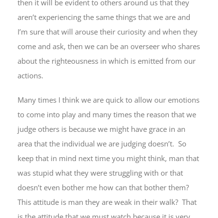
then it will be evident to others around us that they
aren’t experiencing the same things that we are and
I’m sure that will arouse their curiosity and when they
come and ask, then we can be an overseer who shares
about the righteousness in which is emitted from our
actions.
Many times I think we are quick to allow our emotions
to come into play and many times the reason that we
judge others is because we might have grace in an
area that the individual we are judging doesn’t. So
keep that in mind next time you might think, man that
was stupid what they were struggling with or that
doesn’t even bother me how can that bother them?
This attitude is man they are weak in their walk? That
is the attitude that we must watch because it is very