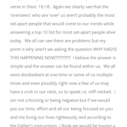
verse in Deut. 16:18. Again we clearly see that the
‘overseers’ who are ‘over’ us aren’t probably the most
set-apart people that would come to our minds while
answering a top 10 list for most set-apart people alive
today. We all can see there are problems but my
point is why aren’t we asking the question WHY HAS/IS
THIS HAPPENING NOW????????? I believe the answer is
simple and the answer can be found within us. We all
were disobedient at one time or some of us multiple
times and even possibly right now a few of us may
have a crick in our neck, so to speak i.e. stiff necked. I
am not criticizing or being negative but if we would
put our time, effort and all our being focused on you
and me living our lives righteously and according to
the Father’s instructions, I think we would be having a