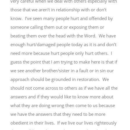
very careful when we deal with others especially with
those that we aren’t in relationship with or don’t
know. I’ve seen many people hurt and offended by
someone calling them out or exposing them or
beating them over the head with the Word. We have
enough hurt/damaged people today as it is and don’t
need more because hurt people only hurt others. I
guess the point that I am trying to make here is that if
we see another brother/sister in a fault or in sin our
approach should be grounded in restoration. We
should not come across to others as if we have all the
answers and if they would like to know more about
what they are doing wrong then come to us because
we have the answers that they need to be more
obedient in their lives. If we live our lives righteously