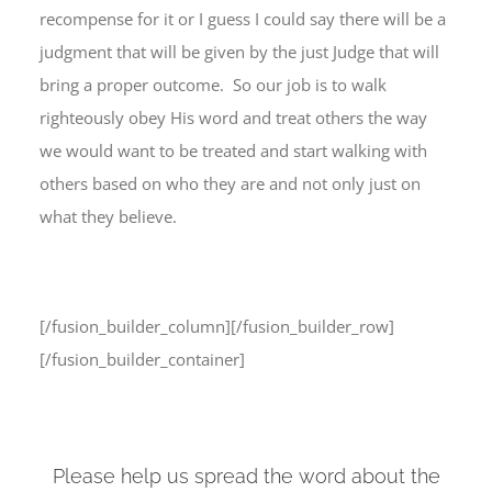
recompense for it or I guess I could say there will be a
judgment that will be given by the just Judge that will
bring a proper outcome. So our job is to walk
righteously obey His word and treat others the way
we would want to be treated and start walking with
others based on who they are and not only just on
what they believe.
[/fusion_builder_column][/fusion_builder_row]
[/fusion_builder_container]
Please help us spread the word about the