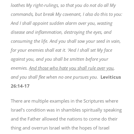
loathes My right-rulings, so that you do not do all My
commands, but break My covenant, I also do this to you:
And I shall appoint sudden alarm over you, wasting
disease and inflammation, destroying the eyes, and
consuming the life. And you shall sow your seed in vain,
for your enemies shall eat it. ‘And I shall set My face
against you, and you shall be smitten before your
enemies.
And those who hate you shall rule over you
,
and you shall flee when no one pursues you.
Leviticus
26:14-17
There are multiple examples in the Scriptures where
Israel’s condition was in shambles spiritually speaking
and the Father allowed the nations to come do their
thing and overrun Israel with the hopes of Israel