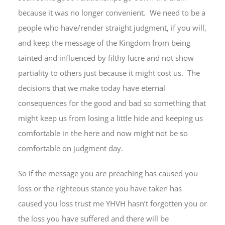
because it was no longer convenient. We need to be a
people who have/render straight judgment, if you will,
and keep the message of the Kingdom from being
tainted and influenced by filthy lucre and not show
partiality to others just because it might cost us. The
decisions that we make today have eternal
consequences for the good and bad so something that
might keep us from losing a little hide and keeping us
comfortable in the here and now might not be so
comfortable on judgment day.
So if the message you are preaching has caused you
loss or the righteous stance you have taken has
caused you loss trust me YHVH hasn’t forgotten you or
the loss you have suffered and there will be