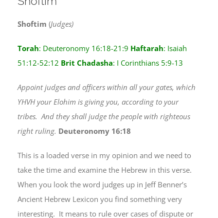
Shoftim
Shoftim
(
Judges)
Torah
: Deuteronomy 16:18-21:9
Haftarah
: Isaiah
51:12-52:12
Brit Chadasha
: I Corinthians 5:9-13
Appoint judges and officers within all your gates, which
YHVH your Elohim is giving you, according to your
tribes. And they shall judge the people with righteous
right ruling.
Deuteronomy 16:18
This is a loaded verse in my opinion and we need to
take the time and examine the Hebrew in this verse.
When you look the word judges up in Jeff Benner’s
Ancient Hebrew Lexicon you find something very
interesting. It means to rule over cases of dispute or