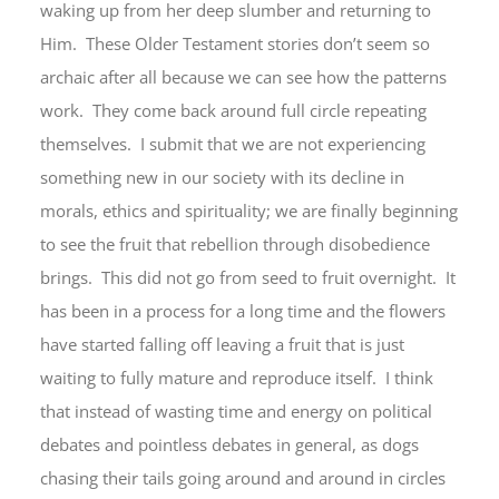
waking up from her deep slumber and returning to
Him. These Older Testament stories don’t seem so
archaic after all because we can see how the patterns
work. They come back around full circle repeating
themselves. I submit that we are not experiencing
something new in our society with its decline in
morals, ethics and spirituality; we are finally beginning
to see the fruit that rebellion through disobedience
brings. This did not go from seed to fruit overnight. It
has been in a process for a long time and the flowers
have started falling off leaving a fruit that is just
waiting to fully mature and reproduce itself. I think
that instead of wasting time and energy on political
debates and pointless debates in general, as dogs
chasing their tails going around and around in circles