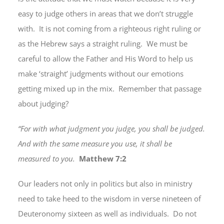
easy to judge others in areas that we don’t struggle
with. It is not coming from a righteous right ruling or
as the Hebrew says a straight ruling. We must be
careful to allow the Father and His Word to help us
make ‘straight’ judgments without our emotions
getting mixed up in the mix. Remember that passage
about judging?
“For with what judgment you judge, you shall be judged.
And with the same measure you use, it shall be
measured to you.
Matthew 7:2
Our leaders not only in politics but also in ministry
need to take heed to the wisdom in verse nineteen of
Deuteronomy sixteen as well as individuals. Do not