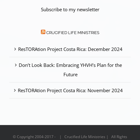
Subscribe to my newsletter
CRUCIFIED LIFE MINISTRIES
ResTORAtion Project Costa Rica: December 2024
Don’t Look Back: Embracing YHVH’s Plan for the
Future
ResTORAtion Project Costa Rica: November 2024
© Copyright 2004-2017 - | Crucified Life Ministries | All Rights