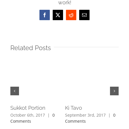
work!
Facebook
X
Reddit
Email
Related Posts
Sukkot Portion
Ki Tavo
Ki 
October 6th, 2017
|
0
September 3rd, 2017
|
0
Augu
Comments
Comments
Com