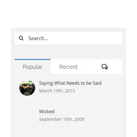
Search
for:
Comments
Popular
Recent
Saying What Needs to be Said
March 19th, 2015
Wicked
September 15th, 2009