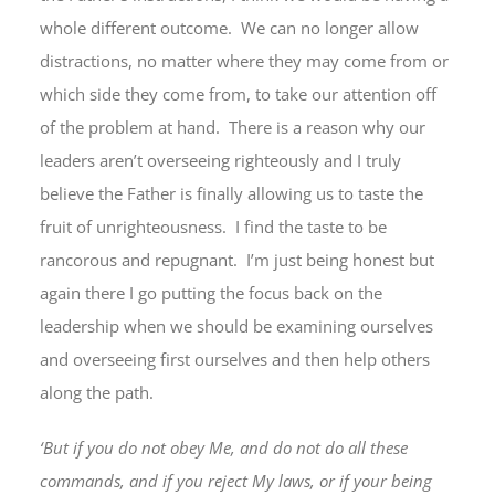
whole different outcome. We can no longer allow
distractions, no matter where they may come from or
which side they come from, to take our attention off
of the problem at hand. There is a reason why our
leaders aren’t overseeing righteously and I truly
believe the Father is finally allowing us to taste the
fruit of unrighteousness. I find the taste to be
rancorous and repugnant. I’m just being honest but
again there I go putting the focus back on the
leadership when we should be examining ourselves
and overseeing first ourselves and then help others
along the path.
‘But if you do not obey Me, and do not do all these
commands, and if you reject My laws, or if your being