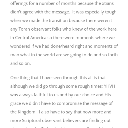
offerings for a number of months because the xtians
didn’t agree with the message. It was especially tough
when we made the transition because there weren’t
any Torah observant folks who knew of the work here
in Central America so there were moments where we
wondered if we had done/heard right and moments of
man what in the world are we going to do and so forth
and so on.
One thing that I have seen through this all is that
although we did go through some rough times; YHVH
was always faithful to us and by our choice and His
grace we didn’t have to compromise the message of
the Kingdom. I also have to say that now more and
more Scriptural observant believers are finding out