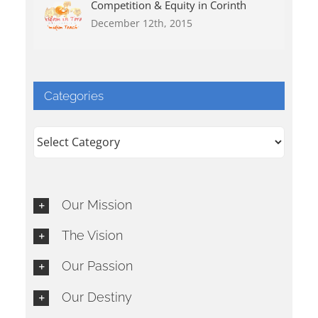
Competition & Equity in Corinth
December 12th, 2015
Categories
Categories
Our Mission
The Vision
Our Passion
Our Destiny