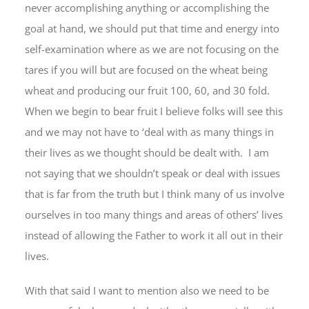
never accomplishing anything or accomplishing the
goal at hand, we should put that time and energy into
self-examination where as we are not focusing on the
tares if you will but are focused on the wheat being
wheat and producing our fruit 100, 60, and 30 fold.
When we begin to bear fruit I believe folks will see this
and we may not have to ‘deal with as many things in
their lives as we thought should be dealt with. I am
not saying that we shouldn’t speak or deal with issues
that is far from the truth but I think many of us involve
ourselves in too many things and areas of others’ lives
instead of allowing the Father to work it all out in their
lives.
With that said I want to mention also we need to be