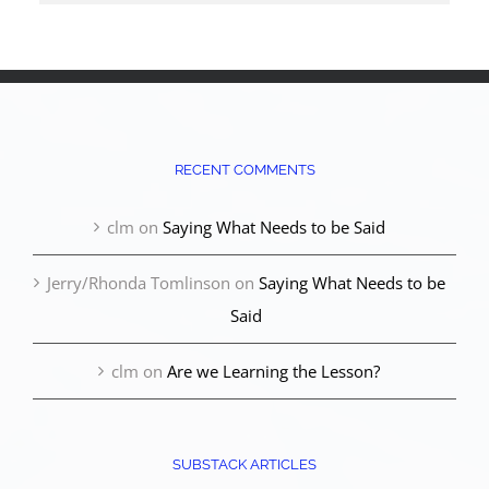
RECENT COMMENTS
clm
on
Saying What Needs to be Said
Jerry/Rhonda Tomlinson
on
Saying What Needs to be
Said
clm
on
Are we Learning the Lesson?
SUBSTACK ARTICLES