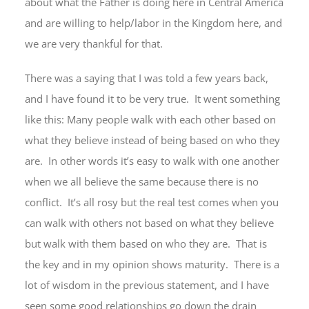
about what the Father is doing here in Central America
and are willing to help/labor in the Kingdom here, and
we are very thankful for that.
There was a saying that I was told a few years back,
and I have found it to be very true. It went something
like this: Many people walk with each other based on
what they believe instead of being based on who they
are. In other words it’s easy to walk with one another
when we all believe the same because there is no
conflict. It’s all rosy but the real test comes when you
can walk with others not based on what they believe
but walk with them based on who they are. That is
the key and in my opinion shows maturity. There is a
lot of wisdom in the previous statement, and I have
seen some good relationships go down the drain