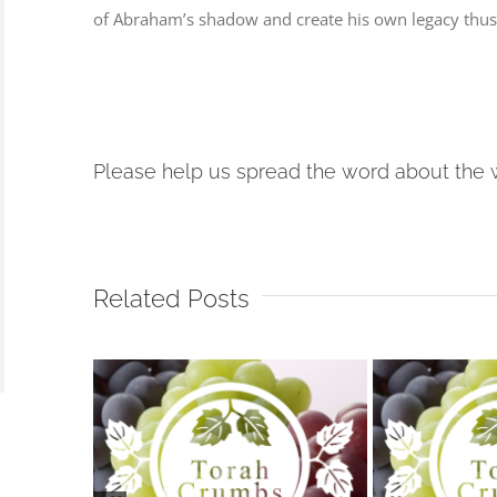
of Abraham’s shadow and create his own legacy thus 
Please help us spread the word about the 
Related Posts