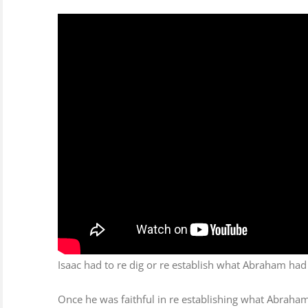
Image
ts
Isaac had to re dig or re establish what Abraham had
Once he was faithful in re establishing what Abraham 