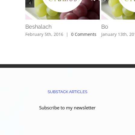
Beshalach
Bo
February 5th, 2016
|
0 Comments
January 13th, 20
SUBSTACK ARTICLES
Subscribe to my newsletter