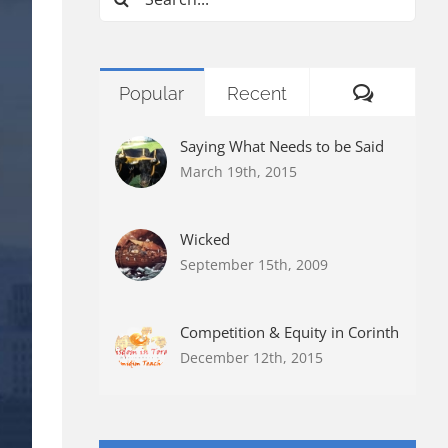
for:
Commen
Popular
Recent
Saying What Needs to be Said
March 19th, 2015
Wicked
September 15th, 2009
Competition & Equity in Corinth
December 12th, 2015