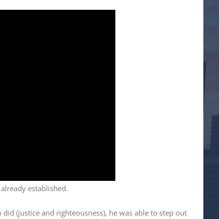
 already established.
did (justice and righteousness), he was able to step out