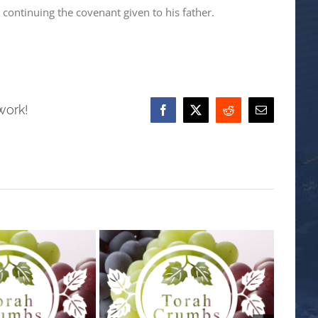
continuing the covenant given to his father.
work!
Facebook
X
Reddit
Email