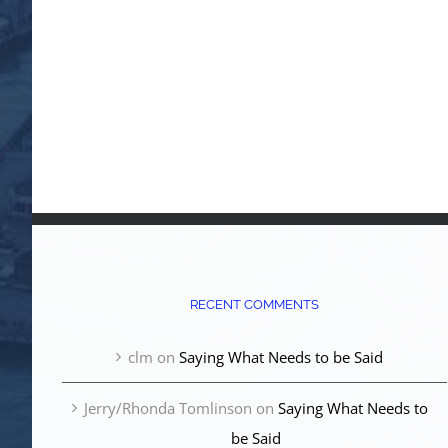
RECENT COMMENTS
clm
on
Saying What Needs to be Said
Jerry/Rhonda Tomlinson
on
Saying What Needs to
be Said