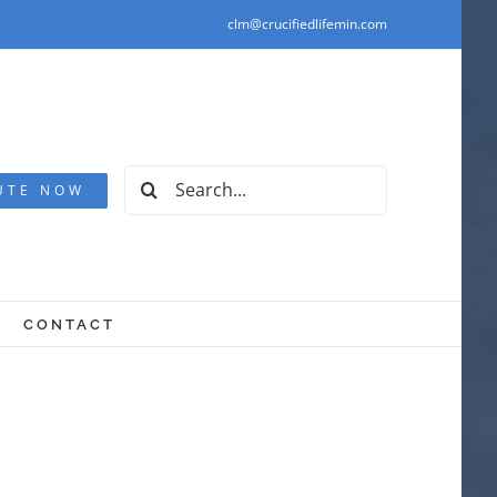
clm@crucifiedlifemin.com
Search
UTE NOW
for:
CONTACT