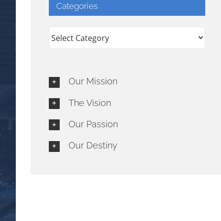
Categories
Categories
Our Mission
The Vision
Our Passion
Our Destiny