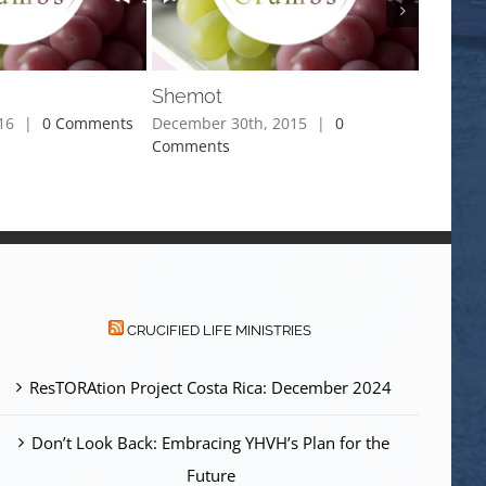
Shemot
Miketz
16
|
0 Comments
December 30th, 2015
|
0
Decembe
Comments
Commen
CRUCIFIED LIFE MINISTRIES
ResTORAtion Project Costa Rica: December 2024
Don’t Look Back: Embracing YHVH’s Plan for the
Future