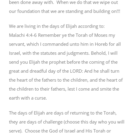
been done away with. When we do that we wipe out
our foundation that we are standing and building on!!!
We are living in the days of Elijah according to:
Malachi 4:4-6 Remember ye the Torah of Moses my
servant, which I commanded unto him in Horeb for all
Israel, with the statutes and judgments. Behold, I will
send you Elijah the prophet before the coming of the
great and dreadful day of the LORD: And he shall turn
the heart of the fathers to the children, and the heart of
the children to their fathers, lest I come and smite the
earth with a curse.
The days of Elijah are days of returning to the Torah,
they are days of challenge (choose this day who you will
serve). Choose the God of Israel and His Torah or