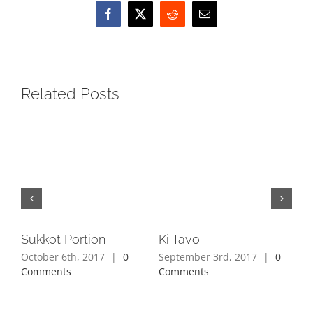
Facebook
X
Reddit
Email
Related Posts
Sukkot Portion
Ki Tavo
Ki 
October 6th, 2017
|
0
September 3rd, 2017
|
0
Aug
Comments
Comments
Co