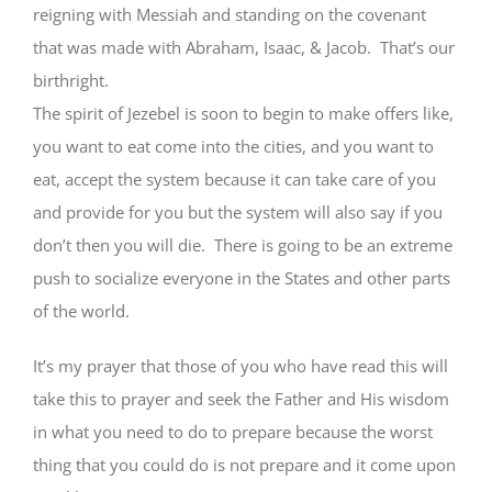
reigning with Messiah and standing on the covenant
that was made with Abraham, Isaac, & Jacob. That’s our
birthright.
The spirit of Jezebel is soon to begin to make offers like,
you want to eat come into the cities, and you want to
eat, accept the system because it can take care of you
and provide for you but the system will also say if you
don’t then you will die. There is going to be an extreme
push to socialize everyone in the States and other parts
of the world.
It’s my prayer that those of you who have read this will
take this to prayer and seek the Father and His wisdom
in what you need to do to prepare because the worst
thing that you could do is not prepare and it come upon