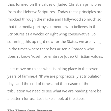
thus formed on the values of Judeo-Christian principles
from the Hebrew Scriptures. Today these principles are
mocked through the media and Hollywood so much so
that the media portrays someone who believes in the
Scriptures as a wacko or right wing conservative. So
summing this up right now for the States, we are living
in the times where there has arisen a Pharaoh who
doesn’t know Yosef nor embrace Judeo-Christian values.
Let’s move on to see what is taking place in the seven
years of famine.4 ‘If’ we are prophetically at tribulation
days and the end of times and the season of the
tribulation we need to see what we are reading here be
a pattern for us. Let’s take a look at the steps.
The Three Step Program