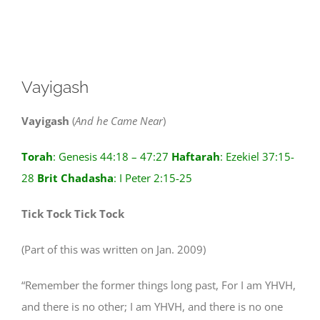
View
Vayigash
Larger
Image
Vayigash
(
And he Came Near
)
Torah
: Genesis 44:18 – 47:27
Haftarah
: Ezekiel 37:15-
28
Brit
Chadasha
: I Peter 2:15-25
Tick Tock Tick Tock
(Part of this was written on Jan. 2009)
“Remember the former things long past, For I am YHVH,
and there is no other; I am YHVH, and there is no one