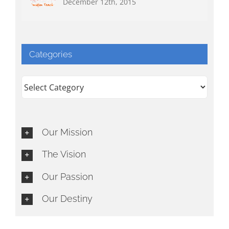
December 12th, 2015
Categories
Categories
Our Mission
The Vision
Our Passion
Our Destiny