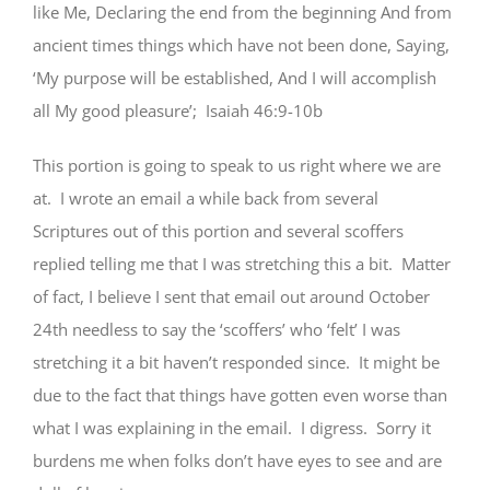
like Me, Declaring the end from the beginning And from
ancient times things which have not been done, Saying,
‘My purpose will be established, And I will accomplish
all My good pleasure’; Isaiah 46:9-10b
This portion is going to speak to us right where we are
at. I wrote an email a while back from several
Scriptures out of this portion and several scoffers
replied telling me that I was stretching this a bit. Matter
of fact, I believe I sent that email out around October
24th needless to say the ‘scoffers’ who ‘felt’ I was
stretching it a bit haven’t responded since. It might be
due to the fact that things have gotten even worse than
what I was explaining in the email. I digress. Sorry it
burdens me when folks don’t have eyes to see and are