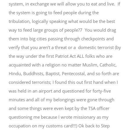
system, in exchange we will allow you to eat and live. If
the system is going to feed people during the
tribulation, logically speaking what would be the best
way to feed large groups of people?7 You would drag
them into big cities passing through checkpoints and
verify that you aren’t a threat or a domestic terrorist (by
the way under the first Patriot Act ALL folks who are
acquainted with a religion no matter Muslim, Catholic,
Hindu, Buddhists, Baptist, Pentecostal, and so forth are
considered terrorists; I found this out first hand when I
was held in an airport and questioned for forty-five
minutes and all of my belongings were gone through
and some things were even kept by the TSA officer
questioning me because I wrote missionary as my
occupation on my customs card!!!) Ok back to Step