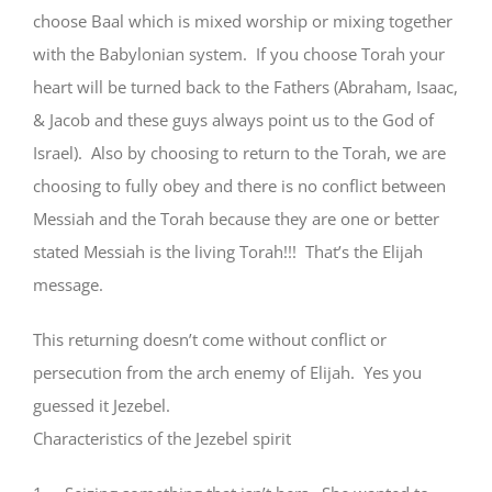
choose Baal which is mixed worship or mixing together
with the Babylonian system. If you choose Torah your
heart will be turned back to the Fathers (Abraham, Isaac,
& Jacob and these guys always point us to the God of
Israel). Also by choosing to return to the Torah, we are
choosing to fully obey and there is no conflict between
Messiah and the Torah because they are one or better
stated Messiah is the living Torah!!! That’s the Elijah
message.
This returning doesn’t come without conflict or
persecution from the arch enemy of Elijah. Yes you
guessed it Jezebel.
Characteristics of the Jezebel spirit