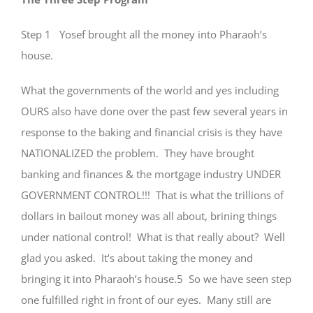
Step 1 Yosef brought all the money into Pharaoh’s
house.
What the governments of the world and yes including
OURS also have done over the past few several years in
response to the baking and financial crisis is they have
NATIONALIZED the problem. They have brought
banking and finances & the mortgage industry UNDER
GOVERNMENT CONTROL!!! That is what the trillions of
dollars in bailout money was all about, brining things
under national control! What is that really about? Well
glad you asked. It’s about taking the money and
bringing it into Pharaoh’s house.5 So we have seen step
one fulfilled right in front of our eyes. Many still are