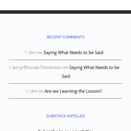
RECENT COMMENTS
clm
on
Saying What Needs to be Said
Jerry/Rhonda Tomlinson
on
Saying What Needs to be
Said
clm
on
Are we Learning the Lesson?
SUBSTACK ARTICLES