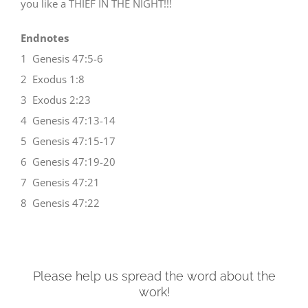
you like a THIEF IN THE NIGHT!!!
Endnotes
1 Genesis 47:5-6
2 Exodus 1:8
3 Exodus 2:23
4 Genesis 47:13-14
5 Genesis 47:15-17
6 Genesis 47:19-20
7 Genesis 47:21
8 Genesis 47:22
Please help us spread the word about the
work!