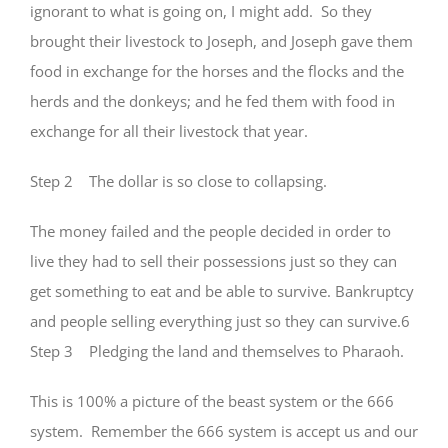
ignorant to what is going on, I might add. So they
brought their livestock to Joseph, and Joseph gave them
food in exchange for the horses and the flocks and the
herds and the donkeys; and he fed them with food in
exchange for all their livestock that year.
Step 2 The dollar is so close to collapsing.
The money failed and the people decided in order to
live they had to sell their possessions just so they can
get something to eat and be able to survive. Bankruptcy
and people selling everything just so they can survive.6
Step 3 Pledging the land and themselves to Pharaoh.
This is 100% a picture of the beast system or the 666
system. Remember the 666 system is accept us and our