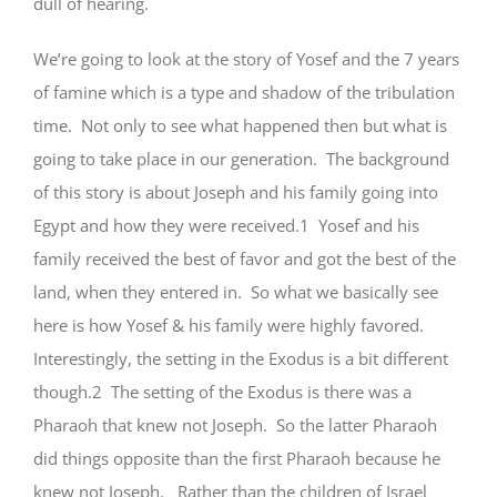
dull of hearing.
We’re going to look at the story of Yosef and the 7 years
of famine which is a type and shadow of the tribulation
time. Not only to see what happened then but what is
going to take place in our generation. The background
of this story is about Joseph and his family going into
Egypt and how they were received.1 Yosef and his
family received the best of favor and got the best of the
land, when they entered in. So what we basically see
here is how Yosef & his family were highly favored.
Interestingly, the setting in the Exodus is a bit different
though.2 The setting of the Exodus is there was a
Pharaoh that knew not Joseph. So the latter Pharaoh
did things opposite than the first Pharaoh because he
knew not Joseph. Rather than the children of Israel