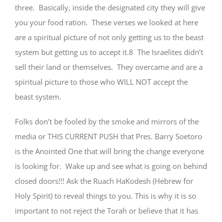
three. Basically, inside the designated city they will give
you your food ration. These verses we looked at here
are a spiritual picture of not only getting us to the beast
system but getting us to accept it.8 The Israelites didn’t
sell their land or themselves. They overcame and are a
spiritual picture to those who WILL NOT accept the
beast system.
Folks don’t be fooled by the smoke and mirrors of the
media or THIS CURRENT PUSH that Pres. Barry Soetoro
is the Anointed One that will bring the change everyone
is looking for. Wake up and see what is going on behind
closed doors!!! Ask the Ruach HaKodesh (Hebrew for
Holy Spirit) to reveal things to you. This is why it is so
important to not reject the Torah or believe that it has