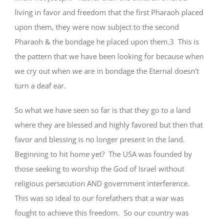
living in favor and freedom that the first Pharaoh placed
upon them, they were now subject to the second
Pharaoh & the bondage he placed upon them.3 This is
the pattern that we have been looking for because when
we cry out when we are in bondage the Eternal doesn’t
turn a deaf ear.
So what we have seen so far is that they go to a land
where they are blessed and highly favored but then that
favor and blessing is no longer present in the land.
Beginning to hit home yet? The USA was founded by
those seeking to worship the God of Israel without
religious persecution AND government interference.
This was so ideal to our forefathers that a war was
fought to achieve this freedom. So our country was