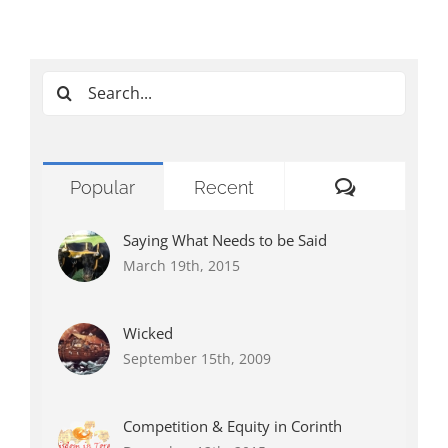
Search
for:
Comments
Popular
Recent
Saying What Needs to be Said
March 19th, 2015
Wicked
September 15th, 2009
Competition & Equity in Corinth