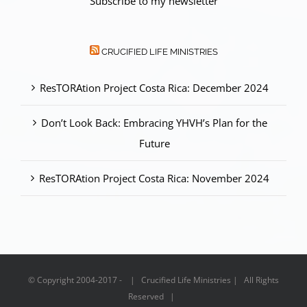
Subscribe to my newsletter
CRUCIFIED LIFE MINISTRIES
ResTORAtion Project Costa Rica: December 2024
Don’t Look Back: Embracing YHVH’s Plan for the
Future
ResTORAtion Project Costa Rica: November 2024
© Copyright 2004-2017 - | Crucified Life Ministries | All Rights
Reserved |