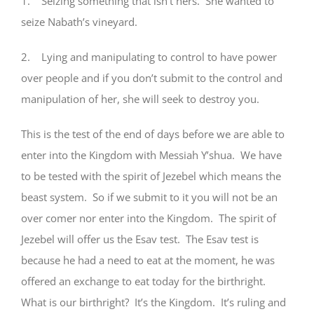
1. Seizing something that isn’t hers. She wanted to
seize Nabath’s vineyard.
2. Lying and manipulating to control to have power
over people and if you don’t submit to the control and
manipulation of her, she will seek to destroy you.
This is the test of the end of days before we are able to
enter into the Kingdom with Messiah Y’shua. We have
to be tested with the spirit of Jezebel which means the
beast system. So if we submit to it you will not be an
over comer nor enter into the Kingdom. The spirit of
Jezebel will offer us the Esav test. The Esav test is
because he had a need to eat at the moment, he was
offered an exchange to eat today for the birthright.
What is our birthright? It’s the Kingdom. It’s ruling and